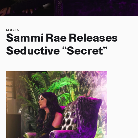
MUSIC
Sammi Rae Releases
Seductive “Secret”