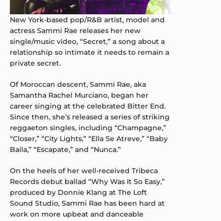
New York-based pop/R&B artist, model and
actress Sammi Rae releases her new
single/music video, “Secret,” a song about a
relationship so intimate it needs to remain a
private secret.
Of Moroccan descent, Sammi Rae, aka
Samantha Rachel Murciano, began her
career singing at the celebrated Bitter End.
Since then, she’s released a series of striking
reggaeton singles, including “Champagne,”
“Closer,” “City Lights,” “Ella Se Atreve,” “Baby
Baila,” “Escapate,” and “Nunca.”
On the heels of her well-received Tribeca
Records debut ballad “Why Was It So Easy,”
produced by Donnie Klang at The Loft
Sound Studio, Sammi Rae has been hard at
work on more upbeat and danceable