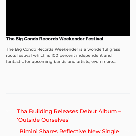
The Big Condo Records Weekender Festival
The Big Condo Records Weekender is a wonderful grass
roots festival which is 100 percent independent and
fantastic for upcoming bands and artists; even more...
Post
Previous
Tha Building Releases Debut Album –
navigation
post:
‘Outside Ourselves’
Ne
Bimini Shares Reflective New Single