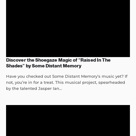
Discover the Shoegaze Magic of “Raised In The
Shades” by Some Distant Memory
Have you checked out Some Distant Memory’s music yet? If
not, you’re in for a treat. This musical project, spearheaded
by the talented Jasper Ian...