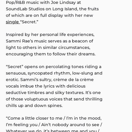
Pop/R&B music with Joe Lindsay at
SoundLab Studios on Long Island, the fruits
of which are on full display with her new
single
“Secret.”
Inspired by her personal life experiences,
Sammi Rae’s music serves as a beacon of
light to others in similar circumstances,
encouraging them to follow their dreams.
“Secret” opens on percolating tones riding a
sensuous, syncopated rhythm, low-slung and
erotic. Sammi’s sultry, crème de la crème
vocals imbue the lyrics with delicious
seductive timbres and silky textures. It’s one
of those voluptuous voices that send thrilling
chills up and down spines.
“Come a little closer to me / I’m in the mood,
I’m feeling you / Ain’t nobody around to see /
Whatever we do, it’s between me and you /