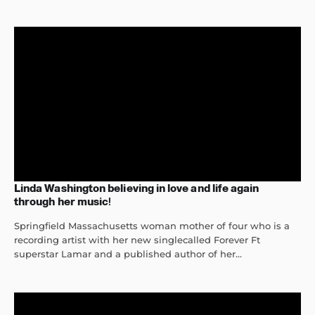
Linda Washington believing in love and life again
through her music!
Springfield Massachusetts woman mother of four who is a
recording artist with her new singlecalled Forever Ft
superstar Lamar and a published author of her...