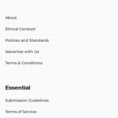
About
Ethical Conduct
Policies and Standards
Advertise with Us
Terms & Conditions
Essential
Submission Guidelines
Terms of Service