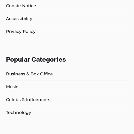
Cookie Notice
Accessibility
Privacy Policy
Popular Categories
Business & Box Office
Music
Celebs & Influencers
Technology