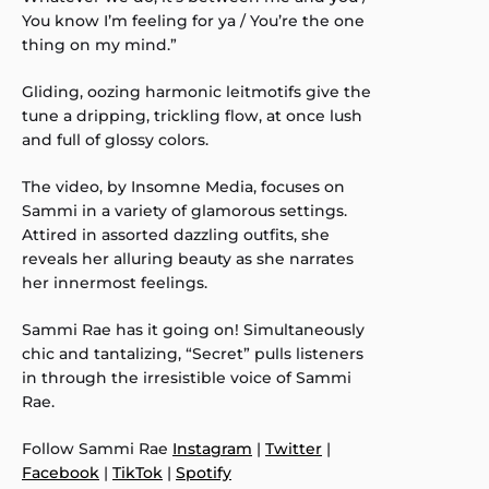
You know I’m feeling for ya / You’re the one
thing on my mind.”
Gliding, oozing harmonic leitmotifs give the
tune a dripping, trickling flow, at once lush
and full of glossy colors.
The video, by Insomne Media, focuses on
Sammi in a variety of glamorous settings.
Attired in assorted dazzling outfits, she
reveals her alluring beauty as she narrates
her innermost feelings.
Sammi Rae has it going on! Simultaneously
chic and tantalizing, “Secret” pulls listeners
in through the irresistible voice of Sammi
Rae.
Follow Sammi Rae
Instagram
|
Twitter
|
Facebook
|
TikTok
|
Spotify