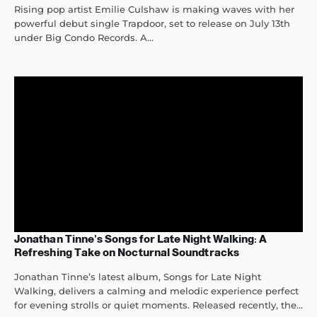
Rising pop artist Emilie Culshaw is making waves with her
powerful debut single Trapdoor, set to release on July 13th
under Big Condo Records. A...
Jonathan Tinne’s Songs for Late Night Walking: A
Refreshing Take on Nocturnal Soundtracks
Jonathan Tinne’s latest album, Songs for Late Night
Walking, delivers a calming and melodic experience perfect
for evening strolls or quiet moments. Released recently, the...