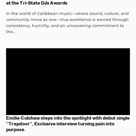
at the Tri-State DJs Awards
In the world of Caribbean music—where sound, culture, and
community move as one—true excellence is earned through
consistency, humility, and an unwavering commitment to
the...
Emilie Culshaw steps into the spotlight with debut single
‘’Trapdoor’’, Exclusive interview turning pain into
purpose.