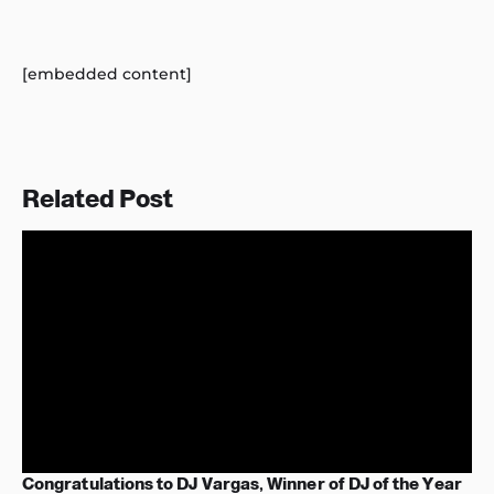
[embedded content]
Related Post
Congratulations to DJ Vargas, Winner of DJ of the Year