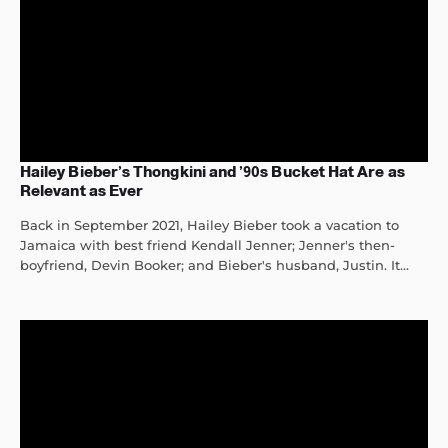
Hailey Bieber’s Thongkini and ’90s Bucket Hat Are as
Relevant as Ever
Back in September 2021, Hailey Bieber took a vacation to
Jamaica with best friend Kendall Jenner; Jenner's then-
boyfriend, Devin Booker; and Bieber's husband, Justin. It...