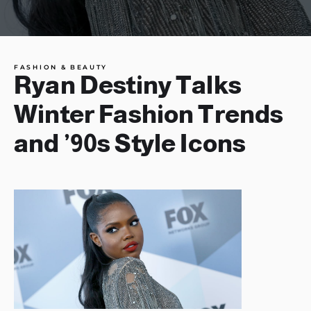
FASHION & BEAUTY
Ryan Destiny Talks
Winter Fashion Trends
and ’90s Style Icons