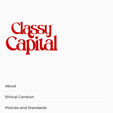
About
Ethical Conduct
Policies and Standards