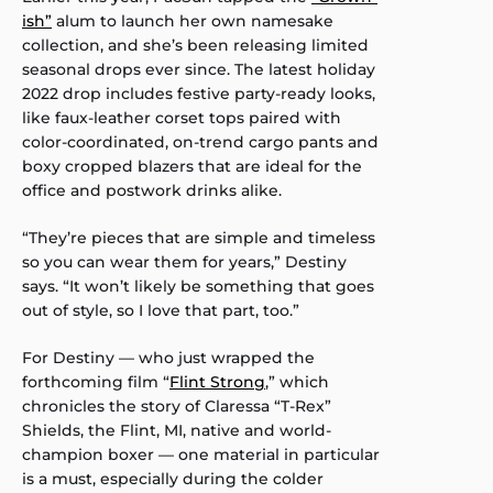
ish”
alum to launch her own namesake
collection, and she’s been releasing limited
seasonal drops ever since. The latest holiday
2022 drop includes festive party-ready looks,
like faux-leather corset tops paired with
color-coordinated, on-trend cargo pants and
boxy cropped blazers that are ideal for the
office and postwork drinks alike.
“They’re pieces that are simple and timeless
so you can wear them for years,” Destiny
says. “It won’t likely be something that goes
out of style, so I love that part, too.”
For Destiny — who just wrapped the
forthcoming film “
Flint Strong
,” which
chronicles the story of Claressa “T-Rex”
Shields, the Flint, MI, native and world-
champion boxer — one material in particular
is a must, especially during the colder