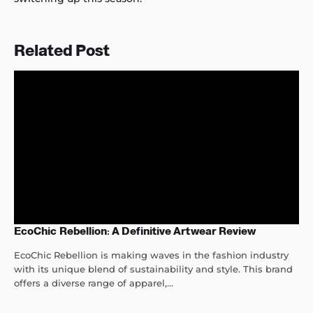
Related Post
EcoChic Rebellion: A Definitive Artwear Review
EcoChic Rebellion is making waves in the fashion industry
with its unique blend of sustainability and style. This brand
offers a diverse range of apparel,...