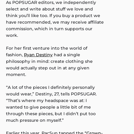
As POPSUGAR editors, we independently
select and write about stuff we love and
think you’ll like too. If you buy a product we
have recommended, we may receive affiliate
commission, which in turn supports our
work.
For her first venture into the world of
fashion,
Ryan Destiny
had a single
philosophy in mind: create clothing she
would actually step out in at any given
moment.
“A lot of the pieces I definitely personally
would wear,” Destiny, 27, tells POPSUGAR.
“That’s where my headspace was at: I
wanted to give people a little bit of me
through these pieces, but I didn’t put too
much pressure on myself.”
Earlier this year, PacSun tapped the
“Grown-