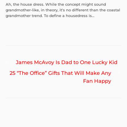
Ah, the house dress. While the concept might sound
grandmother-like, in theory, it's no different than the coastal
grandmother trend. To define a housedress is...
Post
Previous
James McAvoy Is Dad to One Lucky Kid
navigation
post:
Ne
25 “The Office” Gifts That Will Make Any
po
Fan Happy