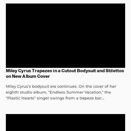
Miley Cyrus Trapezes in a Cutout Bodysuit and Stilettos
on New Album Cover
Miley Cyrus's bodysuit era continues. On the cover of her
eighth studio album, "Endless Summer Vacation," the
"Plastic Hearts" singer swings from a trapeze bar...