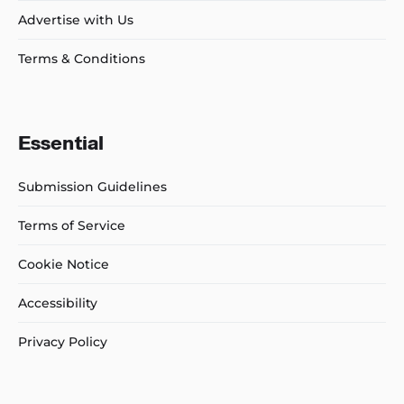
Advertise with Us
Terms & Conditions
Essential
Submission Guidelines
Terms of Service
Cookie Notice
Accessibility
Privacy Policy