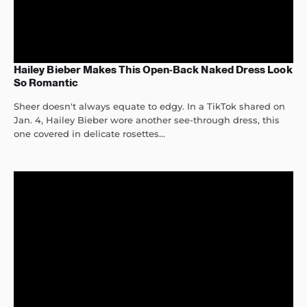
Hailey Bieber Makes This Open-Back Naked Dress Look
So Romantic
Sheer doesn't always equate to edgy. In a TikTok shared on
Jan. 4, Hailey Bieber wore another see-through dress, this
one covered in delicate rosettes...