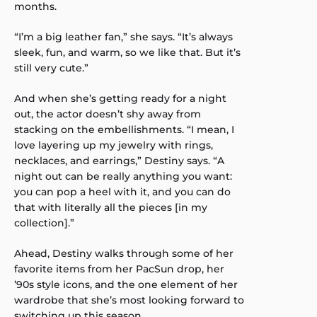
months.
“I’m a big leather fan,” she says. “It’s always
sleek, fun, and warm, so we like that. But it’s
still very cute.”
And when she’s getting ready for a night
out, the actor doesn’t shy away from
stacking on the embellishments. “I mean, I
love layering up my jewelry with rings,
necklaces, and earrings,” Destiny says. “A
night out can be really anything you want:
you can pop a heel with it, and you can do
that with literally all the pieces [in my
collection].”
Ahead, Destiny walks through some of her
favorite items from her PacSun drop, her
’90s style icons, and the one element of her
wardrobe that she’s most looking forward to
switching up this season.