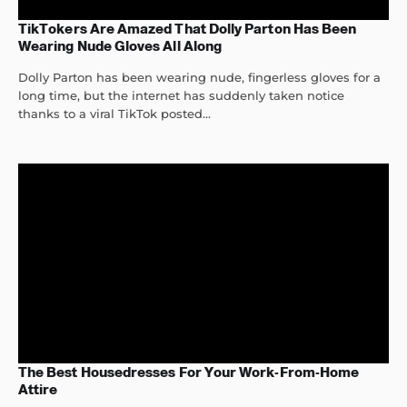
TikTokers Are Amazed That Dolly Parton Has Been
Wearing Nude Gloves All Along
Dolly Parton has been wearing nude, fingerless gloves for a
long time, but the internet has suddenly taken notice
thanks to a viral TikTok posted...
The Best Housedresses For Your Work-From-Home
Attire