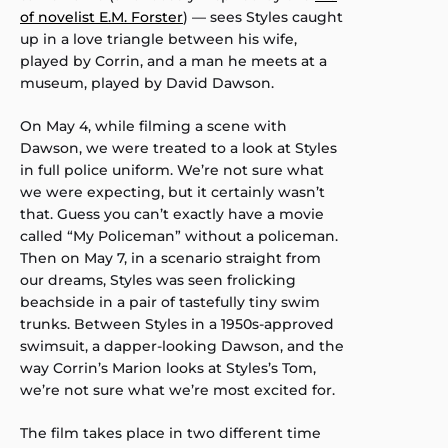
of novelist E.M. Forster
) — sees Styles caught
up in a love triangle between his wife,
played by Corrin, and a man he meets at a
museum, played by David Dawson.
On May 4, while filming a scene with
Dawson, we were treated to a look at Styles
in full police uniform. We’re not sure what
we were expecting, but it certainly wasn’t
that. Guess you can’t exactly have a movie
called “My Policeman” without a policeman.
Then on May 7, in a scenario straight from
our dreams, Styles was seen frolicking
beachside in a pair of tastefully tiny swim
trunks. Between Styles in a 1950s-approved
swimsuit, a dapper-looking Dawson, and the
way Corrin’s Marion looks at Styles’s Tom,
we’re not sure what we’re most excited for.
The film takes place in two different time