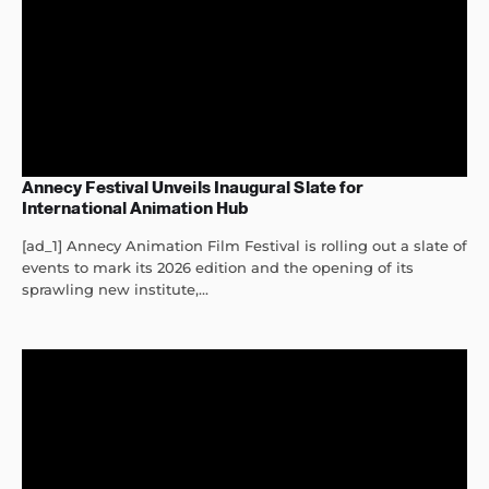
Annecy Festival Unveils Inaugural Slate for
International Animation Hub
[ad_1] Annecy Animation Film Festival is rolling out a slate of
events to mark its 2026 edition and the opening of its
sprawling new institute,...