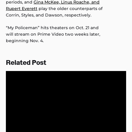
periods, and
Gina McKee, Linus Roache, and
Rupert Everett
play the older counterparts of
Corrin, Styles, and Dawson, respectively.
“My Policeman” hits theaters on Oct. 21 and
will stream on Prime Video two weeks later,
beginning Nov. 4.
Related Post