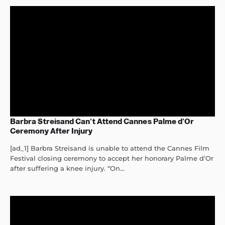
Barbra Streisand Can’t Attend Cannes Palme d’Or
Ceremony After Injury
[ad_1] Barbra Streisand is unable to attend the Cannes Film
Festival closing ceremony to accept her honorary Palme d’Or
after suffering a knee injury. “On...