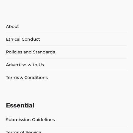
About
Ethical Conduct
Policies and Standards
Advertise with Us
Terms & Conditions
Essential
Submission Guidelines
Terms of Service