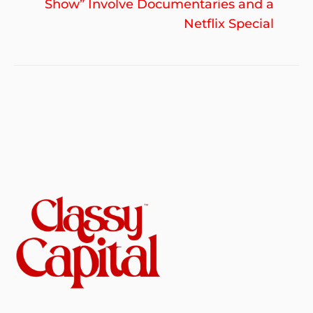
po
Show” Involve Documentaries and a
Netflix Special