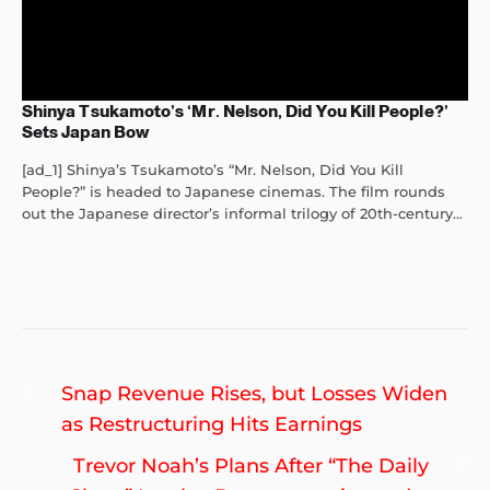
Shinya Tsukamoto’s ‘Mr. Nelson, Did You Kill People?’
Sets Japan Bow
[ad_1] Shinya’s Tsukamoto’s “Mr. Nelson, Did You Kill
People?” is headed to Japanese cinemas. The film rounds
out the Japanese director’s informal trilogy of 20th-century...
Post
Previous
Snap Revenue Rises, but Losses Widen
navigation
post:
as Restructuring Hits Earnings
Ne
Trevor Noah’s Plans After “The Daily