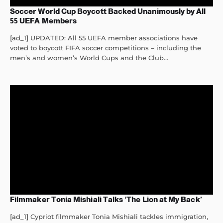
Soccer World Cup Boycott Backed Unanimously by All
55 UEFA Members
[ad_1] UPDATED: All 55 UEFA member associations have
voted to boycott FIFA soccer competitions – including the
men’s and women’s World Cups and the Club...
Filmmaker Tonia Mishiali Talks ‘The Lion at My Back’
[ad_1] Cypriot filmmaker Tonia Mishiali tackles immigration,