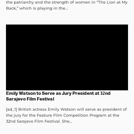
the patriarchy and the strength of women in “The Lion at My
Back,” which is playing in the...
Emily Watson to Serve as Jury President at 32nd
Sarajevo Film Festival
[ad_1] British actress Emily Watson will serve as president of
the jury for the Feature Film Competition Program at the
32nd Sarajevo Film Festival. She...