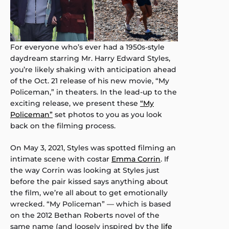
For everyone who’s ever had a 1950s-style
daydream starring Mr. Harry Edward Styles,
you’re likely shaking with anticipation ahead
of the Oct. 21 release of his new movie, “My
Policeman,” in theaters. In the lead-up to the
exciting release, we present these
“My
Policeman”
set photos to you as you look
back on the filming process.
On May 3, 2021, Styles was spotted filming an
intimate scene with costar
Emma Corrin
. If
the way Corrin was looking at Styles just
before the pair kissed says anything about
the film, we’re all about to get emotionally
wrecked. “My Policeman” — which is based
on the 2012 Bethan Roberts novel of the
same name (and loosely inspired by the
life