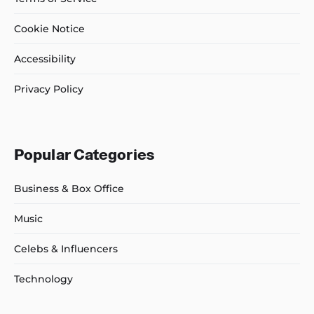
Cookie Notice
Accessibility
Privacy Policy
Popular Categories
Business & Box Office
Music
Celebs & Influencers
Technology