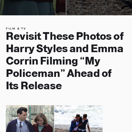
FILM & TV
Revisit These Photos of
Harry Styles and Emma
Corrin Filming “My
Policeman” Ahead of
Its Release