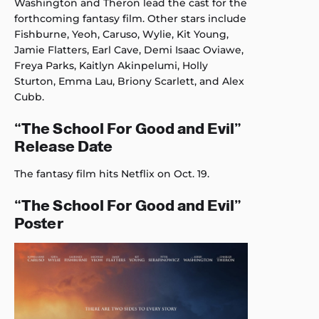
Washington and Theron lead the cast for the
forthcoming fantasy film. Other stars include
Fishburne, Yeoh, Caruso, Wylie, Kit Young,
Jamie Flatters, Earl Cave, Demi Isaac Oviawe,
Freya Parks, Kaitlyn Akinpelumi, Holly
Sturton, Emma Lau, Briony Scarlett, and Alex
Cubb.
“The School For Good and Evil”
Release Date
The fantasy film hits Netflix on Oct. 19.
“The School For Good and Evil”
Poster