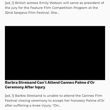
[ad_1] British actress Emily Watson will serve as president of
the jury for the Feature Film Competition Program at the
32nd Sarajevo Film Festival. She...
Barbra Streisand Can’t Attend Cannes Palme d’Or
Ceremony After Injury
[ad_1] Barbra Streisand is unable to attend the Cannes Film
Festival closing ceremony to accept her honorary Palme d’Or
after suffering a knee injury. “On...