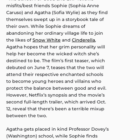
misfits/best friends Sophie (Sophia Anne
Caruso) and Agatha (Sofia Wylie) as they find
themselves swept up in a storybook tale of
their own. While Sophie dreams of
abandoning her ordinary village life to join
the likes of
Snow White
and
Cinderella
,
Agatha hopes that her grim personality will
help her become the wicked witch she’s
destined to be. The film’s first teaser, which
debuted on June 7, teases that the two will
attend their respective enchanted schools
to become young heroes and villains who
protect the balance between good and evil.
However, Netflix’s synopsis and the movie’s
second full-length trailer, which arrived Oct.
12, reveal that there’s been a terrible mixup
between the two.
Agatha gets placed in kind Professor Dovey’s
(Washington) school, while Sophie finds