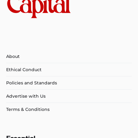
About
Ethical Conduct
Policies and Standards
Advertise with Us
Terms & Conditions