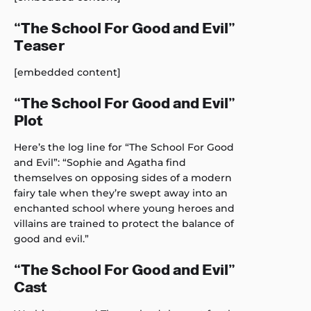
“The School For Good and Evil”
Teaser
[embedded content]
“The School For Good and Evil”
Plot
Here’s the log line for “The School For Good
and Evil”: “Sophie and Agatha find
themselves on opposing sides of a modern
fairy tale when they’re swept away into an
enchanted school where young heroes and
villains are trained to protect the balance of
good and evil.”
“The School For Good and Evil”
Cast