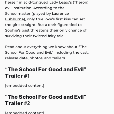
herself in acid-tongued Lady Lesso’s (Theron)
evil institution. According to the
Schoolmaster (played by
Laurence
Fishburne
), only true love’s first kiss can set
the girls straight. But a dark figure tied to
Sophie’s past threatens their only chance of
surviving their twisted fairy tale.
Read about everything we know about “The
School For Good and Evil,” including the cast,
release date, photos, and trailers.
“The School For Good and Evil”
Trailer #1
[embedded content]
“The School For Good and Evil”
Trailer #2
[embedded content]