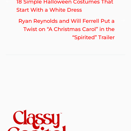
Previous
18 Simple Halloween Costumes That
navigation
post:
Start With a White Dress
Ne
Ryan Reynolds and Will Ferrell Put a
po
Twist on “A Christmas Carol” in the
“Spirited” Trailer