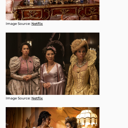
Image Source:
Netflix
Image Source:
Netflix