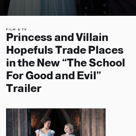
FILM & TV
Princess and Villain
Hopefuls Trade Places
in the New “The School
For Good and Evil”
Trailer