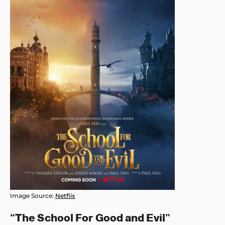
Image Source:
Netflix
“The School For Good and Evil”