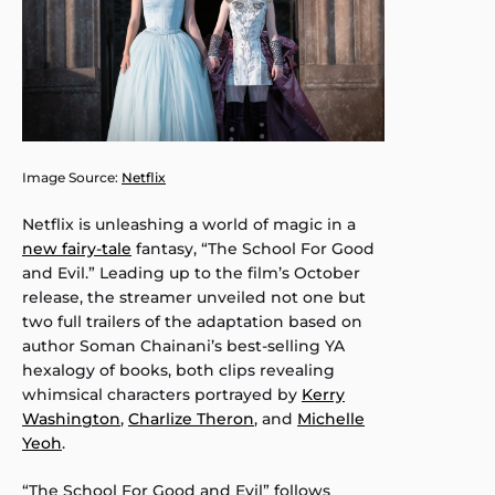
Image Source:
Netflix
Netflix is unleashing a world of magic in a
new fairy-tale
fantasy, “The School For Good
and Evil.” Leading up to the film’s October
release, the streamer unveiled not one but
two full trailers of the adaptation based on
author Soman Chainani’s best-selling YA
hexalogy of books, both clips revealing
whimsical characters portrayed by
Kerry
Washington
,
Charlize Theron
, and
Michelle
Yeoh
.
“The School For Good and Evil” follows