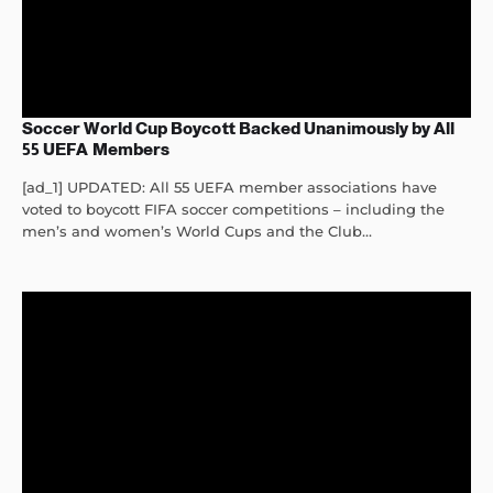
Soccer World Cup Boycott Backed Unanimously by All
55 UEFA Members
[ad_1] UPDATED: All 55 UEFA member associations have
voted to boycott FIFA soccer competitions – including the
men’s and women’s World Cups and the Club...