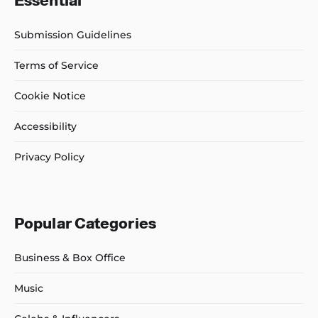
Essential
Submission Guidelines
Terms of Service
Cookie Notice
Accessibility
Privacy Policy
Popular Categories
Business & Box Office
Music