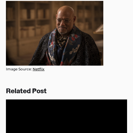
Image Source:
Netflix
Related Post