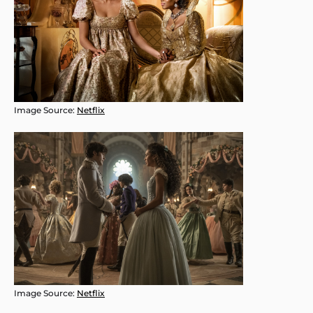
Image Source:
Netflix
Image Source:
Netflix