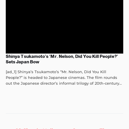
Shinya Tsukamoto’s ‘Mr. Nelson, Did You Kill People?’
Sets Japan Bow
[ad_1] Shinya’s Tsukamoto’s “Mr. Nelson, Did You Kill
People?” is headed to Japanese cinemas. The film rounds
out the Japanese director’s informal trilogy of 20th-century...
Post