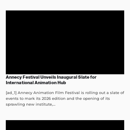
Annecy Festival Unveils Inaugural Slate for
International Animation Hub
[ad_1] Annecy Animation Film Festival is rolling out a slate of
events to mark its 2026 edition and the opening of its
sprawling new institute,...