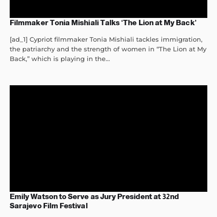
Filmmaker Tonia Mishiali Talks ‘The Lion at My Back’
[ad_1] Cypriot filmmaker Tonia Mishiali tackles immigration,
the patriarchy and the strength of women in “The Lion at My
Back,” which is playing in the...
Emily Watson to Serve as Jury President at 32nd
Sarajevo Film Festival