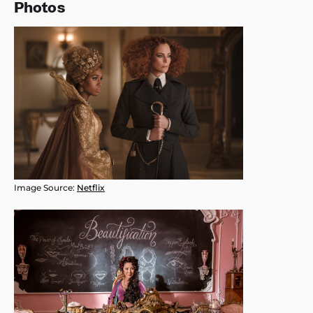
Photos
Image Source:
Netflix