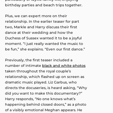
birthday parties and beach trips together.
Plus, we can expert more on their
relationship. In the earlier teaser for part
two, Markle and Harry discuss their first
dance at their wedding and how the
Duchess of Sussex wanted it to be a joyful
moment. “I just really wanted the music to
be fun,” she explains. “Even our first dance.”
Previously, the first teaser included a
number of intimate
black and white photos
taken throughout the royal couple’s
relationship, which flashed up on screen as
dramatic music played. Liz Garbus, who
directs the docuseries, is heard asking, “Why
did you want to make this documentary?”
Harry responds, “No one knows what’s
happening behind closed doors,” as a photo
of a visibly emotional Meghan appears. He