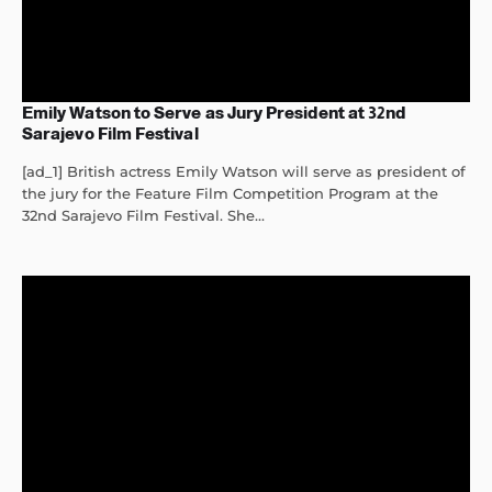
Emily Watson to Serve as Jury President at 32nd
Sarajevo Film Festival
[ad_1] British actress Emily Watson will serve as president of
the jury for the Feature Film Competition Program at the
32nd Sarajevo Film Festival. She...