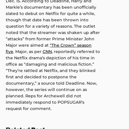
Dec. 15. According to Deadline, Harry and
Markle’s documentary has been unofficially
slated to debut on Netflix for quite a while,
though that date has been thrown into
question for a variety of reasons. The outlet
noted that the streamer was shaken up after
“attacks” from former Prime Minister John
Major were aimed at
“The Crown” season
five
. Major, as per
CNN
, reportedly referred to
the Netflix drama’s depiction of his time in
office as “damaging and malicious fiction.”
“They’re rattled at Netflix, and they blinked
first and decided to postpone the
documentary,” a source told Deadline. Now,
however, the series will continue on as
planned. Reps for Archewell did not
immediately respond to POPSUGAR’s
request for comment.