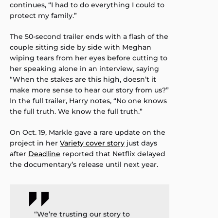
continues, “I had to do everything I could to
protect my family.”
The 50-second trailer ends with a flash of the
couple sitting side by side with Meghan
wiping tears from her eyes before cutting to
her speaking alone in an interview, saying
“When the stakes are this high, doesn’t it
make more sense to hear our story from us?”
In the full trailer, Harry notes, “No one knows
the full truth. We know the full truth.”
On Oct. 19, Markle gave a rare update on the
project in her
Variety cover story
just days
after
Deadline
reported that Netflix delayed
the documentary’s release until next year.
“We’re trusting our story to