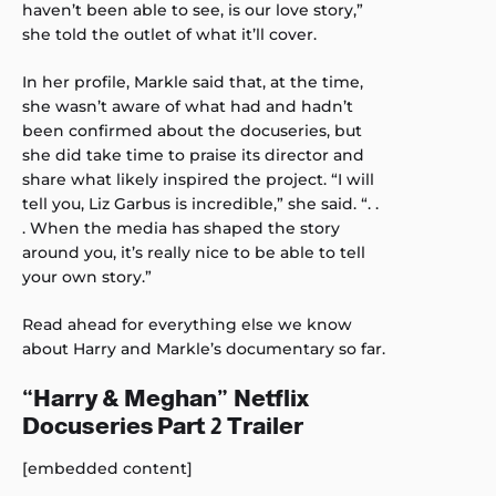
haven’t been able to see, is our love story,”
she told the outlet of what it’ll cover.
In her profile, Markle said that, at the time,
she wasn’t aware of what had and hadn’t
been confirmed about the docuseries, but
she did take time to praise its director and
share what likely inspired the project. “I will
tell you, Liz Garbus is incredible,” she said. “. .
. When the media has shaped the story
around you, it’s really nice to be able to tell
your own story.”
Read ahead for everything else we know
about Harry and Markle’s documentary so far.
“Harry & Meghan” Netflix
Docuseries Part 2 Trailer
[embedded content]