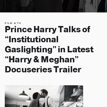
FILM & TV
Prince Harry Talks of
“Institutional
Gaslighting” in Latest
“Harry & Meghan”
Docuseries Trailer