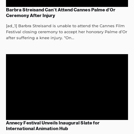
Barbra Streisand Can’t Attend Cannes Palme d’Or
Ceremony After Injury
[ad_1] Barbra Streisand is unable to attend the Cannes Film
Festival closing ceremony to accept her honorary Palme d’Or
after suffering a knee injury. “On...
Annecy Festival Unveils Inaugural Slate for
International Animation Hub