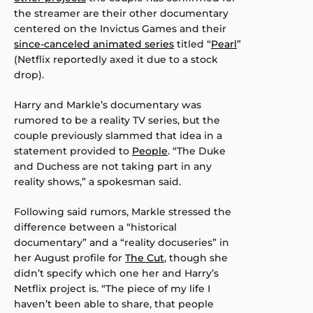
the streamer are their other documentary
centered on the Invictus Games and their
since-canceled animated series
titled “
Pearl
”
(Netflix reportedly axed it due to a stock
drop).
Harry and Markle’s documentary was
rumored to be a reality TV series, but the
couple previously slammed that idea in a
statement provided to
People
. “The Duke
and Duchess are not taking part in any
reality shows,” a spokesman said.
Following said rumors, Markle stressed the
difference between a “historical
documentary” and a “reality docuseries” in
her August profile for
The Cut
, though she
didn’t specify which one her and Harry’s
Netflix project is. “The piece of my life I
haven’t been able to share, that people