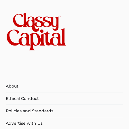
About
Ethical Conduct
Policies and Standards
Advertise with Us