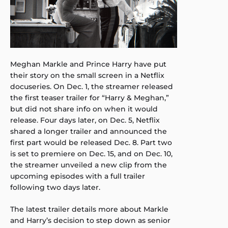
Meghan Markle and Prince Harry have put
their story on the small screen in a Netflix
docuseries. On Dec. 1, the streamer released
the first teaser trailer for “Harry & Meghan,”
but did not share info on when it would
release. Four days later, on Dec. 5, Netflix
shared a longer trailer and announced the
first part would be released Dec. 8. Part two
is set to premiere on Dec. 15, and on Dec. 10,
the streamer unveiled a new clip from the
upcoming episodes with a full trailer
following two days later.
The latest trailer details more about Markle
and Harry’s decision to step down as senior