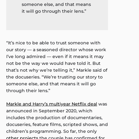
someone else, and that means
it will go through their lens.”
“It’s nice to be able to trust someone with
our story — a seasoned director whose work
I’ve long admired — even if it means it may
not be the way we would have told it. But
that’s not why we’re telling it,” Markle said of
the docuseries. “We’re trusting our story to
someone else, and that means it will go
through their lens.”
Markle and Harry’s multiyear Netflix deal
was
announced in September 2020, which
includes the production of documentaries,
docuseries, feature films, scripted shows, and
children’s programming. So far, the only
other projects
the couple has confirmed for