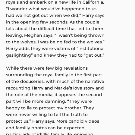
royals and embark on a new life in California.
“I wonder what would’ve happened to us
had we not got out when we did,” Harry says
in the opening few seconds. As the couple
talk about the difficult time that led to them
leaving, Meghan says, “I wasn’t being thrown
to the wolves, I was being fed to the wolves.”
Harry adds they were victims of “institutional
gaslighting” and knew they had to “get out.”
While there were few
big revelations
surrounding the royal family in the first part
of the docuseries, with much of the narrative
recounting
Harry and Markle’s love story
and
the role of the media, it appears the second
part will be more damning. “They were
happy to lie to protect my brother. They
were never willing to tell the truth to
protect us,” Harry says. More candid videos
and familiy photos can be expected,
particularly of idyllic family life, enjoying