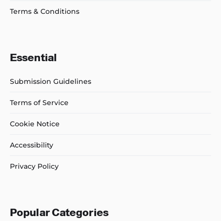
Terms & Conditions
Essential
Submission Guidelines
Terms of Service
Cookie Notice
Accessibility
Privacy Policy
Popular Categories