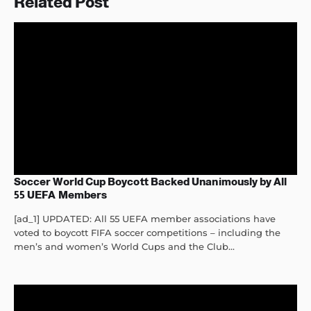
Related Post
Soccer World Cup Boycott Backed Unanimously by All
55 UEFA Members
[ad_1] UPDATED: All 55 UEFA member associations have
voted to boycott FIFA soccer competitions – including the
men’s and women’s World Cups and the Club...