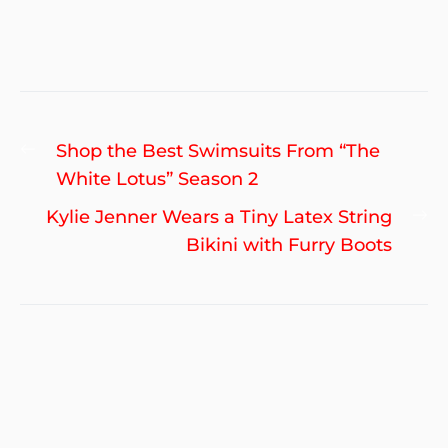
Post
Previous
Shop the Best Swimsuits From “The
navigation
post:
White Lotus” Season 2
Ne
Kylie Jenner Wears a Tiny Latex String
po
Bikini with Furry Boots