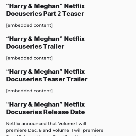
“Harry & Meghan” Netflix
Docuseries Part 2 Teaser
[embedded content]
“Harry & Meghan” Netflix
Docuseries Trailer
[embedded content]
“Harry & Meghan” Netflix
Docuseries Teaser Trailer
[embedded content]
“Harry & Meghan” Netflix
Docuseries Release Date
Netflix announced that Volume I will
premiere Dec. 8 and Volume II will premiere