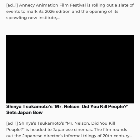
[ad_1] Annecy Animation Film Festival is rolling out a slate of
events to mark its 2026 edition and the opening of its
sprawling new institute,...
Shinya Tsukamoto’s ‘Mr. Nelson, Did You Kill People?’
Sets Japan Bow
[ad_1] Shinya’s Tsukamoto’s “Mr. Nelson, Did You Kill
People?” is headed to Japanese cinemas. The film rounds
out the Japanese director’s informal trilogy of 20th-century...