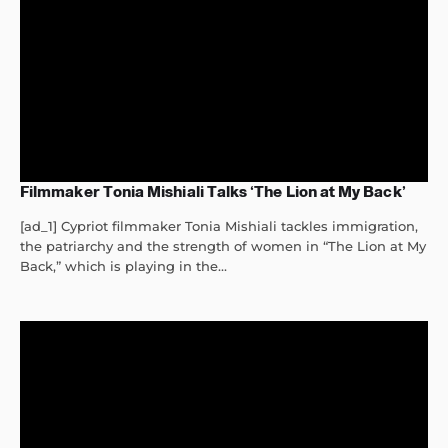
Filmmaker Tonia Mishiali Talks ‘The Lion at My Back’
[ad_1] Cypriot filmmaker Tonia Mishiali tackles immigration,
the patriarchy and the strength of women in “The Lion at My
Back,” which is playing in the...