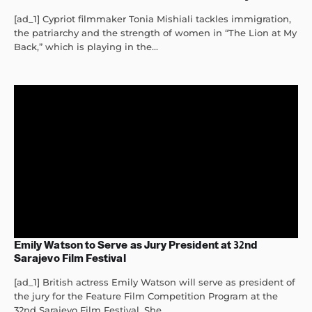
[ad_1] Cypriot filmmaker Tonia Mishiali tackles immigration,
the patriarchy and the strength of women in “The Lion at My
Back,” which is playing in the...
Emily Watson to Serve as Jury President at 32nd
Sarajevo Film Festival
[ad_1] British actress Emily Watson will serve as president of
the jury for the Feature Film Competition Program at the
32nd Sarajevo Film Festival. She...