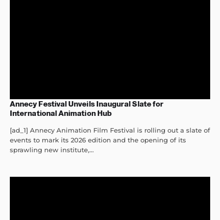
Annecy Festival Unveils Inaugural Slate for
International Animation Hub
[ad_1] Annecy Animation Film Festival is rolling out a slate of
events to mark its 2026 edition and the opening of its
sprawling new institute,...