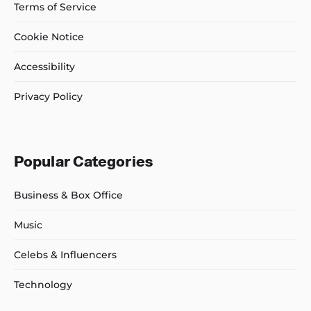
Terms of Service
Cookie Notice
Accessibility
Privacy Policy
Popular Categories
Business & Box Office
Music
Celebs & Influencers
Technology