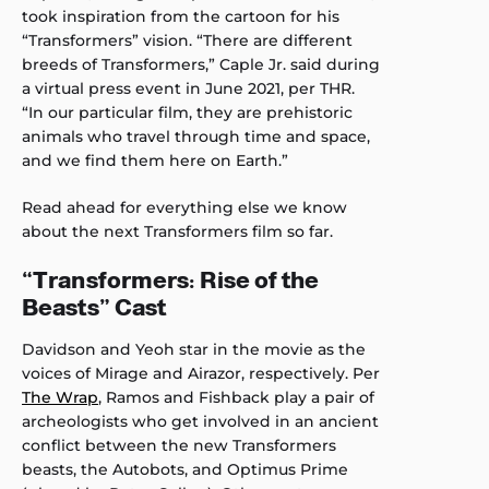
took inspiration from the cartoon for his
“Transformers” vision. “There are different
breeds of Transformers,” Caple Jr. said during
a virtual press event in June 2021, per THR.
“In our particular film, they are prehistoric
animals who travel through time and space,
and we find them here on Earth.”
Read ahead for everything else we know
about the next Transformers film so far.
“Transformers: Rise of the
Beasts” Cast
Davidson and Yeoh star in the movie as the
voices of Mirage and Airazor, respectively. Per
The Wrap
, Ramos and Fishback play a pair of
archeologists who get involved in an ancient
conflict between the new Transformers
beasts, the Autobots, and Optimus Prime