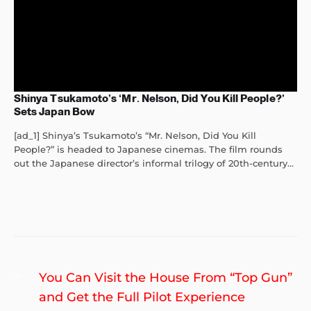
Shinya Tsukamoto’s ‘Mr. Nelson, Did You Kill People?’
Sets Japan Bow
[ad_1] Shinya’s Tsukamoto’s “Mr. Nelson, Did You Kill
People?” is headed to Japanese cinemas. The film rounds
out the Japanese director’s informal trilogy of 20th-century...
Post
Previous
You Can Visit the House From “Top Gun”
navigation
post:
and Get the Full Pilot Experience