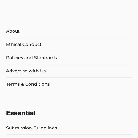
About
Ethical Conduct
Policies and Standards
Advertise with Us
Terms & Conditions
Essential
Submission Guidelines