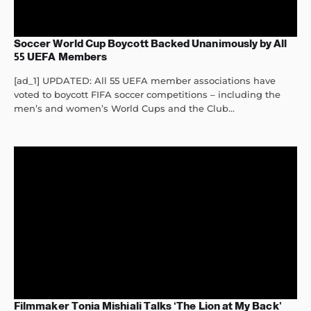
Soccer World Cup Boycott Backed Unanimously by All
55 UEFA Members
[ad_1] UPDATED: All 55 UEFA member associations have
voted to boycott FIFA soccer competitions – including the
men’s and women’s World Cups and the Club...
Filmmaker Tonia Mishiali Talks ‘The Lion at My Back’