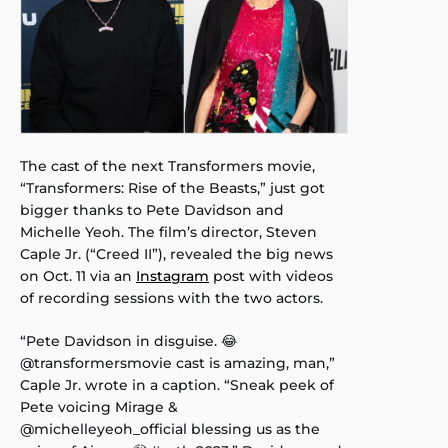
The cast of the next Transformers movie,
“Transformers: Rise of the Beasts,” just got
bigger thanks to Pete Davidson and
Michelle Yeoh. The film’s director, Steven
Caple Jr. (“Creed II”), revealed the big news
on Oct. 11 via an
Instagram
post with videos
of recording sessions with the two actors.
“Pete Davidson in disguise. 😂
@transformersmovie cast is amazing, man,”
Caple Jr. wrote in a caption. “Sneak peek of
Pete voicing Mirage &
@michelleyeoh_official blessing us as the