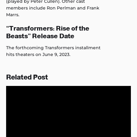
(played by Peter Cullen). Other cast
members include Ron Perlman and Frank
Marrs.
“Transformers: Rise of the
Beasts” Release Date
The forthcoming Transformers installment
hits theaters on June 9, 2023.
Related Post