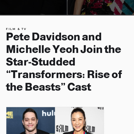
FILM & TV
Pete Davidson and
Michelle Yeoh Join the
Star-Studded
“Transformers: Rise of
the Beasts” Cast