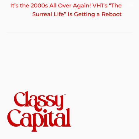
Ne
It’s the 2000s All Over Again! VH1’s “The
po
Surreal Life” Is Getting a Reboot