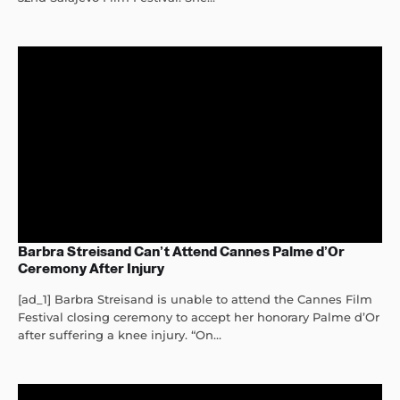
Barbra Streisand Can’t Attend Cannes Palme d’Or
Ceremony After Injury
[ad_1] Barbra Streisand is unable to attend the Cannes Film
Festival closing ceremony to accept her honorary Palme d’Or
after suffering a knee injury. “On...