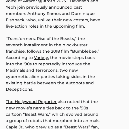
voice of Airazor 🫣 #rotb 2023.” Davidson and
Yeoh join previously announced cast
members Anthony Ramos and Dominique
Fishback, who, unlike their new costars, have
live-action roles in the upcoming film.
“Transformers: Rise of the Beasts,” the
seventh installment in the blockbuster
franchise, follows the 2018 film “Bumblebee.”
According to
Variety
, the movie steps back
into the ’90s to reportedly introduce the
Maximals and Terrorcons, two new
cybernetic alien parties taking sides in the
existing battle between the Autobots and
Decepticons.
The Hollywood Reporter
also noted that the
new movie’s name ties back to the ’90s
cartoon “Beast Wars,” which evolved around
a group of robots that morphed into animals.
Caple Jr., who grew up as a “Beast Wars” fan,