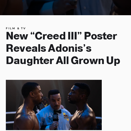
FILM & TV
New “Creed III” Poster
Reveals Adonis’s
Daughter All Grown Up