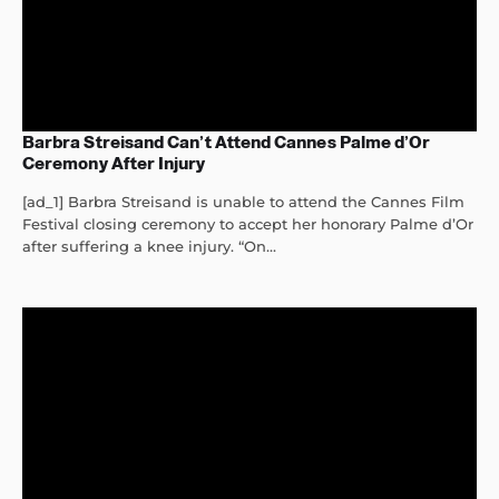
Barbra Streisand Can’t Attend Cannes Palme d’Or
Ceremony After Injury
[ad_1] Barbra Streisand is unable to attend the Cannes Film
Festival closing ceremony to accept her honorary Palme d’Or
after suffering a knee injury. “On...