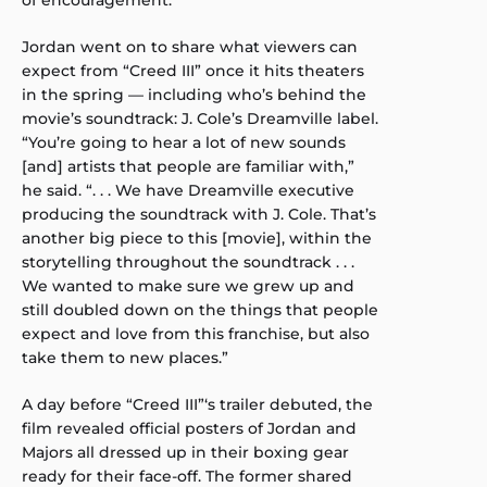
of encouragement.”
Jordan went on to share what viewers can
expect from “Creed III” once it hits theaters
in the spring — including who’s behind the
movie’s soundtrack: J. Cole’s Dreamville label.
“You’re going to hear a lot of new sounds
[and] artists that people are familiar with,”
he said. “. . . We have Dreamville executive
producing the soundtrack with J. Cole. That’s
another big piece to this [movie], within the
storytelling throughout the soundtrack . . .
We wanted to make sure we grew up and
still doubled down on the things that people
expect and love from this franchise, but also
take them to new places.”
A day before “Creed III”‘s trailer debuted, the
film revealed official posters of Jordan and
Majors all dressed up in their boxing gear
ready for their face-off. The former shared