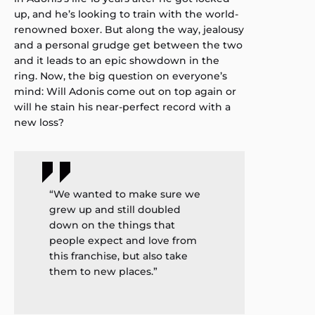
up, and he’s looking to train with the world-
renowned boxer. But along the way, jealousy
and a personal grudge get between the two
and it leads to an epic showdown in the
ring. Now, the big question on everyone’s
mind: Will Adonis come out on top again or
will he stain his near-perfect record with a
new loss?
“We wanted to make sure we
grew up and still doubled
down on the things that
people expect and love from
this franchise, but also take
them to new places.”