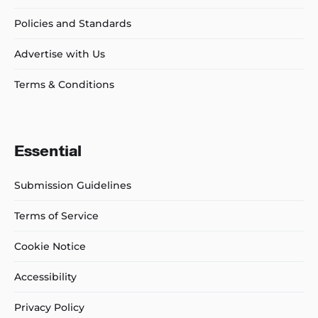
Policies and Standards
Advertise with Us
Terms & Conditions
Essential
Submission Guidelines
Terms of Service
Cookie Notice
Accessibility
Privacy Policy