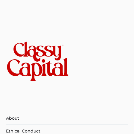
About
Ethical Conduct