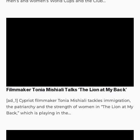
men’s and women’s World Cups and the Club...
Filmmaker Tonia Mishiali Talks ‘The Lion at My Back’
[ad_1] Cypriot filmmaker Tonia Mishiali tackles immigration,
the patriarchy and the strength of women in “The Lion at My
Back,” which is playing in the...