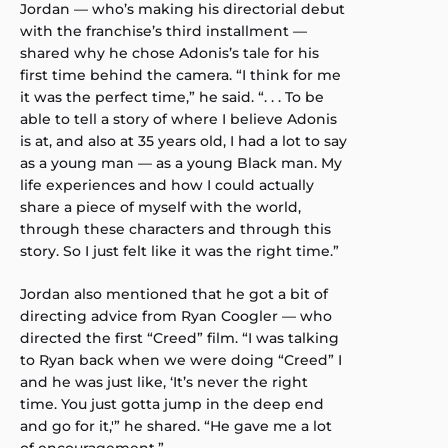
Jordan — who’s making his directorial debut
with the franchise’s third installment —
shared why he chose Adonis’s tale for his
first time behind the camera. “I think for me
it was the perfect time,” he said. “. . . To be
able to tell a story of where I believe Adonis
is at, and also at 35 years old, I had a lot to say
as a young man — as a young Black man. My
life experiences and how I could actually
share a piece of myself with the world,
through these characters and through this
story. So I just felt like it was the right time.”
Jordan also mentioned that he got a bit of
directing advice from Ryan Coogler — who
directed the first “Creed” film. “I was talking
to Ryan back when we were doing “Creed” I
and he was just like, ‘It’s never the right
time. You just gotta jump in the deep end
and go for it,'” he shared. “He gave me a lot