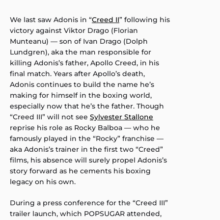
We last saw Adonis in “
Creed II
” following his
victory against Viktor Drago (Florian
Munteanu) — son of Ivan Drago (Dolph
Lundgren), aka the man responsible for
killing Adonis’s father, Apollo Creed, in his
final match. Years after Apollo’s death,
Adonis continues to build the name he’s
making for himself in the boxing world,
especially now that he’s the father. Though
“Creed III” will not see
Sylvester Stallone
reprise his role as Rocky Balboa — who he
famously played in the “Rocky” franchise —
aka Adonis’s trainer in the first two “Creed”
films, his absence will surely propel Adonis’s
story forward as he cements his boxing
legacy on his own.
During a press conference for the “Creed III”
trailer launch, which POPSUGAR attended,