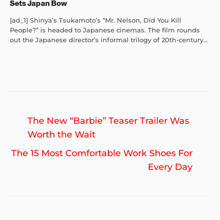
Sets Japan Bow
[ad_1] Shinya’s Tsukamoto’s “Mr. Nelson, Did You Kill
People?” is headed to Japanese cinemas. The film rounds
out the Japanese director’s informal trilogy of 20th-century...
Post
Previous
The New “Barbie” Teaser Trailer Was
navigation
post:
Worth the Wait
Ne
The 15 Most Comfortable Work Shoes For
po
Every Day