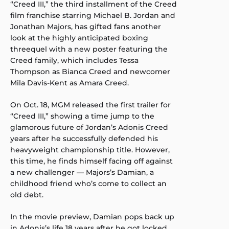
“Creed III,” the third installment of the Creed
film franchise starring Michael B. Jordan and
Jonathan Majors, has gifted fans another
look at the highly anticipated boxing
threequel with a new poster featuring the
Creed family, which includes Tessa
Thompson as Bianca Creed and newcomer
Mila Davis-Kent as Amara Creed.
On Oct. 18, MGM released the first trailer for
“Creed III,” showing a time jump to the
glamorous future of Jordan’s Adonis Creed
years after he successfully defended his
heavyweight championship title. However,
this time, he finds himself facing off against
a new challenger — Majors’s Damian, a
childhood friend who’s come to collect an
old debt.
In the movie preview, Damian pops back up
in Adonis’s life 18 years after he got locked