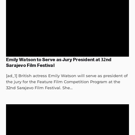
Emily Watson to Serve as Jury President at 32nd
Sarajevo Film Festival
[ad_1] British actress Emily Watson will serve as president of
the jury for the Feature Film Competition Program at the
32nd Sarajevo Film Festival. She...