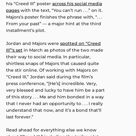
his “Creed III” poster
across his social media
pages
with the text, “You can’t run . . .” on it.
Majors’s poster finishes the phrase with, “. . .
From your past” — a major hint at the third
installment’s plot.
Jordan and Majors were
spotted on “Creed
III”‘s set
in March as photos of the two made
their way to social media. In particular,
shirtless snaps of Majors that caused quite
the stir online. Of working with Majors on
“Creed III,” Jordan said during the film’s
press conference, “[He’s] incredible. Very,
very blessed and lucky to have him be a part
of this story . . . Me and him bonded in a way
that I never had an opportunity to . . . I really
understand that now, and it’s a bond that’ll
last forever.”
Read ahead for everything else we know