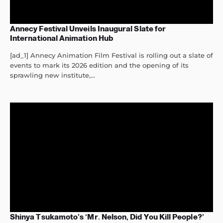
Annecy Festival Unveils Inaugural Slate for
International Animation Hub
[ad_1] Annecy Animation Film Festival is rolling out a slate of
events to mark its 2026 edition and the opening of its
sprawling new institute,...
Shinya Tsukamoto’s ‘Mr. Nelson, Did You Kill People?’