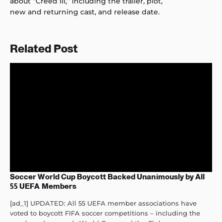
about “Creed III,” including the trailer, plot,
new and returning cast, and release date.
Related Post
Soccer World Cup Boycott Backed Unanimously by All
55 UEFA Members
[ad_1] UPDATED: All 55 UEFA member associations have
voted to boycott FIFA soccer competitions – including the