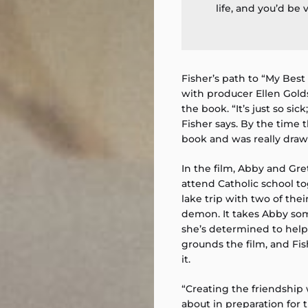
life, and you’d be v
Fisher’s path to “My Bes
with producer Ellen Gol
the book. “It’s just so sick;
Fisher says. By the time 
book and was really draw
In the film, Abby and Gre
attend Catholic school t
lake trip with two of th
demon. It takes Abby som
she’s determined to help 
grounds the film, and Fis
it.
“Creating the friendship
about in preparation for 