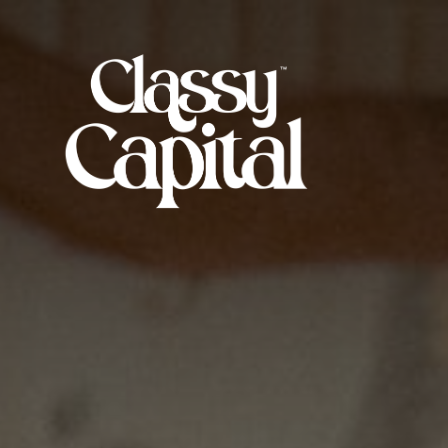
Skip
to
Classy
the
Capital
content
Mag™
|
Redefining
Entertainment
&
Music