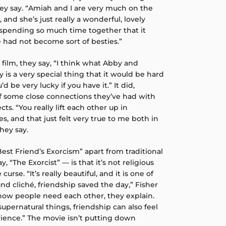
they say. “Amiah and I are very much on the
and she’s just really a wonderful, lovely
p spending so much time together that it
 had not become sort of besties.”
 film, they say, “I think what Abby and
 is a very special thing that it would be hard
u’d be very lucky if you have it.” It did,
 some close connections they’ve had with
ts. “You really lift each other up in
, and that just felt very true to me both in
they say.
est Friend’s Exorcism” apart from traditional
y, “The Exorcist” — is that it’s not religious
 curse. “It’s really beautiful, and it is one of
nd cliché, friendship saved the day,” Fisher
 how people need each other, they explain.
supernatural things, friendship can also feel
erience.” The movie isn’t putting down