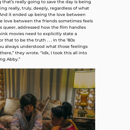
g that’s really going to save the day is being
ng really, truly, deeply, regardless of what
. “And it ended up being the love between
the love between the friends sometimes feels
 is queer, addressed how the film handles
think movies need to explicitly state a
r that to be the truth . . . In the ’80s
 you always understood what those feelings
ere,” they wrote. “Idk, I took this all into
ing Abby.”