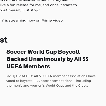
like a fun release for me, and once it starts to
bout myself, I just stop.”
sm” is streaming now on Prime Video.
st
Soccer World Cup Boycott
Backed Unanimously by All 55
UEFA Members
[ad_1] UPDATED: All 55 UEFA member associations have
voted to boycott FIFA soccer competitions – including
the men’s and women’s World Cups and the Club...