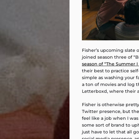
Fisher’s upcoming slate 
joined season three of “B
season of “The Summer I 
their best to practice se
simple as washing your f
a ton of movies and log t
Letterboxd, where their a
Fisher is otherwise prett
Twitter presence, but they
feel like a job when I was 
some sort of brand to uph
just have to let that all 
social media presence, and