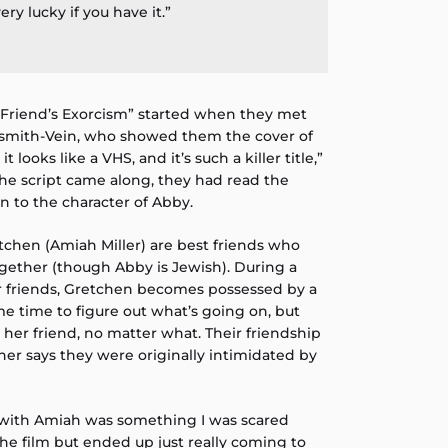
ery lucky if you have it.”
t Friend’s Exorcism” started when they met
dsmith-Vein, who showed them the cover of
 it looks like a VHS, and it’s such a killer title,”
the script came along, they had read the
n to the character of Abby.
tchen (Amiah Miller) are best friends who
ogether (though Abby is Jewish). During a
eir friends, Gretchen becomes possessed by a
e time to figure out what’s going on, but
her friend, no matter what. Their friendship
her says they were originally intimidated by
 with Amiah was something I was scared
the film but ended up just really coming to