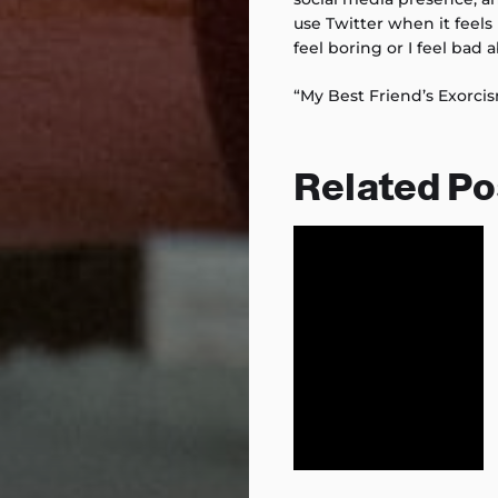
use Twitter when it feels 
feel boring or I feel bad a
“My Best Friend’s Exorci
Related Po