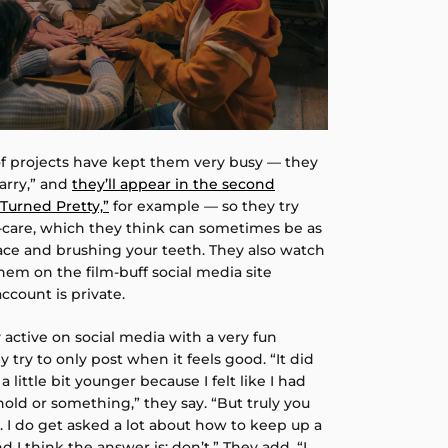
of projects have kept them very busy — they
arry,” and
they’ll appear in the second
Turned Pretty,”
for example — so they try
lf-care, which they think can sometimes be as
ace and brushing your teeth. They also watch
hem on the film-buff social media site
ccount is private.
y active on social media with a very fun
 try to only post when it feels good. “It did
a little bit younger because I felt like I had
old or something,” they say. “But truly you
go. I do get asked a lot about how to keep up a
 I think the answer is: don’t.” They add, “I