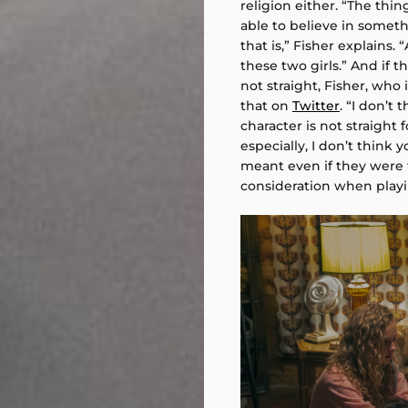
religion either. “The thin
able to believe in somethi
that is,” Fisher explains
these two girls.” And if 
not straight, Fisher, who
that on
Twitter
. “I don’t 
character is not straight fo
especially, I don’t think
meant even if they were th
consideration when play