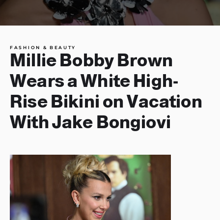
FASHION & BEAUTY
Millie Bobby Brown
Wears a White High-
Rise Bikini on Vacation
With Jake Bongiovi