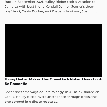
Back in September 2021, Hailey Bieber took a vacation to
Jamaica with best friend Kendall Jenner; Jenner's then-
boyfriend, Devin Booker; and Bieber's husband, Justin. It...
Hailey Bieber Makes This Open-Back Naked Dress Look
So Romantic
Sheer doesn't always equate to edgy. In a TikTok shared on
Jan. 4, Hailey Bieber wore another see-through dress, this
one covered in delicate rosettes...