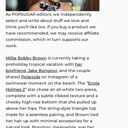
As POPSUGAR editors, we independently
select and write about stuff we love and
think you’ll like too. If you buy a product we
have recommended, we may receive affiliate
commission, which in turn supports our
work.
Millie Bobby Brown
is currently taking a
preholiday tropical vacation with
her
boyfriend, Jake Bongiovi
, and the couple
shared
Polaroids
on Instagram of a
swimwear moment on the beach. The “
Enola
Holmes 2
” star chose an all-white two-piece,
complete with a subtle ribbed texture and a
cheeky high-rise bottom that she pulled up
above her hips. The string-style triangle top
made for a seamless pairing, and Brown tied
her hair up with minimal accessories for a
natural look. Bongiovi, meanwhile, was her