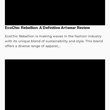
EcoChic Rebellion: A Definitive Artwear Review
EcoChic Rebellion is making waves in the fashion industry
with its unique blend of sustainability and style. This brand
offers a diverse range of apparel,...