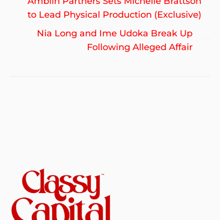
Previous
Amblin Partners Sets Michelle Brattson
navigation
post:
to Lead Physical Production (Exclusive)
Ne
Nia Long and Ime Udoka Break Up
po
Following Alleged Affair