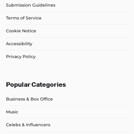
Submission Guidelines
Terms of Service
Cookie Notice
Accessibility
Privacy Policy
Popular Categories
Business & Box Office
Music
Celebs & Influencers