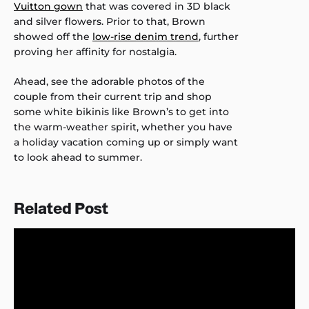
Vuitton gown
that was covered in 3D black
and silver flowers. Prior to that, Brown
showed off the
low-rise denim trend
, further
proving her affinity for nostalgia.
Ahead, see the adorable photos of the
couple from their current trip and shop
some white bikinis like Brown’s to get into
the warm-weather spirit, whether you have
a holiday vacation coming up or simply want
to look ahead to summer.
Related Post