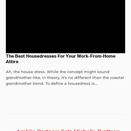
The Best Housedresses For Your Work-From-Home
Attire
Ah, the house dress. While the concept might sound
grandmother-like, in theory, it's no different than the coastal
grandmother trend. To define a housedress is...
Post