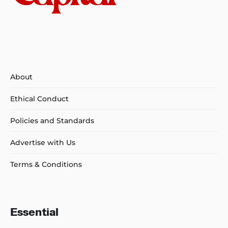
About
Ethical Conduct
Policies and Standards
Advertise with Us
Terms & Conditions
Essential