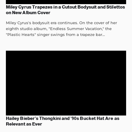
Miley Cyrus Trapezes in a Cutout Bodysuit and Stilettos
on New Album Cover
Miley Cyrus's bodysuit era continues. On the cover of her
eighth studio album, "Endless Summer Vacation," the
"Plastic Hearts" singer swings from a trapeze bar...
Hailey Bieber’s Thongkini and ’90s Bucket Hat Are as
Relevant as Ever