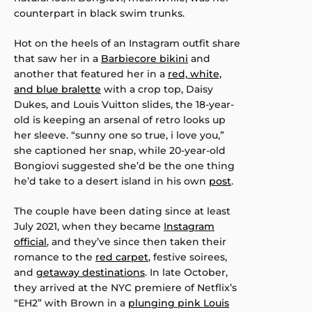
counterpart in black swim trunks.
Hot on the heels of an Instagram outfit share
that saw her in a
Barbiecore bikini
and
another that featured her in a
red, white,
and blue bralette
with a crop top, Daisy
Dukes, and Louis Vuitton slides, the 18-year-
old is keeping an arsenal of retro looks up
her sleeve. “sunny one so true, i love you,”
she captioned her snap, while 20-year-old
Bongiovi suggested she’d be the one thing
he’d take to a desert island in his own
post
.
The couple have been dating since at least
July 2021, when they became
Instagram
official
, and they’ve since then taken their
romance to the
red carpet
, festive soirees,
and
getaway destinations
. In late October,
they arrived at the NYC premiere of Netflix’s
“EH2” with Brown in a
plunging pink Louis