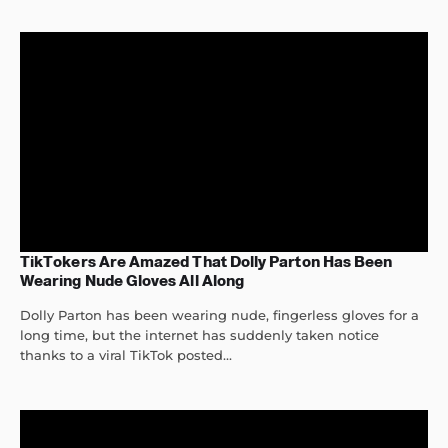
TikTokers Are Amazed That Dolly Parton Has Been
Wearing Nude Gloves All Along
Dolly Parton has been wearing nude, fingerless gloves for a
long time, but the internet has suddenly taken notice
thanks to a viral TikTok posted...