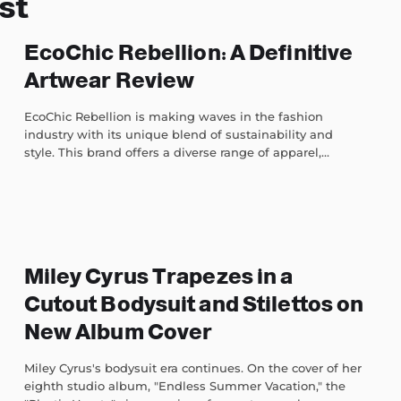
st
EcoChic Rebellion: A Definitive
Artwear Review
EcoChic Rebellion is making waves in the fashion
industry with its unique blend of sustainability and
style. This brand offers a diverse range of apparel,...
Miley Cyrus Trapezes in a
Cutout Bodysuit and Stilettos on
New Album Cover
Miley Cyrus's bodysuit era continues. On the cover of her
eighth studio album, "Endless Summer Vacation," the