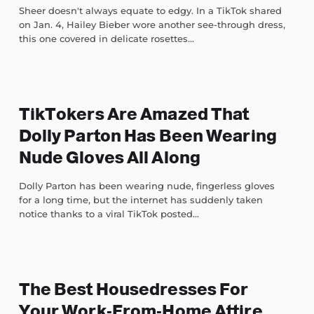
Sheer doesn't always equate to edgy. In a TikTok shared
on Jan. 4, Hailey Bieber wore another see-through dress,
this one covered in delicate rosettes...
TikTokers Are Amazed That
Dolly Parton Has Been Wearing
Nude Gloves All Along
Dolly Parton has been wearing nude, fingerless gloves
for a long time, but the internet has suddenly taken
notice thanks to a viral TikTok posted...
The Best Housedresses For
Your Work-From-Home Attire