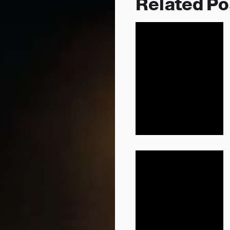
Related Po