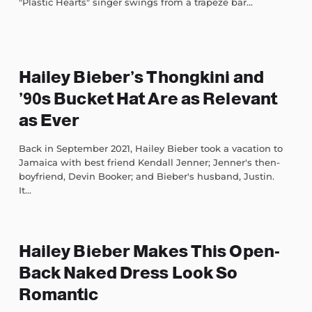
"Plastic Hearts" singer swings from a trapeze bar...
Hailey Bieber’s Thongkini and
’90s Bucket Hat Are as Relevant
as Ever
Back in September 2021, Hailey Bieber took a vacation to
Jamaica with best friend Kendall Jenner; Jenner's then-
boyfriend, Devin Booker; and Bieber's husband, Justin.
It...
Hailey Bieber Makes This Open-
Back Naked Dress Look So
Romantic