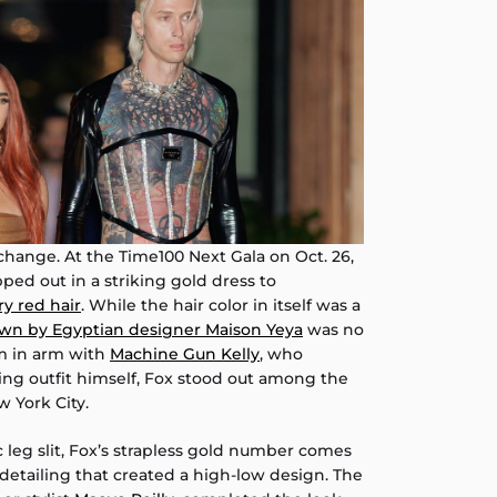
 change. At the Time100 Next Gala on Oct. 26,
pped out in a striking gold dress to
ry red hair
. While the hair color in itself was a
own by Egyptian designer Maison Yeya
was no
m in arm with
Machine Gun Kelly
, who
ng outfit himself, Fox stood out among the
 York City.
 leg slit, Fox’s strapless gold number comes
etailing that created a high-low design. The