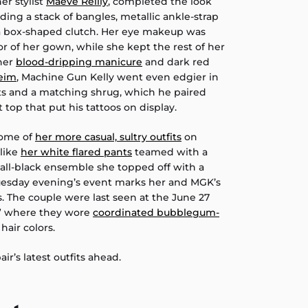
er stylist
Maeve Reilly
, completed the look
ding a stack of bangles, metallic ankle-strap
a box-shaped clutch. Her eye makeup was
r of her gown, while she kept the rest of her
her
blood-dripping manicure
and dark red
eim
, Machine Gun Kelly went even edgier in
nts and a matching shrug, which he paired
 top that put his tattoos on display.
some of
her more casual, sultry outfits
on
 like
her white flared pants
teamed with a
 all-black ensemble she topped off with a
esday evening’s event marks her and MGK’s
s. The couple were last seen at the June 27
k,” where they wore
coordinated bubblegum-
air colors.
r’s latest outfits ahead.