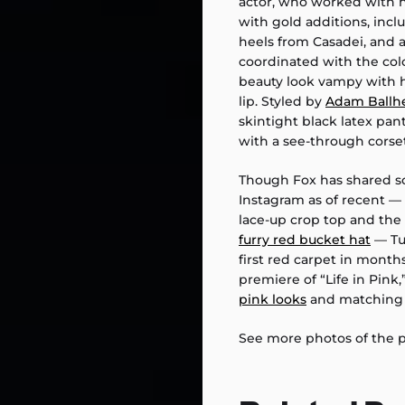
actor, who worked with h
with gold additions, inclu
heels from Casadei, and 
coordinated with the colo
beauty look vampy with 
lip. Styled by
Adam Ballh
skintight black latex pa
with a see-through corset
Though Fox has shared 
Instagram as of recent —
lace-up crop top and the
furry red bucket hat
— Tu
first red carpet in month
premiere of “Life in Pin
pink looks
and matching h
See more photos of the pai