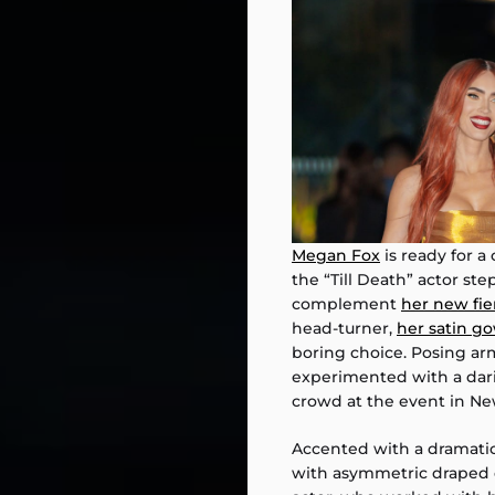
Megan Fox
is ready for a
the “Till Death” actor ste
complement
her new fie
head-turner,
her satin g
boring choice. Posing ar
experimented with a dari
crowd at the event in New
Accented with a dramatic
with asymmetric draped d