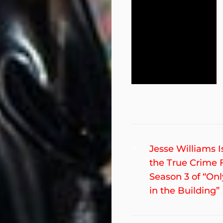
Post
Previous
Jesse Williams I
post:
the True Crime 
navigation
Season 3 of “On
in the Building”