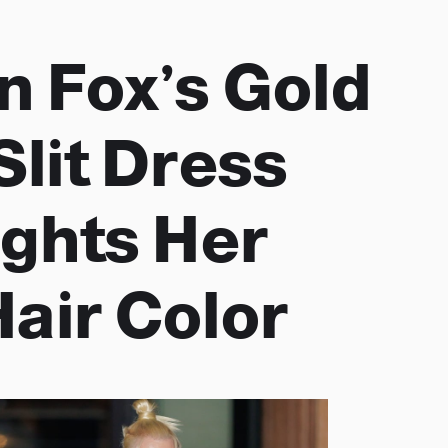
 Fox’s Gold
Slit Dress
ights Her
air Color