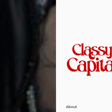
About