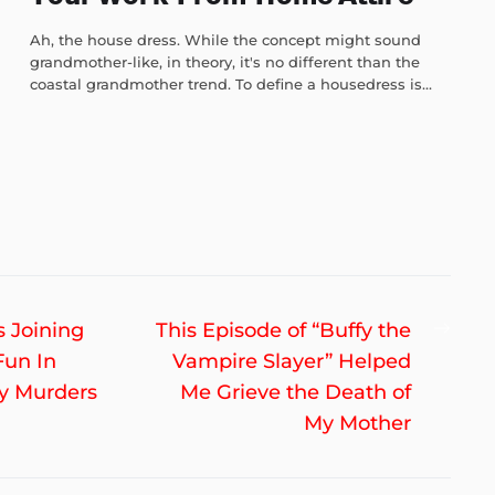
Ah, the house dress. While the concept might sound
grandmother-like, in theory, it's no different than the
coastal grandmother trend. To define a housedress is...
Nex
s Joining
This Episode of “Buffy the
post
Fun In
Vampire Slayer” Helped
ly Murders
Me Grieve the Death of
My Mother