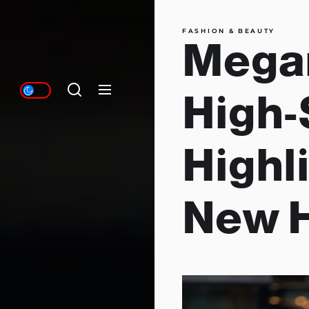
FASHION & BEAUTY
Megan
High-
Highl
New H