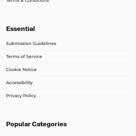
Terms & Conditions
Essential
Submission Guidelines
Terms of Service
Cookie Notice
Accessibility
Privacy Policy
Popular Categories