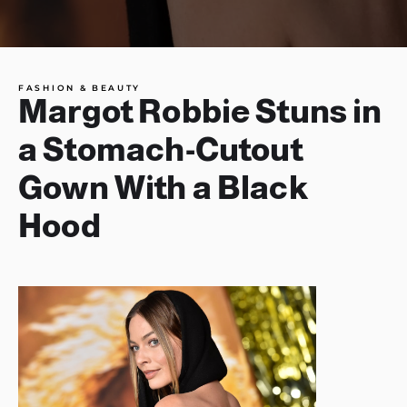
FASHION & BEAUTY
Margot Robbie Stuns in
a Stomach-Cutout
Gown With a Black
Hood