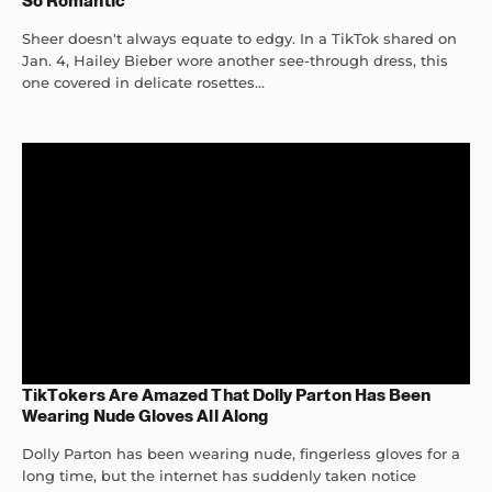
So Romantic
Sheer doesn't always equate to edgy. In a TikTok shared on
Jan. 4, Hailey Bieber wore another see-through dress, this
one covered in delicate rosettes...
TikTokers Are Amazed That Dolly Parton Has Been
Wearing Nude Gloves All Along
Dolly Parton has been wearing nude, fingerless gloves for a
long time, but the internet has suddenly taken notice