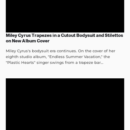
Miley Cyrus Trapezes in a Cutout Bodysuit and Stilettos
on New Album Cover
Miley Cyrus's bodysuit era continues. On the cover of her
eighth studio album, "Endless Summer Vacation," the
"Plastic Hearts" singer swings from a trapeze bar...