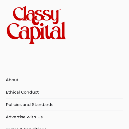
About
Ethical Conduct
Policies and Standards
Advertise with Us