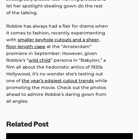
let her spotlight-stealing gown do the rest
of the talking.
Robbie has always had a flair for drama when
it comes to fashion, recently experimenting
with
smaller keyhole cutouts and a sheer,
floor-length cape
at the “Amsterdam”
premiere in September. However, given
Robbie’s “
wild child
” persona in “Babylon,” a
film all about the hedonistic antics of 1920s
Hollywood, it’s no wonder she’s testing out
one of
the year’s edgiest cutout trends
while
promoting the movie. Check out the photos
ahead to admire Robbie’s daring gown from
all angles.
Related Post