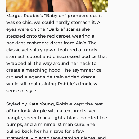
Margot Robbie’s “Babylon” premiere outfit
was so chic, we could hardly stomach it. All
eyes were on the
“Barbie” star
as she
stepped onto the red carpet wearing a
backless cashmere dress from Alaïa. The
classic yet sultry gown featured a trendy
stomach cutout and crisscrossed bodice that
wrapped all the way around her neck to
create a matching hood. The asymmetrical
cut and elegant side train added drama
while still maintaining Robbie’s timeless
sense of style.
Styled by
Kate Young
, Robbie kept the rest
of her look simple with a textured silver
bangle, sheer black tights, black pointed-toe
pumps, and a minimalist manicure. She
pulled back her hair, save for a few
strategically placed face-framing pieces, and