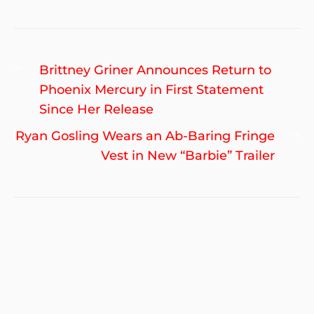
Post
Previous
Brittney Griner Announces Return to
navigation
post:
Phoenix Mercury in First Statement
Since Her Release
Ne
Ryan Gosling Wears an Ab-Baring Fringe
po
Vest in New “Barbie” Trailer