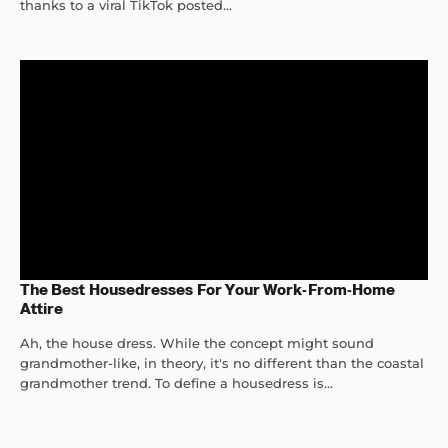
thanks to a viral TikTok posted...
The Best Housedresses For Your Work-From-Home
Attire
Ah, the house dress. While the concept might sound
grandmother-like, in theory, it's no different than the coastal
grandmother trend. To define a housedress is...