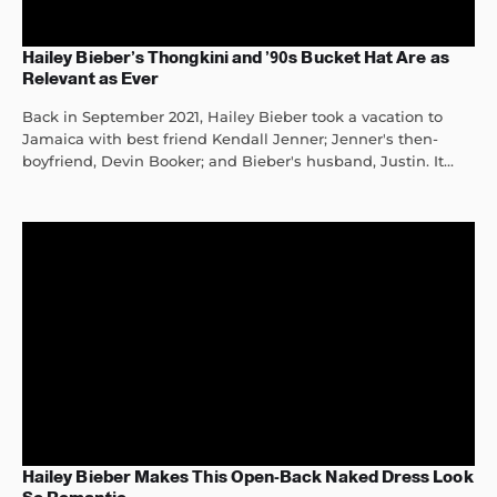
Hailey Bieber’s Thongkini and ’90s Bucket Hat Are as
Relevant as Ever
Back in September 2021, Hailey Bieber took a vacation to
Jamaica with best friend Kendall Jenner; Jenner's then-
boyfriend, Devin Booker; and Bieber's husband, Justin. It...
Hailey Bieber Makes This Open-Back Naked Dress Look