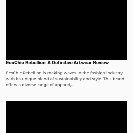
EcoChic Rebellion: A Definitive Artwear Review
EcoChic Rebellion is making waves in the fashion industry
with its unique blend of sustainability and style. This brand
offers a diverse range of apparel,...