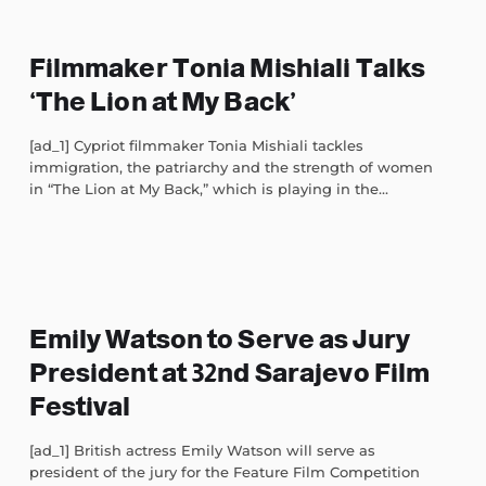
Filmmaker Tonia Mishiali Talks
‘The Lion at My Back’
[ad_1] Cypriot filmmaker Tonia Mishiali tackles
immigration, the patriarchy and the strength of women
in “The Lion at My Back,” which is playing in the...
Emily Watson to Serve as Jury
President at 32nd Sarajevo Film
Festival
[ad_1] British actress Emily Watson will serve as
president of the jury for the Feature Film Competition