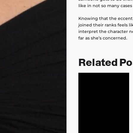
like in not so many cases
Knowing that the eccent
joined their ranks feels 
interpret the character n
far as she’s concerned.
Related Po