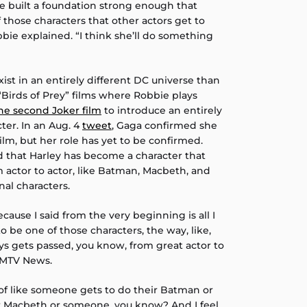
ve built a foundation strong enough that
those characters that other actors get to
bbie explained. “I think she’ll do something
ist in an entirely different DC universe than
“Birds of Prey” films where Robbie plays
he second Joker film
to introduce an entirely
ter. In an Aug. 4
tweet
, Gaga confirmed she
ilm, but her role has yet to be confirmed.
ted that Harley has become a character that
actor to actor, like Batman, Macbeth, and
al characters.
ause I said from the very beginning is all I
o be one of those characters, the way, like,
 gets passed, you know, from great actor to
d MTV News.
 of like someone gets to do their Batman or
r Macbeth or someone, you know? And I feel