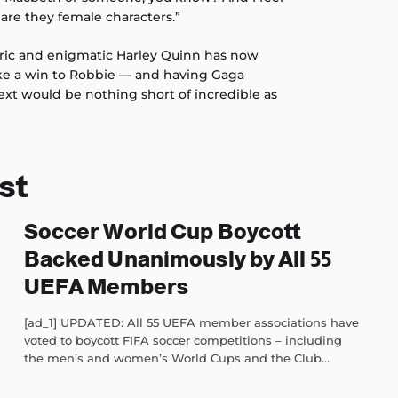
 are they female characters.”
ric and enigmatic Harley Quinn has now
like a win to Robbie — and having Gaga
ext would be nothing short of incredible as
st
Soccer World Cup Boycott
Backed Unanimously by All 55
UEFA Members
[ad_1] UPDATED: All 55 UEFA member associations have
voted to boycott FIFA soccer competitions – including
the men’s and women’s World Cups and the Club...