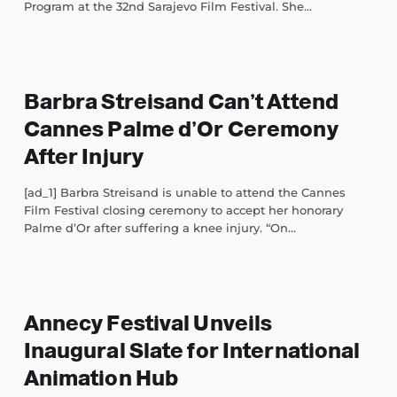
Program at the 32nd Sarajevo Film Festival. She...
Barbra Streisand Can’t Attend
Cannes Palme d’Or Ceremony
After Injury
[ad_1] Barbra Streisand is unable to attend the Cannes
Film Festival closing ceremony to accept her honorary
Palme d’Or after suffering a knee injury. “On...
Annecy Festival Unveils
Inaugural Slate for International
Animation Hub