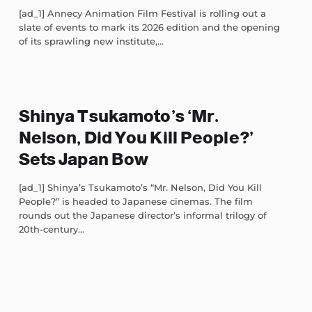
[ad_1] Annecy Animation Film Festival is rolling out a
slate of events to mark its 2026 edition and the opening
of its sprawling new institute,...
Shinya Tsukamoto’s ‘Mr.
Nelson, Did You Kill People?’
Sets Japan Bow
[ad_1] Shinya’s Tsukamoto’s “Mr. Nelson, Did You Kill
People?” is headed to Japanese cinemas. The film
rounds out the Japanese director’s informal trilogy of
20th-century...