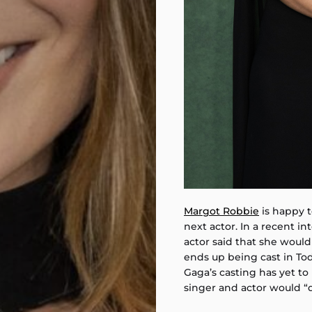
Margot Robbie
is happy t
next actor. In a recent i
actor said that she would
ends up being cast in Todd
Gaga’s casting has yet t
singer and actor would “