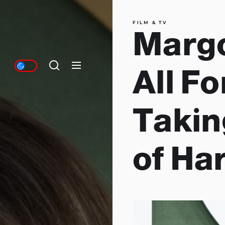
FILM & TV
Margo
All F
Takin
of Ha