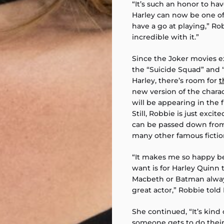
“It’s such an honor to ha
Harley can now be one of 
have a go at playing,” Ro
incredible with it.”
Since the Joker movies ex
the “Suicide Squad” and 
Harley, there’s room for
t
new version of the charac
will be appearing in the f
Still, Robbie is just exci
can be passed down from 
many other famous fiction
“It makes me so happy bec
want is for Harley Quinn t
Macbeth or Batman always
great actor,” Robbie tol
She continued, “It’s kind
someone gets to do thei