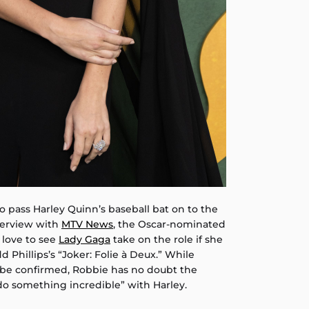
o pass Harley Quinn’s baseball bat on to the
nterview with
MTV News
, the Oscar-nominated
 love to see
Lady Gaga
take on the role if she
 Phillips’s “Joker: Folie à Deux.” While
o be confirmed, Robbie has no doubt the
do something incredible” with Harley.