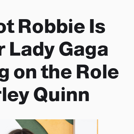
t Robbie Is
or Lady Gaga
g on the Role
rley Quinn