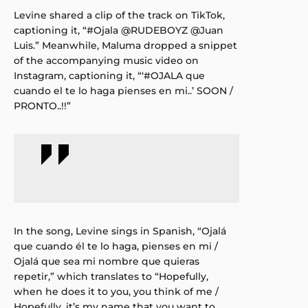
Levine shared a clip of the track on TikTok,
captioning it, “#Ojala @RUDEBOYZ @Juan
Luis.” Meanwhile, Maluma dropped a snippet
of the accompanying music video on
Instagram, captioning it, “‘#OJALA que
cuando el te lo haga pienses en mi..’ SOON /
PRONTO..!!”
In the song, Levine sings in Spanish, “Ojalá
que cuando él te lo haga, pienses en mi /
Ojalá que sea mi nombre que quieras
repetir,” which translates to “Hopefully,
when he does it to you, you think of me /
Hopefully, it’s my name that you want to