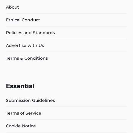
About
Ethical Conduct
Policies and Standards
Advertise with Us
Terms & Conditions
Essential
Submission Guidelines
Terms of Service
Cookie Notice