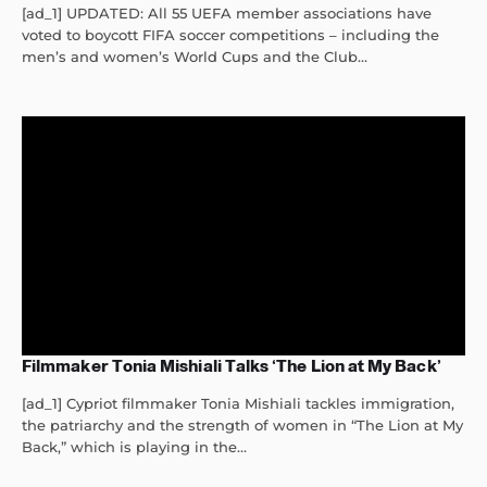
[ad_1] UPDATED: All 55 UEFA member associations have
voted to boycott FIFA soccer competitions – including the
men’s and women’s World Cups and the Club...
Filmmaker Tonia Mishiali Talks ‘The Lion at My Back’
[ad_1] Cypriot filmmaker Tonia Mishiali tackles immigration,
the patriarchy and the strength of women in “The Lion at My
Back,” which is playing in the...