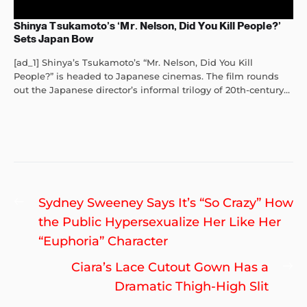
Shinya Tsukamoto’s ‘Mr. Nelson, Did You Kill People?’
Sets Japan Bow
[ad_1] Shinya’s Tsukamoto’s “Mr. Nelson, Did You Kill
People?” is headed to Japanese cinemas. The film rounds
out the Japanese director’s informal trilogy of 20th-century...
Post
Previous
Sydney Sweeney Says It’s “So Crazy” How
navigation
post:
the Public Hypersexualize Her Like Her
“Euphoria” Character
Ne
Ciara’s Lace Cutout Gown Has a
po
Dramatic Thigh-High Slit