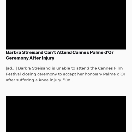
Barbra Streisand Can’t Attend Cannes Palme d’Or
Ceremony After Injury
[ad_1] Barbra Streisand is unable to attend the Cannes Film
Festival closing ceremony to accept her honorary Palme d’Or
after suffering a knee injury. “On...