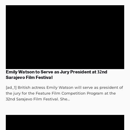
Emily Watson to Serve as Jury President at 32nd
Sarajevo Film Festival
[ad_1] British actress Emily Watson will serve as president of
the jury for the Feature Film Competition Program at the
32nd Sarajevo Film Festival. She...