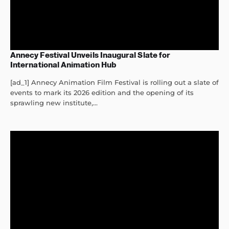
Annecy Festival Unveils Inaugural Slate for
International Animation Hub
[ad_1] Annecy Animation Film Festival is rolling out a slate of
events to mark its 2026 edition and the opening of its
sprawling new institute,...