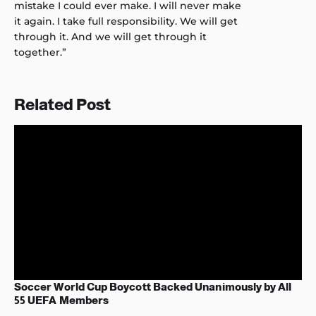
mistake I could ever make. I will never make
it again. I take full responsibility. We will get
through it. And we will get through it
together.”
Related Post
Soccer World Cup Boycott Backed Unanimously by All
55 UEFA Members