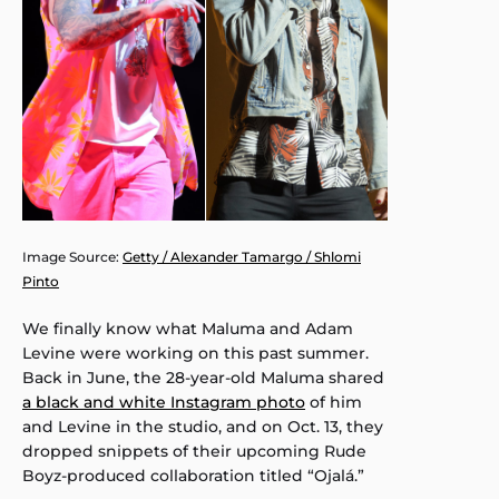
Image Source:
Getty / Alexander Tamargo / Shlomi
Pinto
We finally know what Maluma and Adam
Levine were working on this past summer.
Back in June, the 28-year-old Maluma shared
a black and white Instagram photo
of him
and Levine in the studio, and on Oct. 13, they
dropped snippets of their upcoming Rude
Boyz-produced collaboration titled “Ojalá.”