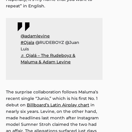
repeat” in English.
@adamlevine
#Ojala
@RUDEBOYZ @Juan
Luis
♬ Ojalá – The Rudeboyz &
Maluma & Adam Levine
The surprise collaboration follows Maluma’s
recent single “Junio,” which is his first No. 1
debut on
Billboard’s Latin Airplay chart
in
nearly six years. Levine, on the other hand,
made headlines last month after Instagram
model Sumner Stroh claimed the two had
an affair. The allegations surfaced just days