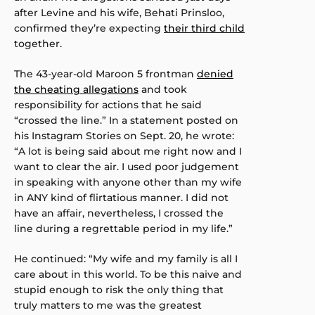
after Levine and his wife, Behati Prinsloo,
confirmed they’re expecting
their third child
together.
The 43-year-old Maroon 5 frontman
denied
the cheating allegations
and took
responsibility for actions that he said
“crossed the line.” In a statement posted on
his Instagram Stories on Sept. 20, he wrote:
“A lot is being said about me right now and I
want to clear the air. I used poor judgement
in speaking with anyone other than my wife
in ANY kind of flirtatious manner. I did not
have an affair, nevertheless, I crossed the
line during a regrettable period in my life.”
He continued: “My wife and my family is all I
care about in this world. To be this naive and
stupid enough to risk the only thing that
truly matters to me was the greatest