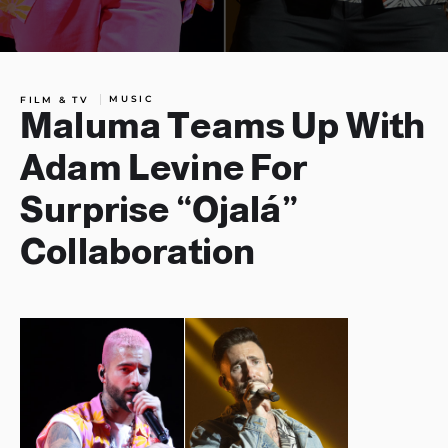
MUSIC
FILM & TV
Maluma Teams Up With
Adam Levine For
Surprise “Ojalá”
Collaboration