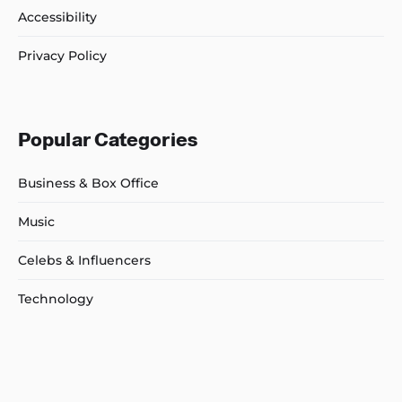
Accessibility
Privacy Policy
Popular Categories
Business & Box Office
Music
Celebs & Influencers
Technology