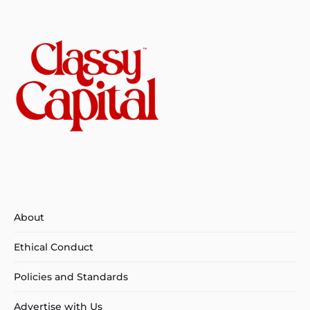
About
Ethical Conduct
Policies and Standards
Advertise with Us