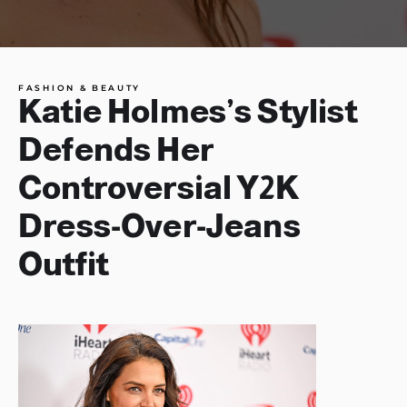
FASHION & BEAUTY
Katie Holmes’s Stylist
Defends Her
Controversial Y2K
Dress-Over-Jeans
Outfit