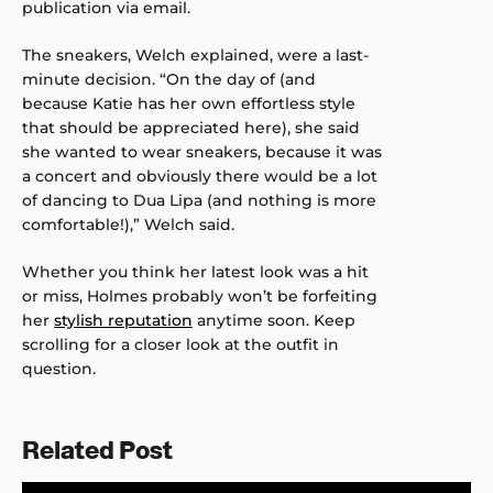
publication via email.
The sneakers, Welch explained, were a last-
minute decision. “On the day of (and
because Katie has her own effortless style
that should be appreciated here), she said
she wanted to wear sneakers, because it was
a concert and obviously there would be a lot
of dancing to Dua Lipa (and nothing is more
comfortable!),” Welch said.
Whether you think her latest look was a hit
or miss, Holmes probably won’t be forfeiting
her
stylish reputation
anytime soon. Keep
scrolling for a closer look at the outfit in
question.
Related Post