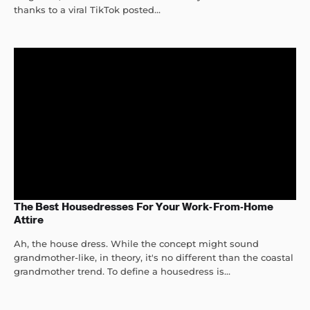
thanks to a viral TikTok posted...
The Best Housedresses For Your Work-From-Home
Attire
Ah, the house dress. While the concept might sound
grandmother-like, in theory, it's no different than the coastal
grandmother trend. To define a housedress is...