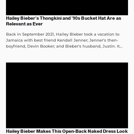
Hailey Bieber’s Thongkini and ’90s Bucket Hat Are as
Relevant as Ever
Back in September 2021, Hailey Bieber took a vacation to
Jamaica with best friend Kendall Jenner; Jenner's then-
boyfriend, Devin Booker; and Bieber's husband, Justin. It...
Hailey Bieber Makes This Open-Back Naked Dress Look