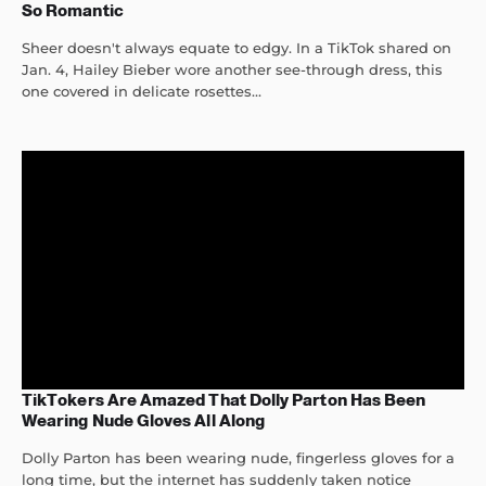
So Romantic
Sheer doesn't always equate to edgy. In a TikTok shared on
Jan. 4, Hailey Bieber wore another see-through dress, this
one covered in delicate rosettes...
TikTokers Are Amazed That Dolly Parton Has Been
Wearing Nude Gloves All Along
Dolly Parton has been wearing nude, fingerless gloves for a
long time, but the internet has suddenly taken notice