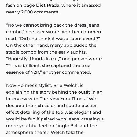
fashion page
Diet Prada
, where it amassed
nearly 2,000 comments.
“No we cannot bring back the dress jeans
combo,” one user wrote. Another comment
read, “Did she think it was a zoom event?”
On the other hand, many applauded the
staple combo from the early aughts.
“Honestly, I kinda like it,” one person wrote.
“This is brilliant, she captured the true
essence of Y2K,” another commented.
Now Holmes’s stylist, Brie Welch, is
explaining the story behind
the outfit
in an
interview with The New York Times. “We
decided the rich color and subtle bustier
effect detailing of the top was elegant and
would be fun if paired with jeans, creating a
more youthful feel for Jingle Ball and the
atmosphere there,” Welch told the