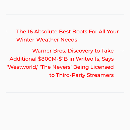
Post
Previous
The 16 Absolute Best Boots For All Your
navigation
post:
Winter-Weather Needs
Ne
Warner Bros. Discovery to Take
po
Additional $800M-$1B in Writeoffs, Says
‘Westworld,’ ‘The Nevers’ Being Licensed
to Third-Party Streamers