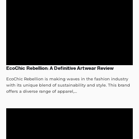
EcoChic Rebellion: A Definitive Artwear Review
EcoChic Rebellion is making waves in the fashion industry
with its unique blend of sustainability and style. This brand
offers a diverse range of apparel,...