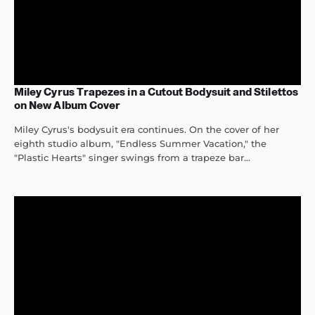
Miley Cyrus Trapezes in a Cutout Bodysuit and Stilettos
on New Album Cover
Miley Cyrus's bodysuit era continues. On the cover of her
eighth studio album, "Endless Summer Vacation," the
"Plastic Hearts" singer swings from a trapeze bar...