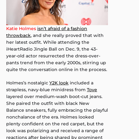
Katie Holmes
isn’t afraid of a fashion
throwback
, and she really proved that with
her latest outfit. While attending the
iHeartRadio Jingle Ball on Dec. 9, the 43-
year-old actor resurrected the dress-over-
pants trend from the early 2000s, stirring up
quite the conversation online in the process.
Holmes’s nostalgic
Y2K look
included a
strapless, navy-blue minidress from
Tove
layered over medium-wash boot-cut jeans.
She paired the outfit with black New
Balance sneakers, fully embracing the playful
nonchalance of the era. Holmes looked
plenty confident on the red carpet, but the
look was polarizing and received a range of
reactions after being shared by prominent