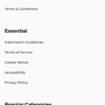
Terms & Conditions
Essential
Submission Guidelines
Terms of Service
Cookie Notice
Accessibility
Privacy Policy
Popular Categories