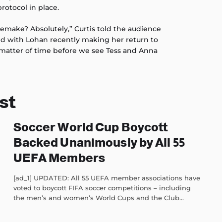
rotocol in place.
remake? Absolutely,” Curtis told the audience
nd with Lohan recently making her return to
a matter of time before we see Tess and Anna
st
Soccer World Cup Boycott
Backed Unanimously by All 55
UEFA Members
[ad_1] UPDATED: All 55 UEFA member associations have
voted to boycott FIFA soccer competitions – including
the men’s and women’s World Cups and the Club...