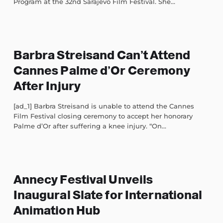
Program at the 32nd Sarajevo Film Festival. She...
Barbra Streisand Can’t Attend
Cannes Palme d’Or Ceremony
After Injury
[ad_1] Barbra Streisand is unable to attend the Cannes
Film Festival closing ceremony to accept her honorary
Palme d’Or after suffering a knee injury. “On...
Annecy Festival Unveils
Inaugural Slate for International
Animation Hub