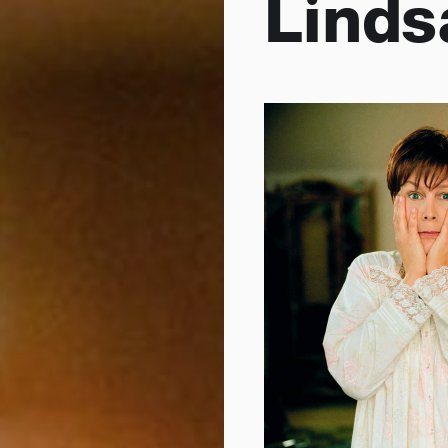
Linds