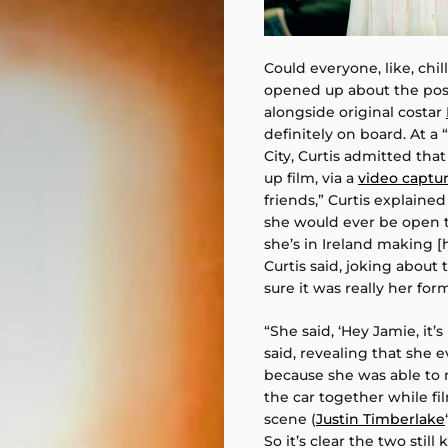
Could everyone, like, chil
opened up about the possi
alongside original costar
definitely on board. At a “
City, Curtis admitted tha
up film, via a
video captur
friends,” Curtis explain
she would ever be open t
she’s in Ireland making [
Curtis said, joking about
sure it was really her for
“She said, ‘Hey Jamie, it’s 
said, revealing that she e
because she was able to 
the car together while fi
scene (
Justin Timberlake
So it’s clear the two stil