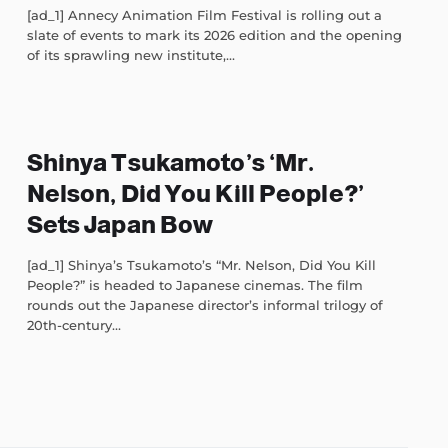
[ad_1] Annecy Animation Film Festival is rolling out a
slate of events to mark its 2026 edition and the opening
of its sprawling new institute,...
Shinya Tsukamoto’s ‘Mr.
Nelson, Did You Kill People?’
Sets Japan Bow
[ad_1] Shinya’s Tsukamoto’s “Mr. Nelson, Did You Kill
People?” is headed to Japanese cinemas. The film
rounds out the Japanese director’s informal trilogy of
20th-century...