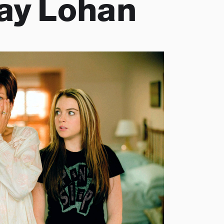
ay Lohan