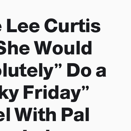
 Lee Curtis
She Would
lutely” Do a
ky Friday”
l With Pal