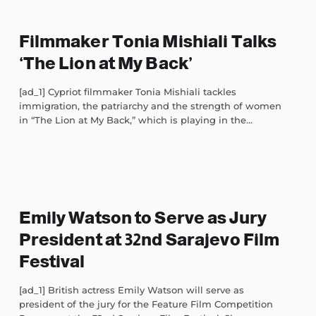
Filmmaker Tonia Mishiali Talks
‘The Lion at My Back’
[ad_1] Cypriot filmmaker Tonia Mishiali tackles
immigration, the patriarchy and the strength of women
in “The Lion at My Back,” which is playing in the...
Emily Watson to Serve as Jury
President at 32nd Sarajevo Film
Festival
[ad_1] British actress Emily Watson will serve as
president of the jury for the Feature Film Competition