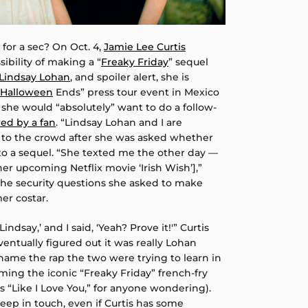
l for a sec? On Oct. 4,
Jamie Lee Curtis
bility of making a “
Freaky Friday
” sequel
Lindsay Lohan
, and spoiler alert, she is
Halloween
Ends” press tour event in Mexico
t she would “absolutely” want to do a follow-
ed by a fan
. “Lindsay Lohan and I are
ed to the crowd after she was asked whether
o a sequel. “She texted me the other day —
her upcoming Netflix movie ‘Irish Wish’],”
 the security questions she asked to make
mer costar.
Lindsay,’ and I said, ‘Yeah? Prove it!'” Curtis
ventually figured out it was really Lohan
name the rap the two were trying to learn in
lming the iconic “Freaky Friday” french-fry
‘s “Like I Love You,” for anyone wondering).
l keep in touch, even if Curtis has some