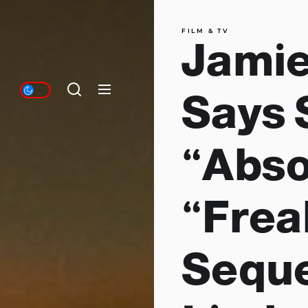
FILM & TV
Jamie
Says 
“Abso
“Frea
Seque