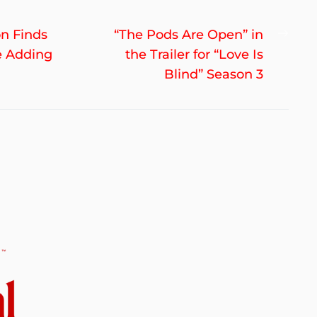
Nex
on Finds
“The Pods Are Open” in
post
e Adding
the Trailer for “Love Is
Blind” Season 3