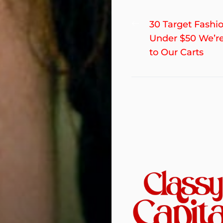
Post
Previous
30 Target Fashi
post:
Under $50 We’r
navigation
to Our Carts