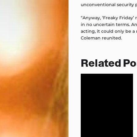
unconventional security p
“Anyway, ‘Freaky Friday’ 
in no uncertain terms. A
acting, it could only be 
Coleman reunited.
Related Po