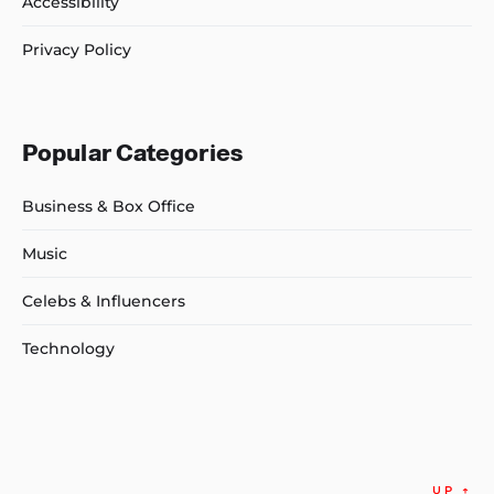
Accessibility
Privacy Policy
Popular Categories
Business & Box Office
Music
Celebs & Influencers
Technology
UP
↑