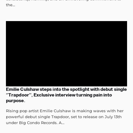
the...
Emilie Culshaw steps into the spotlight with debut single
‘’Trapdoor’’, Exclusive interview turning pain into
purpose.
Rising pop artist Emilie Culshaw is making waves with her
powerful debut single Trapdoor, set to release on July 13th
under Big Condo Records. A...