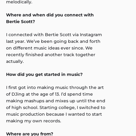
melodically.
Where and when did you connect with
Bertie Scott?
I connected with Bertie Scott via Instagram
last year. We’ve been going back and forth
on different music ideas ever since. We
recently finished another track together
actually.
How did you get started in music?
I first got into making music through the art
of DJing at the age of 13. I’d spend time
making mashups and mixes up until the end
of high school. Starting college, I switched to
music production because I wanted to start
making my own records.
Where are you from?