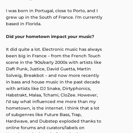
I was born in Portugal, close to Porto, and I
grew up in the South of France. I’m currently
based in Florida.
Did your hometown impact your music?
It did quite a lot. Electronic music has always
been big in France – from the French Touch
scene in the ‘90s/early 2000s with artists like
Daft Punk, Justice, David Guetta, Martin
Solveig, Breakbot – and now more recently
in bass and house music in the past decade
with artists like DJ Snake, Dirtyphonics,
Habstrakt, Malaa, Tchami, CloZee. However,
I’d say what influenced me more than my
hometown, is the internet. I think that a lot
of subgenres like Future Bass, Trap,
Hardwave, and Dubstep exploded thanks to
online forums and curators/labels on