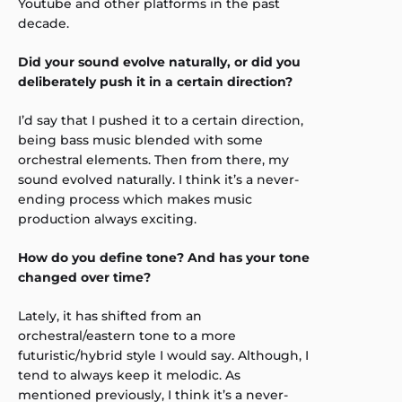
Youtube and other platforms in the past
decade.
Did your sound evolve naturally, or did you
deliberately push it in a certain direction?
I’d say that I pushed it to a certain direction,
being bass music blended with some
orchestral elements. Then from there, my
sound evolved naturally. I think it’s a never-
ending process which makes music
production always exciting.
How do you define tone? And has your tone
changed over time?
Lately, it has shifted from an
orchestral/eastern tone to a more
futuristic/hybrid style I would say. Although, I
tend to always keep it melodic. As
mentioned previously, I think it’s a never-