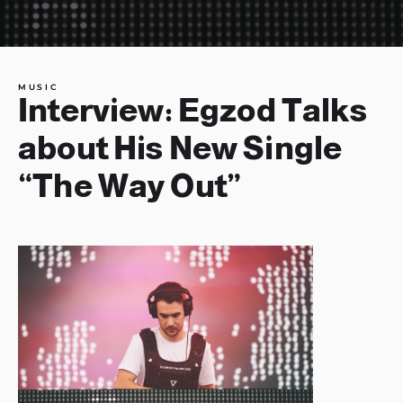
MUSIC
Interview: Egzod Talks
about His New Single
“The Way Out”