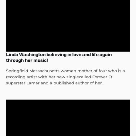
Linda Washington believing in love and life again
through her music!
Springfield Massachusetts woman mother of four who is a
recording artist with her new singlecalled Forever Ft
superstar Lamar and a published author of her...