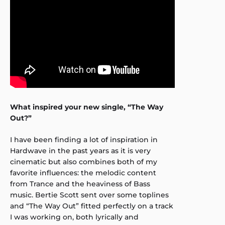
What inspired your new single, “The Way
Out?”
I have been finding a lot of inspiration in
Hardwave in the past years as it is very
cinematic but also combines both of my
favorite influences: the melodic content
from Trance and the heaviness of Bass
music. Bertie Scott sent over some toplines
and “The Way Out” fitted perfectly on a track
I was working on, both lyrically and