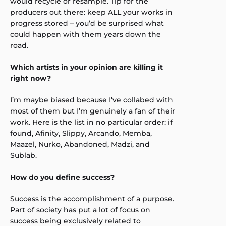
would recycle or resample. Tip for the
producers out there: keep ALL your works in
progress stored – you’d be surprised what
could happen with them years down the
road.
Which artists in your opinion are killing it
right now?
I’m maybe biased because I’ve collabed with
most of them but I’m genuinely a fan of their
work. Here is the list in no particular order: if
found, Afinity, Slippy, Arcando, Memba,
Maazel, Nurko, Abandoned, Madzi, and
Sublab.
How do you define success?
Success is the accomplishment of a purpose.
Part of society has put a lot of focus on
success being exclusively related to