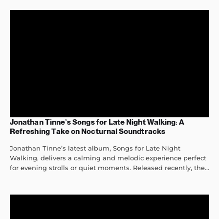
Jonathan Tinne’s Songs for Late Night Walking: A
Refreshing Take on Nocturnal Soundtracks
Jonathan Tinne’s latest album, Songs for Late Night
Walking, delivers a calming and melodic experience perfect
for evening strolls or quiet moments. Released recently, the...