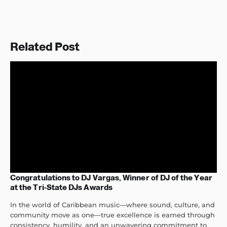
Related Post
Congratulations to DJ Vargas, Winner of DJ of the Year
at the Tri-State DJs Awards
In the world of Caribbean music—where sound, culture, and
community move as one—true excellence is earned through
consistency, humility, and an unwavering commitment to