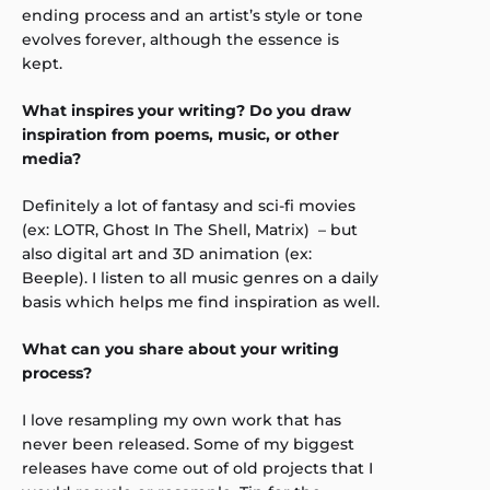
ending process and an artist’s style or tone
evolves forever, although the essence is
kept.
What inspires your writing? Do you draw
inspiration from poems, music, or other
media?
Definitely a lot of fantasy and sci-fi movies
(ex: LOTR, Ghost In The Shell, Matrix) – but
also digital art and 3D animation (ex:
Beeple). I listen to all music genres on a daily
basis which helps me find inspiration as well.
What can you share about your writing
process?
I love resampling my own work that has
never been released. Some of my biggest
releases have come out of old projects that I