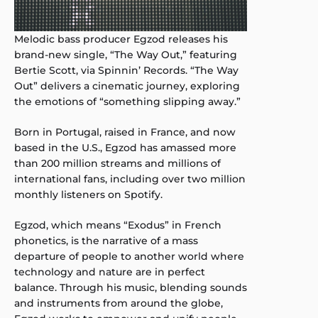
Melodic bass producer Egzod releases his
brand-new single, “The Way Out,” featuring
Bertie Scott, via Spinnin’ Records. “The Way
Out” delivers a cinematic journey, exploring
the emotions of “something slipping away.”
Born in Portugal, raised in France, and now
based in the U.S., Egzod has amassed more
than 200 million streams and millions of
international fans, including over two million
monthly listeners on Spotify.
Egzod, which means “Exodus” in French
phonetics, is the narrative of a mass
departure of people to another world where
technology and nature are in perfect
balance. Through his music, blending sounds
and instruments from around the globe,