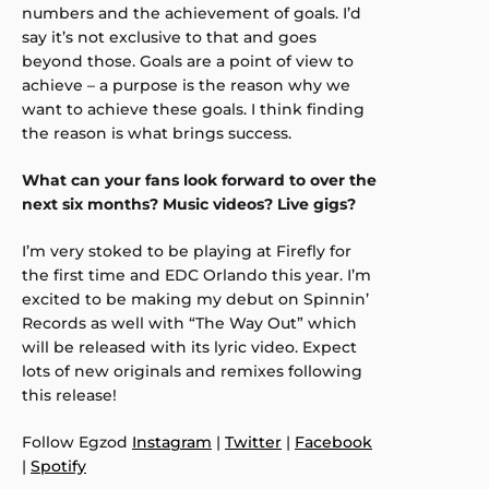
numbers and the achievement of goals. I’d
say it’s not exclusive to that and goes
beyond those. Goals are a point of view to
achieve – a purpose is the reason why we
want to achieve these goals. I think finding
the reason is what brings success.
What can your fans look forward to over the
next six months? Music videos? Live gigs?
I’m very stoked to be playing at Firefly for
the first time and EDC Orlando this year. I’m
excited to be making my debut on Spinnin’
Records as well with “The Way Out” which
will be released with its lyric video. Expect
lots of new originals and remixes following
this release!
Follow Egzod
Instagram
|
Twitter
|
Facebook
|
Spotify