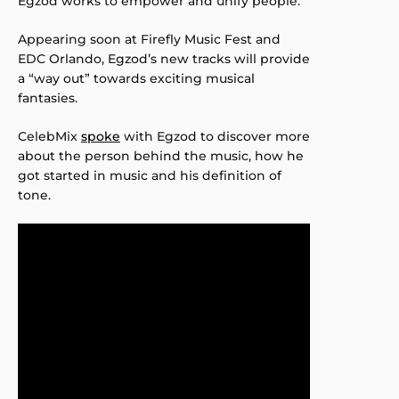
Egzod works to empower and unify people.
Appearing soon at Firefly Music Fest and
EDC Orlando, Egzod’s new tracks will provide
a “way out” towards exciting musical
fantasies.
CelebMix
spoke
with Egzod to discover more
about the person behind the music, how he
got started in music and his definition of
tone.