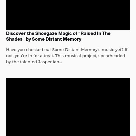
Discover the Shoegaze Magic of “Raised In The
Shades” by Some Distant Memory
Have you checked out Some Distant Memory’s music yet? If
not, you’re in for a treat. This musical project, spearheaded
by the talented Jasper Ian...