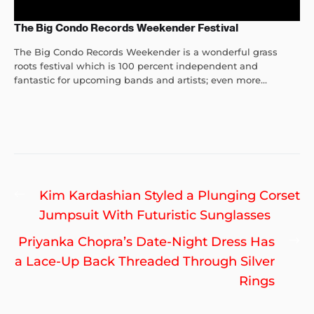
The Big Condo Records Weekender Festival
The Big Condo Records Weekender is a wonderful grass
roots festival which is 100 percent independent and
fantastic for upcoming bands and artists; even more...
Post
Previous
Kim Kardashian Styled a Plunging Corset
navigation
post:
Jumpsuit With Futuristic Sunglasses
Ne
Priyanka Chopra’s Date-Night Dress Has
po
a Lace-Up Back Threaded Through Silver
Rings