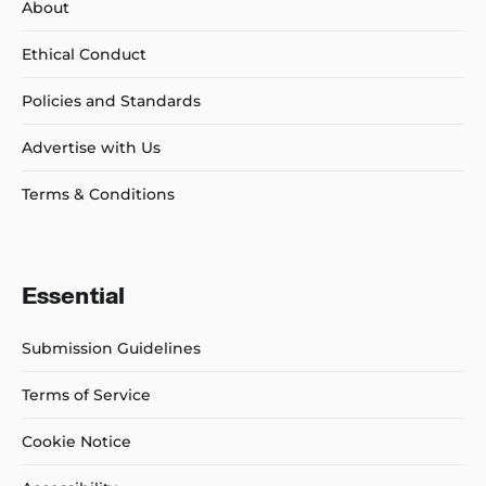
About
Ethical Conduct
Policies and Standards
Advertise with Us
Terms & Conditions
Essential
Submission Guidelines
Terms of Service
Cookie Notice