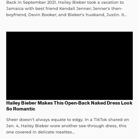
Back in September 2021, Hailey Bieber took a vacation to
Jamaica with best friend Kendall Jenner; Jenner's then-
boyfriend, Devin Booker; and Bieber's husband, Justin. It...
Hailey Bieber Makes This Open-Back Naked Dress Look
So Romantic
Sheer doesn't always equate to edgy. In a TikTok shared on
Jan. 4, Hailey Bieber wore another see-through dress, this
one covered in delicate rosettes...