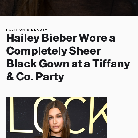
FASHION & BEAUTY
Hailey Bieber Wore a
Completely Sheer
Black Gown at a Tiffany
& Co. Party