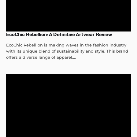
EcoChic Rebellion: A Definitive Artwear Review
EcoChic Rebellion is making waves in the fashion industry
with its unique blend of sustainability and style. This brand
offers a diverse range of apparel,...