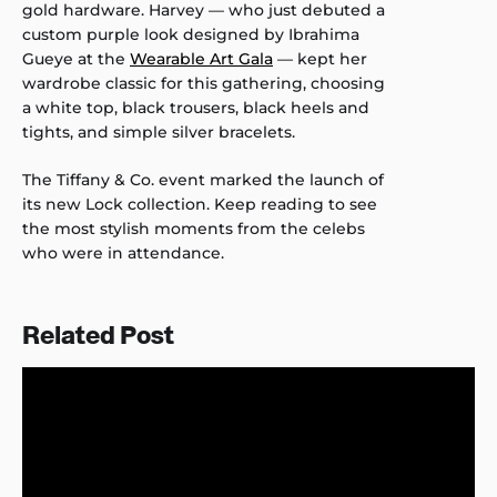
gold hardware. Harvey — who just debuted a
custom purple look designed by Ibrahima
Gueye at the
Wearable Art Gala
— kept her
wardrobe classic for this gathering, choosing
a white top, black trousers, black heels and
tights, and simple silver bracelets.
The Tiffany & Co. event marked the launch of
its new Lock collection. Keep reading to see
the most stylish moments from the celebs
who were in attendance.
Related Post