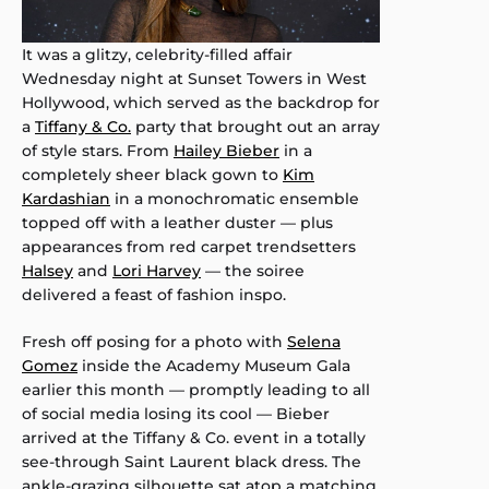
It was a glitzy, celebrity-filled affair
Wednesday night at Sunset Towers in West
Hollywood, which served as the backdrop for
a
Tiffany & Co.
party that brought out an array
of style stars. From
Hailey Bieber
in a
completely sheer black gown to
Kim
Kardashian
in a monochromatic ensemble
topped off with a leather duster — plus
appearances from red carpet trendsetters
Halsey
and
Lori Harvey
— the soiree
delivered a feast of fashion inspo.
Fresh off posing for a photo with
Selena
Gomez
inside the Academy Museum Gala
earlier this month — promptly leading to all
of social media losing its cool — Bieber
arrived at the Tiffany & Co. event in a totally
see-through Saint Laurent black dress. The
ankle-grazing silhouette sat atop a matching