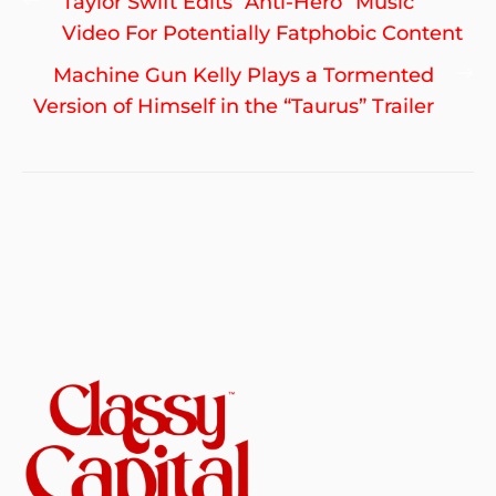
Previous
Taylor Swift Edits “Anti-Hero” Music
navigation
post:
Video For Potentially Fatphobic Content
Ne
Machine Gun Kelly Plays a Tormented
po
Version of Himself in the “Taurus” Trailer