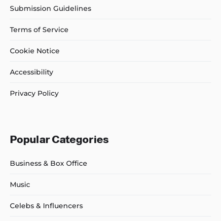
Submission Guidelines
Terms of Service
Cookie Notice
Accessibility
Privacy Policy
Popular Categories
Business & Box Office
Music
Celebs & Influencers