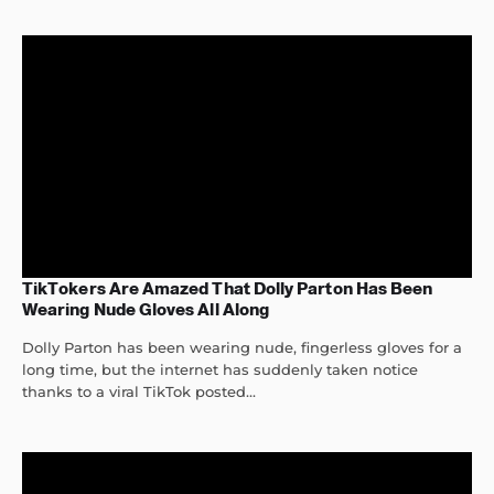
TikTokers Are Amazed That Dolly Parton Has Been
Wearing Nude Gloves All Along
Dolly Parton has been wearing nude, fingerless gloves for a
long time, but the internet has suddenly taken notice
thanks to a viral TikTok posted...