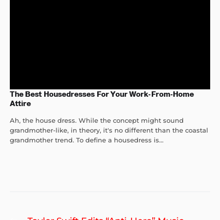
The Best Housedresses For Your Work-From-Home
Attire
Ah, the house dress. While the concept might sound
grandmother-like, in theory, it's no different than the coastal
grandmother trend. To define a housedress is...
Post