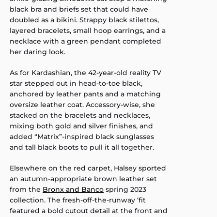
black bra and briefs set that could have
doubled as a bikini. Strappy black stilettos,
layered bracelets, small hoop earrings, and a
necklace with a green pendant completed
her daring look.
As for Kardashian, the 42-year-old reality TV
star stepped out in head-to-toe black,
anchored by leather pants and a matching
oversize leather coat. Accessory-wise, she
stacked on the bracelets and necklaces,
mixing both gold and silver finishes, and
added “Matrix”-inspired black sunglasses
and tall black boots to pull it all together.
Elsewhere on the red carpet, Halsey sported
an autumn-appropriate brown leather set
from the
Bronx and Banco
spring 2023
collection. The fresh-off-the-runway ‘fit
featured a bold cutout detail at the front and