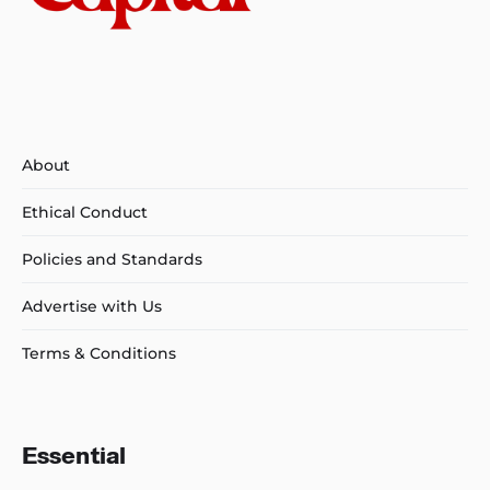
About
Ethical Conduct
Policies and Standards
Advertise with Us
Terms & Conditions
Essential