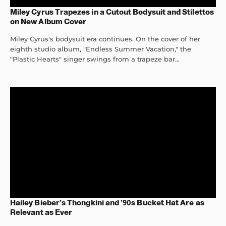
Miley Cyrus Trapezes in a Cutout Bodysuit and Stilettos
on New Album Cover
Miley Cyrus's bodysuit era continues. On the cover of her
eighth studio album, "Endless Summer Vacation," the
"Plastic Hearts" singer swings from a trapeze bar...
Hailey Bieber’s Thongkini and ’90s Bucket Hat Are as
Relevant as Ever