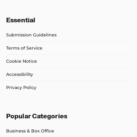
Essential
Submission Guidelines
Terms of Service
Cookie Notice
Accessibility
Privacy Policy
Popular Categories
Business & Box Office