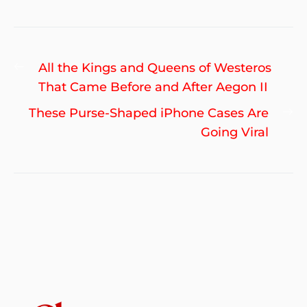
Post
Previous
All the Kings and Queens of Westeros
navigation
post:
That Came Before and After Aegon II
Ne
These Purse-Shaped iPhone Cases Are
po
Going Viral