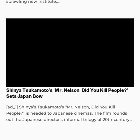
sprawling new institute,...
Shinya Tsukamoto’s ‘Mr. Nelson, Did You Kill People?’
Sets Japan Bow
[ad_1] Shinya’s Tsukamoto’s “Mr. Nelson, Did You Kill
People?” is headed to Japanese cinemas. The film rounds
out the Japanese director’s informal trilogy of 20th-century...