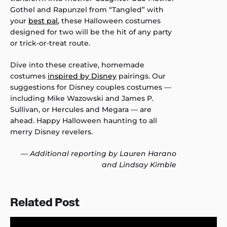
Gothel and Rapunzel from “Tangled” with
your
best pal
, these Halloween costumes
designed for two will be the hit of any party
or trick-or-treat route.
Dive into these creative, homemade
costumes
inspired by Disney
pairings. Our
suggestions for Disney couples costumes —
including Mike Wazowski and James P.
Sullivan, or Hercules and Megara — are
ahead. Happy Halloween haunting to all
merry Disney revelers.
—
Additional reporting by Lauren Harano
and Lindsay Kimble
Related Post