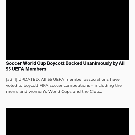
Soccer World Cup Boycott Backed Unanimously by All
55 UEFA Members
[ad_1] UPDATED: All 55 UEFA member associations have
voted to boycott FIFA soccer competitions – including the
men’s and women’s World Cups and the Club...