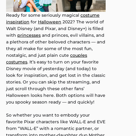
Ready for some seriously magical
costume
inspiration
for
Halloween
2022? The world of
Walt Disney (and Pixar, and Disney+) is filled
with
princesses
and princes, evil villains, and
a plethora of other beloved characters — and
they all make for some of the most fun,
nostalgic, and just plain cute
couples
costumes
. It’s easy to turn on your favorite
Disney movie of yesterday (and today) to
look for inspiration, and get lost in the classic
stories. Or you can skip the streaming, and
just scroll through these other fans’
Halloween looks here. Both options will have
you spooky season ready — and quickly!
So whether you want to embody your
favorite Pixar characters like WALL-E and EVE
from “WALL-E” with a romantic partner, or
transform into mother-daughter duo Mother