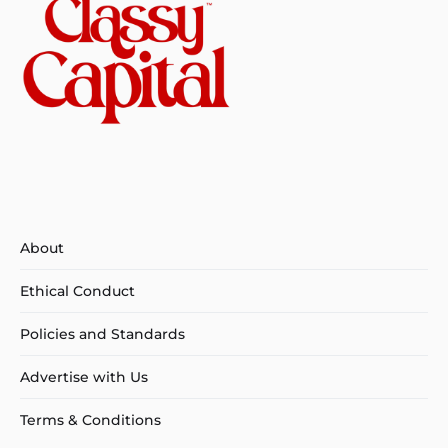
About
Ethical Conduct
Policies and Standards
Advertise with Us
Terms & Conditions