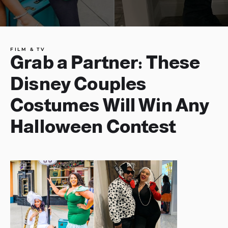
FILM & TV
Grab a Partner: These
Disney Couples
Costumes Will Win Any
Halloween Contest