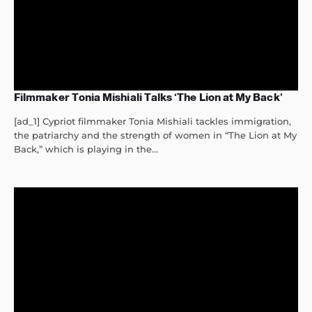
Filmmaker Tonia Mishiali Talks ‘The Lion at My Back’
[ad_1] Cypriot filmmaker Tonia Mishiali tackles immigration,
the patriarchy and the strength of women in “The Lion at My
Back,” which is playing in the...