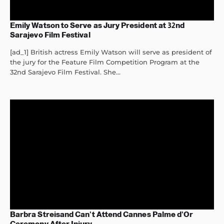
Emily Watson to Serve as Jury President at 32nd
Sarajevo Film Festival
[ad_1] British actress Emily Watson will serve as president of
the jury for the Feature Film Competition Program at the
32nd Sarajevo Film Festival. She...
Barbra Streisand Can’t Attend Cannes Palme d’Or
Ceremony After Injury