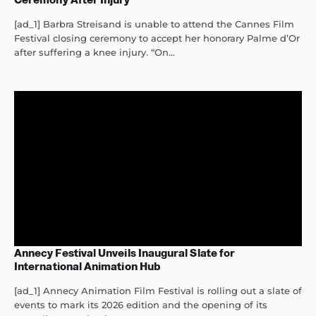
[ad_1] Barbra Streisand is unable to attend the Cannes Film
Festival closing ceremony to accept her honorary Palme d’Or
after suffering a knee injury. “On...
Annecy Festival Unveils Inaugural Slate for
International Animation Hub
[ad_1] Annecy Animation Film Festival is rolling out a slate of
events to mark its 2026 edition and the opening of its