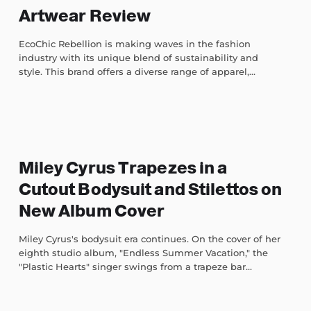
Artwear Review
EcoChic Rebellion is making waves in the fashion
industry with its unique blend of sustainability and
style. This brand offers a diverse range of apparel,...
Miley Cyrus Trapezes in a
Cutout Bodysuit and Stilettos on
New Album Cover
Miley Cyrus's bodysuit era continues. On the cover of her
eighth studio album, "Endless Summer Vacation," the
"Plastic Hearts" singer swings from a trapeze bar...