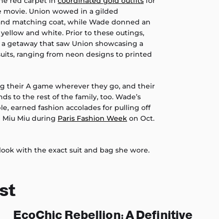
the red carpet in
coordinated gold outfits
for
e movie. Union wowed in a gilded
and matching coat, while Wade donned an
n yellow and white. Prior to these outings,
, a getaway that saw Union showcasing a
uits, ranging from neon designs to printed
ng their A game wherever they go, and their
ds to the rest of the family, too. Wade’s
e, earned fashion accolades for pulling off
 Miu Miu during
Paris Fashion Week
on Oct.
look with the exact suit and bag she wore.
st
EcoChic Rebellion: A Definitive