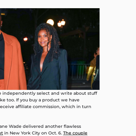
independently select and write about stuff
like too. If you buy a product we have
eive affiliate commission, which in turn
ne Wade delivered another flawless
nt
in New York City on Oct. 6.
The couple