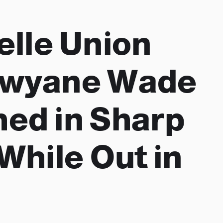
elle Union
Dwyane Wade
ed in Sharp
While Out in