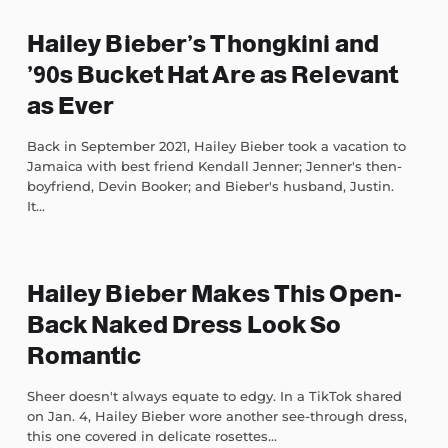
Hailey Bieber’s Thongkini and
’90s Bucket Hat Are as Relevant
as Ever
Back in September 2021, Hailey Bieber took a vacation to
Jamaica with best friend Kendall Jenner; Jenner's then-
boyfriend, Devin Booker; and Bieber's husband, Justin.
It...
Hailey Bieber Makes This Open-
Back Naked Dress Look So
Romantic
Sheer doesn't always equate to edgy. In a TikTok shared
on Jan. 4, Hailey Bieber wore another see-through dress,
this one covered in delicate rosettes...