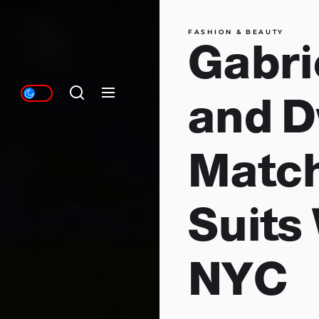
FASHION & BEAUTY
Gabri
and 
Match
Suits 
NYC