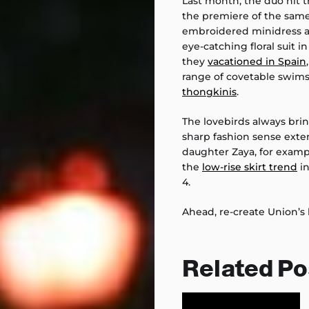
Last month, the duo hit 
the premiere of the sam
embroidered minidress 
eye-catching floral suit i
they
vacationed in Spain
range of covetable swims
thongkinis
.
The lovebirds always bri
sharp fashion sense exten
daughter Zaya, for exampl
the
low-rise skirt trend
in
4.
Ahead, re-create Union’s 
Related Po