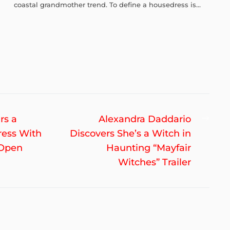
coastal grandmother trend. To define a housedress is...
Nex
rs a
Alexandra Daddario
post
ress With
Discovers She’s a Witch in
 Open
Haunting “Mayfair
Witches” Trailer