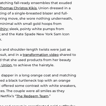
tching fall-ready ensembles that exuded
Thomas Christos Kikis
, Union dressed in a
ting of a single-breasted blazer and full-
lluring move, she wore nothing underneath,
minimal with small gold hoops from
Khiry
; sleek, pointy white pumps from
; and the Kate Spade New York Sam Icon
k.
 and shoulder-length twists were just as
suit, and in a
transformation video
shared to
d that she used products from her beauty
e Union
, to achieve the hairstyle.
 dapper in a long orange coat and matching
ered a black turtleneck top with an orange
offered some contrast with white sneakers,
es. The couple were all smiles as they
etflix’s “
The Redeem Team
.”