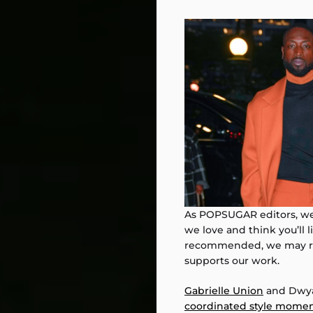
As POPSUGAR editors, we 
we love and think you’ll 
recommended, we may rec
supports our work.
Gabrielle Union
and Dwya
coordinated style mome