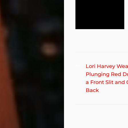
Post
Previous
Lori Harvey Wea
post:
Plunging Red D
navigation
a Front Slit and
Back