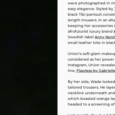
were photographed in ma
easy elegance. Styled by
black Tibi pantsuit consis
length trousers. In an a
keeping her accessories 
afrofuturist luxury brand
Swedish label
Anny Nord
small leather tote in blac
Union’s soft-glam makeup
considered as her power 
Instagram, Union reveale
line,
Flawless by Gabriell
By her side, Wade looked
tailored trousers. He lay
neckline underneath and 
which boasted orange lac
headed to a screening of N