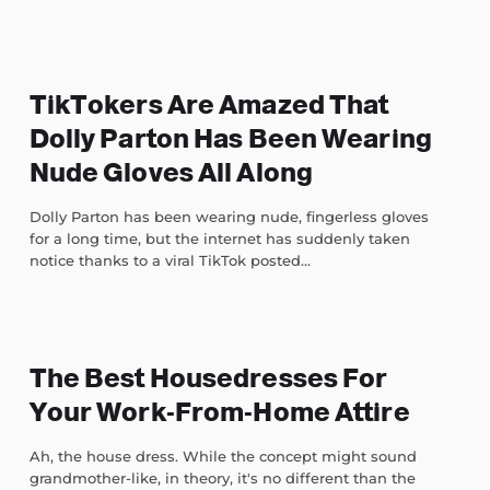
TikTokers Are Amazed That
Dolly Parton Has Been Wearing
Nude Gloves All Along
Dolly Parton has been wearing nude, fingerless gloves
for a long time, but the internet has suddenly taken
notice thanks to a viral TikTok posted...
The Best Housedresses For
Your Work-From-Home Attire
Ah, the house dress. While the concept might sound
grandmother-like, in theory, it's no different than the