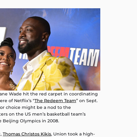
e Wade hit the red carpet in coordinating
re of Netflix’s “
The Redeem Team
” on Sept.
lor choice might be a nod to the
ers on the US men’s basketball team’s
e Beijing Olympics in 2008.
t,
Thomas Christos Kikis
, Union took a high-