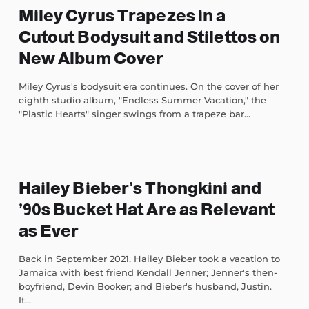
Miley Cyrus Trapezes in a
Cutout Bodysuit and Stilettos on
New Album Cover
Miley Cyrus's bodysuit era continues. On the cover of her
eighth studio album, "Endless Summer Vacation," the
"Plastic Hearts" singer swings from a trapeze bar...
Hailey Bieber’s Thongkini and
’90s Bucket Hat Are as Relevant
as Ever
Back in September 2021, Hailey Bieber took a vacation to
Jamaica with best friend Kendall Jenner; Jenner's then-
boyfriend, Devin Booker; and Bieber's husband, Justin.
It...