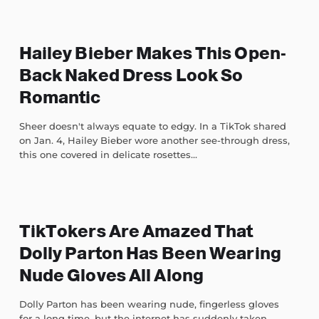
Hailey Bieber Makes This Open-
Back Naked Dress Look So
Romantic
Sheer doesn't always equate to edgy. In a TikTok shared
on Jan. 4, Hailey Bieber wore another see-through dress,
this one covered in delicate rosettes...
TikTokers Are Amazed That
Dolly Parton Has Been Wearing
Nude Gloves All Along
Dolly Parton has been wearing nude, fingerless gloves
for a long time, but the internet has suddenly taken