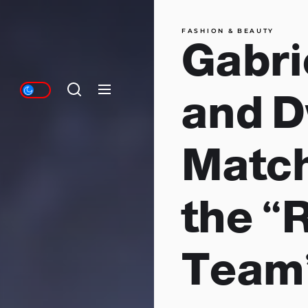
FASHION & BEAUTY
Gabri
and 
Match
the 
Team