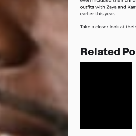
even included their chil
outfits
with Zaya and Kaa
earlier this year.
Take a closer look at the
Related Po