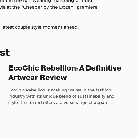
dren in the fun, wearing
matching printed
via at the “Cheaper by the Dozen” premiere
ir latest couple style moment ahead.
st
EcoChic Rebellion: A Definitive
Artwear Review
EcoChic Rebellion is making waves in the fashion
industry with its unique blend of sustainability and
style. This brand offers a diverse range of apparel,...