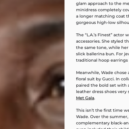
glam approach to the met
minidress completely cov
a longer matching coat t
gorgeous high-low silhou
The “L.A.’s Finest” actor
accessories. She styled t
the same tone, while her h
slick ballerina bun. For j
traditional hoop earrings 
Meanwhile, Wade chose a
floral suit by Gucci. In col
paired the bold set with
leather dress shoes very 
Met Gala
.
This isn’t the first time
Wade. Over the summer, 
complementary black-and