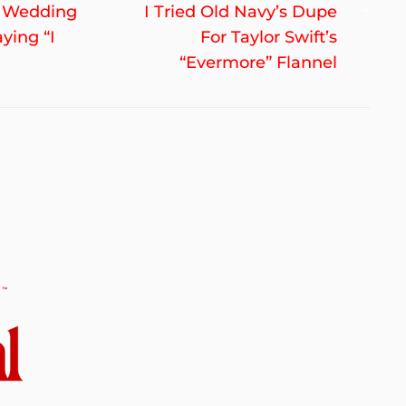
Nex
ve Wedding
I Tried Old Navy’s Dupe
post
ying “I
For Taylor Swift’s
“Evermore” Flannel