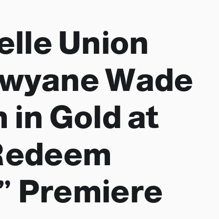
elle Union
Dwyane Wade
 in Gold at
“Redeem
” Premiere