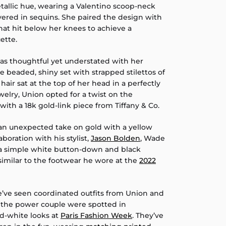
allic hue, wearing a Valentino scoop-neck
ered in sequins. She paired the design with
hat hit below her knees to achieve a
ette.
 was thoughtful yet understated with her
he beaded, shiny set with strapped stilettos of
air sat at the top of her head in a perfectly
ewelry, Union opted for a twist on the
with a 18k gold-link piece from Tiffany & Co.
n unexpected take on gold with a yellow
laboration with his stylist,
Jason Bolden
, Wade
 a simple white button-down and black
similar to the footwear he wore at the
2022
 we’ve seen coordinated outfits from Union and
the power couple were spotted in
-white looks at
Paris Fashion Week
. They’ve