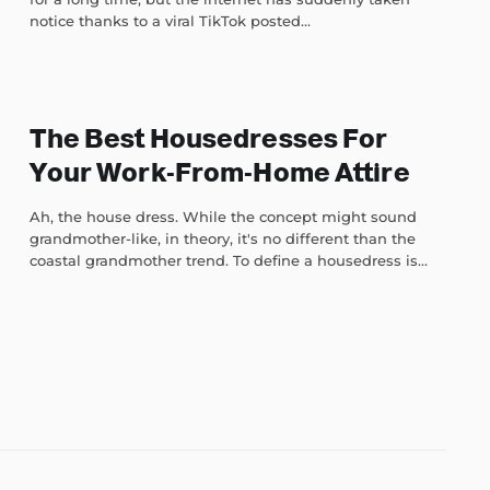
notice thanks to a viral TikTok posted...
The Best Housedresses For
Your Work-From-Home Attire
Ah, the house dress. While the concept might sound
grandmother-like, in theory, it's no different than the
coastal grandmother trend. To define a housedress is...