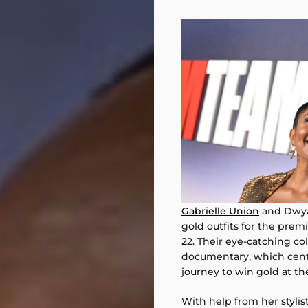
Gabrielle Union
and Dwyan
gold outfits for the premie
22. Their eye-catching co
documentary, which cent
journey to win gold at th
With help from her stylis