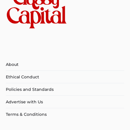
About
Ethical Conduct
Policies and Standards
Advertise with Us
Terms & Conditions