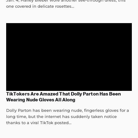
Jan. 4, Hailey Bieber wore another see-through dress, this
one covered in delicate rosettes...
TikTokers Are Amazed That Dolly Parton Has Been
Wearing Nude Gloves All Along
Dolly Parton has been wearing nude, fingerless gloves for a
long time, but the internet has suddenly taken notice
thanks to a viral TikTok posted...