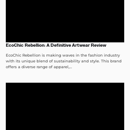
EcoChic Rebellion: A Definitive Artwear Review
EcoChic Rebellion is making waves in the fashion industry
with its unique blend of sustainability and style. This brand
offers a diverse range of apparel,...