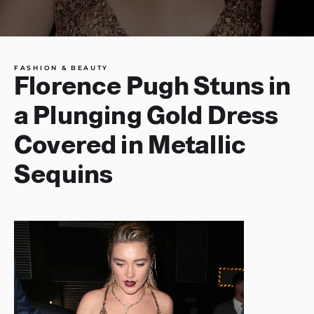
FASHION & BEAUTY
Florence Pugh Stuns in
a Plunging Gold Dress
Covered in Metallic
Sequins