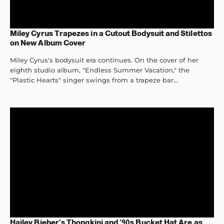
Miley Cyrus Trapezes in a Cutout Bodysuit and Stilettos
on New Album Cover
Miley Cyrus's bodysuit era continues. On the cover of her
eighth studio album, "Endless Summer Vacation," the
"Plastic Hearts" singer swings from a trapeze bar...
Hailey Bieber’s Thongkini and ’90s Bucket Hat Are as