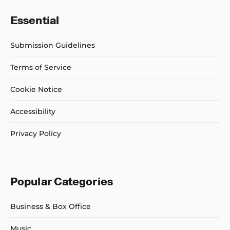
Essential
Submission Guidelines
Terms of Service
Cookie Notice
Accessibility
Privacy Policy
Popular Categories
Business & Box Office
Music