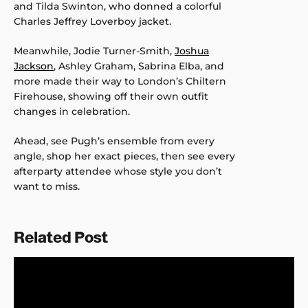
and Tilda Swinton, who donned a colorful
Charles Jeffrey Loverboy jacket.
Meanwhile, Jodie Turner-Smith,
Joshua
Jackson
, Ashley Graham, Sabrina Elba, and
more made their way to London’s Chiltern
Firehouse, showing off their own outfit
changes in celebration.
Ahead, see Pugh’s ensemble from every
angle, shop her exact pieces, then see every
afterparty attendee whose style you don’t
want to miss.
Related Post