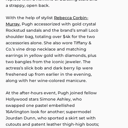
a strappy, open back.
With the help of stylist
Rebecca Corbin-
Murray
, Pugh accessorized with gold crystal
Rockstud sandals and the brand’s small Locò
shoulder bag, totaling over $4k for the two
accessories alone. She also wore Tiffany &
Co.’s vine drop necklace and matching
earrings in yellow gold with diamonds, plus
two bangles from the iconic jeweler. The
actress’s slick bob and dark berry lip were
freshened up from earlier in the evening,
along with her wine-colored manicure.
At the after-hours event, Pugh joined fellow
Hollywood stars Simone Ashley, who
swapped one pastel embellished
16Arlington look for another; supermodel
Jourdan Dunn, who sported a skirt set with
cutouts and patent leather thigh-high boots;