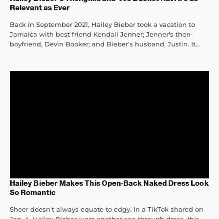
Relevant as Ever
Back in September 2021, Hailey Bieber took a vacation to
Jamaica with best friend Kendall Jenner; Jenner's then-
boyfriend, Devin Booker; and Bieber's husband, Justin. It...
Hailey Bieber Makes This Open-Back Naked Dress Look
So Romantic
Sheer doesn't always equate to edgy. In a TikTok shared on