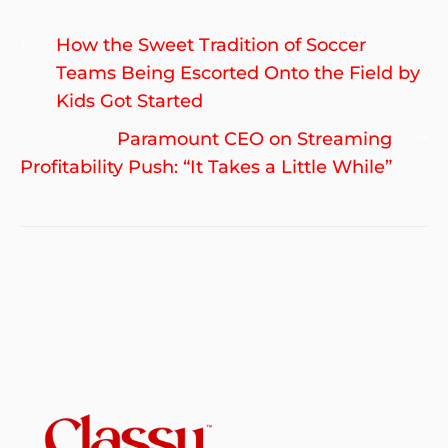
Post
Previous
How the Sweet Tradition of Soccer
navigation
post:
Teams Being Escorted Onto the Field by
Kids Got Started
Ne
Paramount CEO on Streaming
po
Profitability Push: “It Takes a Little While”