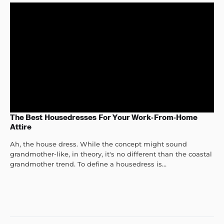
The Best Housedresses For Your Work-From-Home
Attire
Ah, the house dress. While the concept might sound
grandmother-like, in theory, it's no different than the coastal
grandmother trend. To define a housedress is...