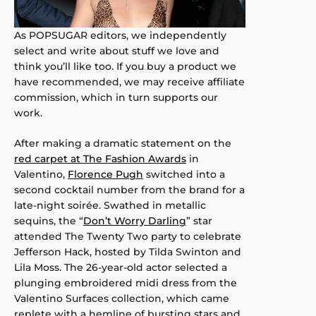
As POPSUGAR editors, we independently
select and write about stuff we love and
think you’ll like too. If you buy a product we
have recommended, we may receive affiliate
commission, which in turn supports our
work.
After making a dramatic statement on the
red carpet at The Fashion Awards
in
Valentino,
Florence Pugh
switched into a
second cocktail number from the brand for a
late-night soirée. Swathed in metallic
sequins, the “
Don’t Worry Darling
” star
attended The Twenty Two party to celebrate
Jefferson Hack, hosted by Tilda Swinton and
Lila Moss. The 26-year-old actor selected a
plunging embroidered midi dress from the
Valentino Surfaces collection, which came
replete with a hemline of bursting stars and