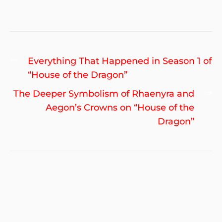
Post
Previous
Everything That Happened in Season 1 of
navigation
post:
“House of the Dragon”
Ne
The Deeper Symbolism of Rhaenyra and
po
Aegon’s Crowns on “House of the
Dragon”