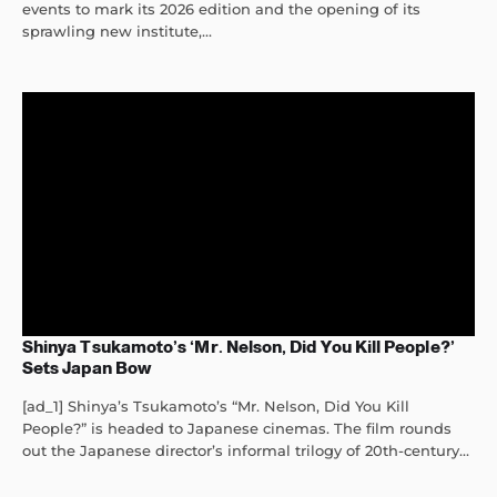
events to mark its 2026 edition and the opening of its
sprawling new institute,...
Shinya Tsukamoto’s ‘Mr. Nelson, Did You Kill People?’
Sets Japan Bow
[ad_1] Shinya’s Tsukamoto’s “Mr. Nelson, Did You Kill
People?” is headed to Japanese cinemas. The film rounds
out the Japanese director’s informal trilogy of 20th-century...