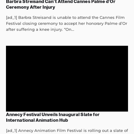
Barbra Streisand Can’t Attend Cannes Palme d’Or
Ceremony After Injury
[ad_1] Barbra Streisand is unable to attend the Cannes Film
Festival closing ceremony to accept her honorary Palme d’Or
after suffering a knee injury. “On...
Annecy Festival Unveils Inaugural Slate for
International Animation Hub
[ad_1] Annecy Animation Film Festival is rolling out a slate of