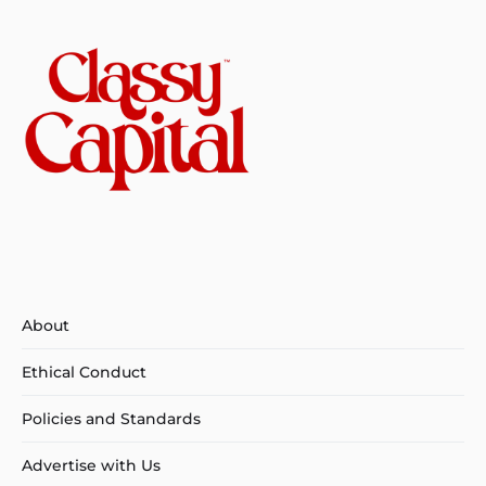
About
Ethical Conduct
Policies and Standards
Advertise with Us