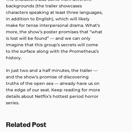
backgrounds (the trailer showcases
characters speaking at least three languages,
in addition to English), which will likely
make for tense interpersonal drama. What’s
more, the show’s poster promises that “what
is lost will be found” — and we can only
imagine that this group’s secrets will come
to the surface along with the Prometheus’s
history.
In just two and a half minutes, the trailer —
and the show’s promise of discovering
truths of the open sea — already have us on
the edge of our seat. Keep reading for more
details about Netflix’s hottest period horror
series.
Related Post