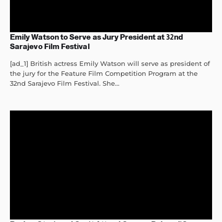
Emily Watson to Serve as Jury President at 32nd
Sarajevo Film Festival
[ad_1] British actress Emily Watson will serve as president of
the jury for the Feature Film Competition Program at the
32nd Sarajevo Film Festival. She...