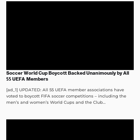
Soccer World Cup Boycott Backed Unanimously by All
55 UEFA Members
[ad_1] UPDATED: All 55 UEFA member associations have
voted to boycott FIFA soccer competitions – including the
men’s and women’s World Cups and the Club...