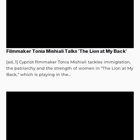
Filmmaker Tonia Mishiali Talks ‘The Lion at My Back’
[ad_1] Cypriot filmmaker Tonia Mishiali tackles immigration,
the patriarchy and the strength of women in “The Lion at My
Back,” which is playing in the...