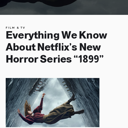
FILM & TV
Everything We Know
About Netflix’s New
Horror Series “1899”