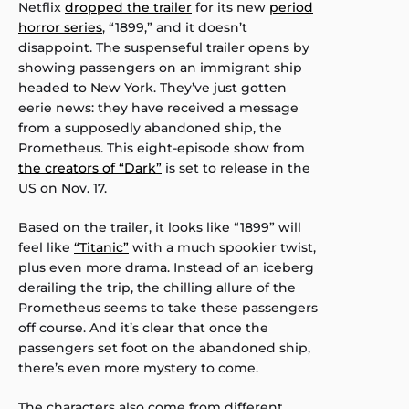
Netflix
dropped the trailer
for its new
period
horror series
, “1899,” and it doesn’t
disappoint. The suspenseful trailer opens by
showing passengers on an immigrant ship
headed to New York. They’ve just gotten
eerie news: they have received a message
from a supposedly abandoned ship, the
Prometheus. This eight-episode show from
the creators of “Dark”
is set to release in the
US on Nov. 17.
Based on the trailer, it looks like “1899” will
feel like
“Titanic”
with a much spookier twist,
plus even more drama. Instead of an iceberg
derailing the trip, the chilling allure of the
Prometheus seems to take these passengers
off course. And it’s clear that once the
passengers set foot on the abandoned ship,
there’s even more mystery to come.
The characters also come from different