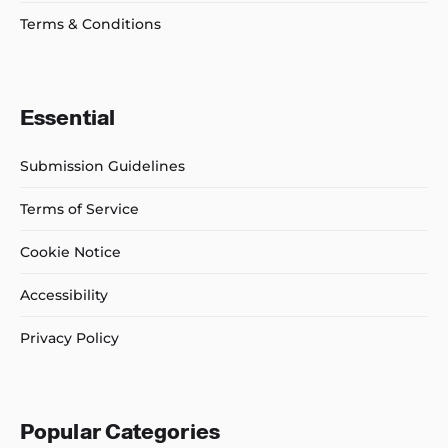
Terms & Conditions
Essential
Submission Guidelines
Terms of Service
Cookie Notice
Accessibility
Privacy Policy
Popular Categories