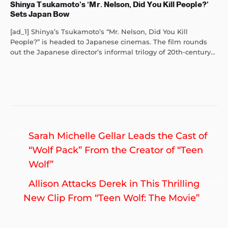
Shinya Tsukamoto’s ‘Mr. Nelson, Did You Kill People?’
Sets Japan Bow
[ad_1] Shinya’s Tsukamoto’s “Mr. Nelson, Did You Kill
People?” is headed to Japanese cinemas. The film rounds
out the Japanese director’s informal trilogy of 20th-century...
Post
Previous
Sarah Michelle Gellar Leads the Cast of
navigation
post:
“Wolf Pack” From the Creator of “Teen
Wolf”
Ne
Allison Attacks Derek in This Thrilling
po
New Clip From “Teen Wolf: The Movie”