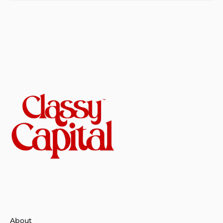
About