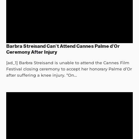
Barbra Streisand Can’t Attend Cannes Palme d’Or
Ceremony After Injury
[ad_1] Barbra Streisand is unable to attend the Cannes Film
Festival closing ceremony to accept her honorary Palme d’Or
after suffering a knee injury. “On...