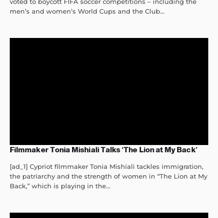
voted to boycott FIFA soccer competitions – including the
men’s and women’s World Cups and the Club...
Filmmaker Tonia Mishiali Talks ‘The Lion at My Back’
[ad_1] Cypriot filmmaker Tonia Mishiali tackles immigration,
the patriarchy and the strength of women in “The Lion at My
Back,” which is playing in the...