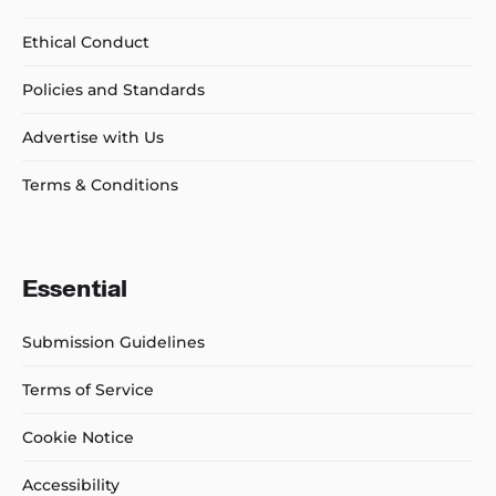
Ethical Conduct
Policies and Standards
Advertise with Us
Terms & Conditions
Essential
Submission Guidelines
Terms of Service
Cookie Notice
Accessibility