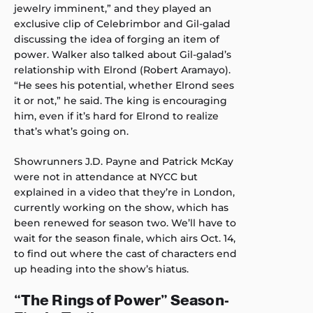
jewelry imminent,” and they played an
exclusive clip of Celebrimbor and Gil-galad
discussing the idea of forging an item of
power. Walker also talked about Gil-galad’s
relationship with Elrond (Robert Aramayo).
“He sees his potential, whether Elrond sees
it or not,” he said. The king is encouraging
him, even if it’s hard for Elrond to realize
that’s what’s going on.
Showrunners J.D. Payne and Patrick McKay
were not in attendance at NYCC but
explained in a video that they’re in London,
currently working on the show, which has
been renewed for season two. We’ll have to
wait for the season finale, which airs Oct. 14,
to find out where the cast of characters end
up heading into the show’s hiatus.
“The Rings of Power” Season-