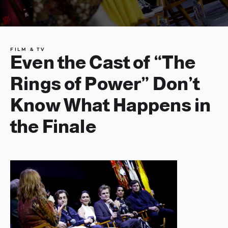
FILM & TV
Even the Cast of “The
Rings of Power” Don’t
Know What Happens in
the Finale