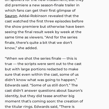
did premiere a new season-finale trailer in
which fans can get their first glimpse of
Sauron
. Addai-Robinson revealed that the
cast watched the first three episodes before
the show premiere but otherwise have been
seeing the final result week by week at the
same time as viewers. “And for the series
finale, there’s quite a bit that we don’t
know,” she added.
“When we shot the series finale — this is
true — the scripts were sent out to the cast
but with large portions redacted to make
sure that even within the cast, some of us
didn’t know what was going to happen,”
Edwards said. “Some of us still don’t.” The
cast didn’t answer questions about Sauron’s
identity, but they did tease another big
moment that’s coming soon: the creation of
the titular rings. Edwards said, “There is