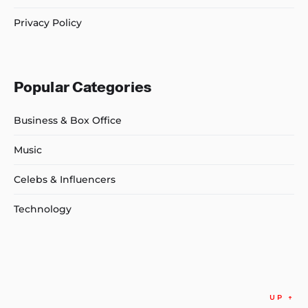
Privacy Policy
Popular Categories
Business & Box Office
Music
Celebs & Influencers
Technology
UP
↑