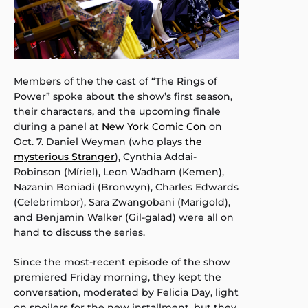
Members of the the cast of “The Rings of
Power” spoke about the show’s first season,
their characters, and the upcoming finale
during a panel at
New York Comic Con
on
Oct. 7. Daniel Weyman (who plays
the
mysterious Stranger
), Cynthia Addai-
Robinson (Míriel), Leon Wadham (Kemen),
Nazanin Boniadi (Bronwyn), Charles Edwards
(Celebrimbor), Sara Zwangobani (Marigold),
and Benjamin Walker (Gil-galad) were all on
hand to discuss the series.
Since the most-recent episode of the show
premiered Friday morning, they kept the
conversation, moderated by Felicia Day, light
on spoilers for the new installment, but they