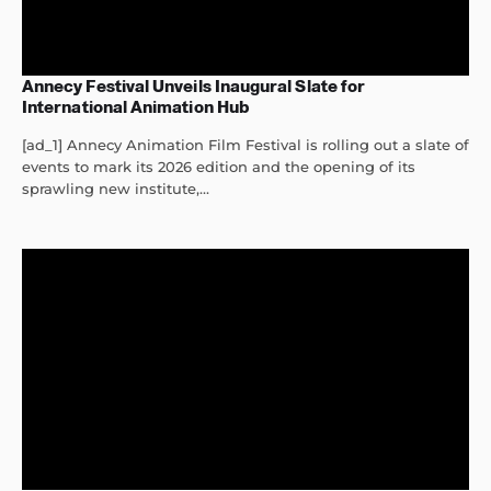
Annecy Festival Unveils Inaugural Slate for
International Animation Hub
[ad_1] Annecy Animation Film Festival is rolling out a slate of
events to mark its 2026 edition and the opening of its
sprawling new institute,...