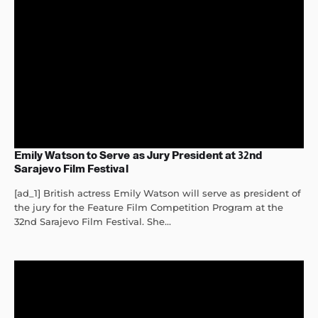
Emily Watson to Serve as Jury President at 32nd
Sarajevo Film Festival
[ad_1] British actress Emily Watson will serve as president of
the jury for the Feature Film Competition Program at the
32nd Sarajevo Film Festival. She...