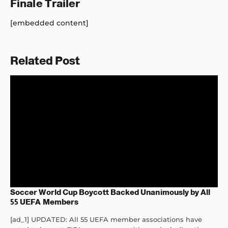
Finale Trailer
[embedded content]
Related Post
Soccer World Cup Boycott Backed Unanimously by All
55 UEFA Members
[ad_1] UPDATED: All 55 UEFA member associations have