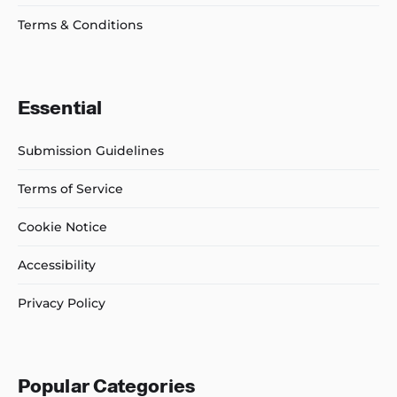
Terms & Conditions
Essential
Submission Guidelines
Terms of Service
Cookie Notice
Accessibility
Privacy Policy
Popular Categories