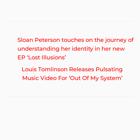
Post
Previous
Sloan Peterson touches on the journey of
navigation
post:
understanding her identity in her new
EP ‘Lost Illusions’
Ne
Louis Tomlinson Releases Pulsating
po
Music Video For ‘Out Of My System’