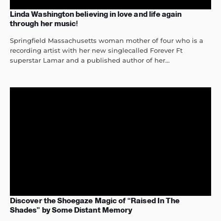
Linda Washington believing in love and life again
through her music!
Springfield Massachusetts woman mother of four who is a
recording artist with her new singlecalled Forever Ft
superstar Lamar and a published author of her...
Discover the Shoegaze Magic of “Raised In The
Shades” by Some Distant Memory