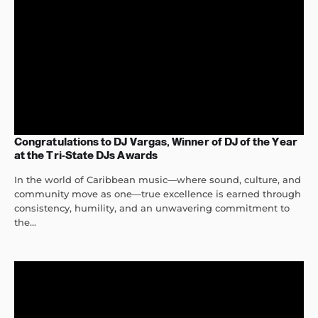
Congratulations to DJ Vargas, Winner of DJ of the Year
at the Tri-State DJs Awards
In the world of Caribbean music—where sound, culture, and
community move as one—true excellence is earned through
consistency, humility, and an unwavering commitment to
the...