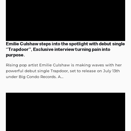
Emilie Culshaw steps into the spotlight with debut single
‘’Trapdoor’’, Exclusive interview turning pain into
purpose.
Rising pop artist Emilie Culshaw is making waves with her
powerful debut single Trapdoor, set to release on July 13th
under Big Condo Records. A...