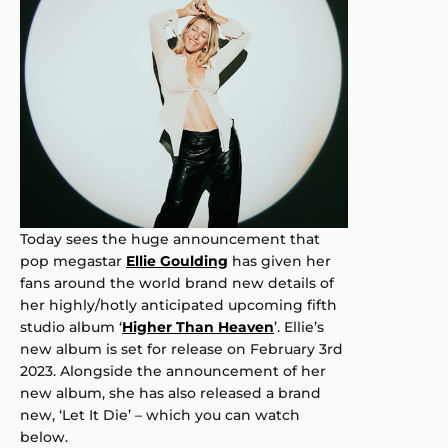
Today sees the huge announcement that
pop megastar
Ellie Goulding
has given her
fans around the world brand new details of
her highly/hotly anticipated upcoming fifth
studio album ‘
Higher Than Heaven
’. Ellie’s
new album is set for release on February 3rd
2023. Alongside the announcement of her
new album, she has also released a brand
new, ‘Let It Die’ – which you can watch
below.