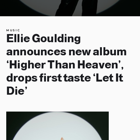
MUSIC
Ellie Goulding
announces new album
‘Higher Than Heaven’,
drops first taste ‘Let It
Die’