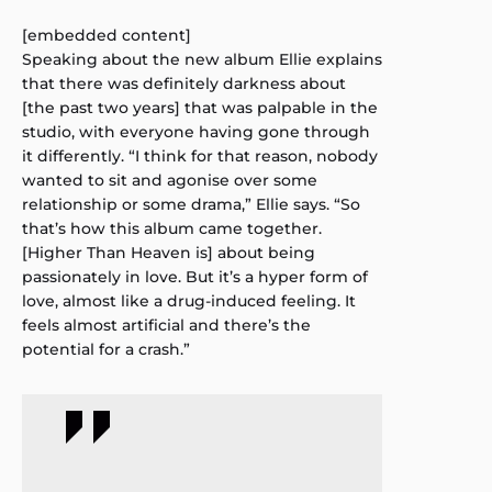
[embedded content]
Speaking about the new album Ellie explains
that there was definitely darkness about
[the past two years] that was palpable in the
studio, with everyone having gone through
it differently. “I think for that reason, nobody
wanted to sit and agonise over some
relationship or some drama,” Ellie says. “So
that’s how this album came together.
[Higher Than Heaven is] about being
passionately in love. But it’s a hyper form of
love, almost like a drug-induced feeling. It
feels almost artificial and there’s the
potential for a crash.”