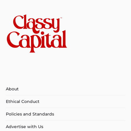
About
Ethical Conduct
Policies and Standards
Advertise with Us