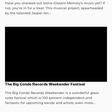
Have you checked out Some Distant Memory’s music yet? If
not, you’re in for a treat. This musical project, spearheaded
by the talented Jasper Ian...
The Big Condo Records Weekender Festival
The Big Condo Records Weekender is a wonderful grass
roots festival which is 100 percent independent and
fantastic for upcoming bands and artists; even more...