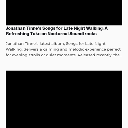
Jonathan Tinne’s Songs for Late Night Walking: A
Refreshing Take on Nocturnal Soundtracks
Jonathan Tinne’s latest album, Songs for Late Night
Walking, delivers a calming and melodic experience perfect
for evening strolls or quiet moments. Released recently, the...