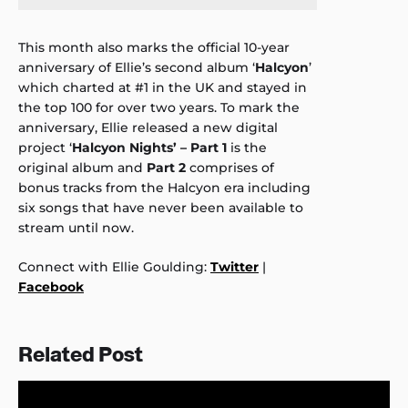
This month also marks the official 10-year
anniversary of Ellie’s second album ‘
Halcyon
’
which charted at #1 in the UK and stayed in
the top 100 for over two years. To mark the
anniversary, Ellie released a new digital
project ‘
Halcyon Nights’ – Part 1
is the
original album and
Part 2
comprises of
bonus tracks from the Halcyon era including
six songs that have never been available to
stream until now.
Connect with Ellie Goulding:
Twitter
|
Facebook
Related Post