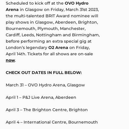
Scheduled to kick off at the
OVO Hydro
Arena
in Glasgow on Friday, March 31st 2023,
the multi-talented BRIT Award nominee will
play shows in Glasgow, Aberdeen, Brighton,
Bournemouth, Plymouth, Manchester,
Cardiff, Leeds, Nottingham and Birmingham,
before performing an extra special gig at
London’s legendary
O2 Arena
on Friday,
April 14th. Tickets for all shows are on-sale
now
.
CHECK OUT DATES IN FULL BELOW:
March 31 – OVO Hydro Arena, Glasgow
April 1 – P&J Live Arena, Aberdeen
April 3 – The Brighton Centre, Brighton
April 4 – International Centre, Bournemouth