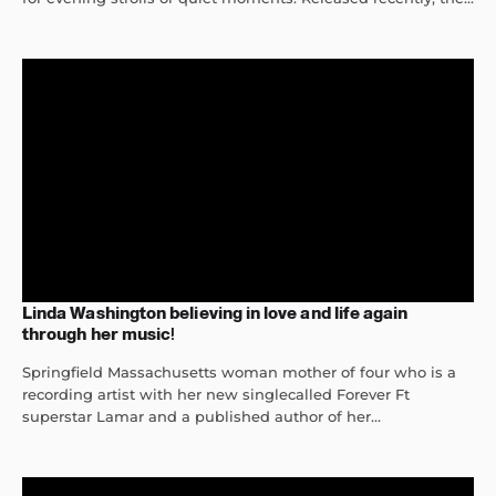
Linda Washington believing in love and life again
through her music!
Springfield Massachusetts woman mother of four who is a
recording artist with her new singlecalled Forever Ft
superstar Lamar and a published author of her...