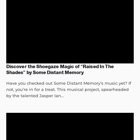
Discover the Shoegaze Magic of “Raised In The
Shades” by Some Distant Memory
Have you checked out Some Distant Memory’s music yet? If
not, you’re in for a treat. This musical project, spearheaded
by the talented Jasper Ian...