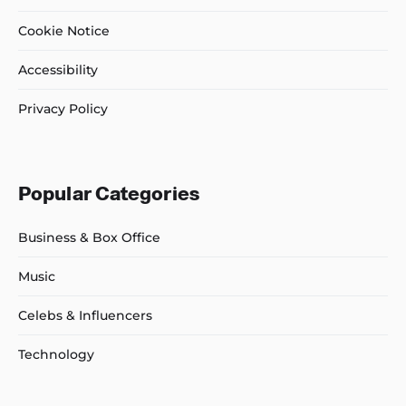
Cookie Notice
Accessibility
Privacy Policy
Popular Categories
Business & Box Office
Music
Celebs & Influencers
Technology