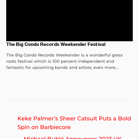
The Big Condo Records Weekender Festival
The Big Condo Records Weekender is a wonderful grass
roots festival which is 100 percent independent and
fantastic for upcoming bands and artists; even more...
Post
Previous
Keke Palmer’s Sheer Catsuit Puts a Bold
navigation
post:
Spin on Barbiecore
Ne