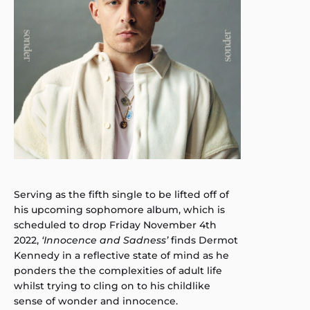
Serving as the fifth single to be lifted off of
his upcoming sophomore album, which is
scheduled to drop Friday November 4th
2022,
‘Innocence and Sadness’
finds Dermot
Kennedy in a reflective state of mind as he
ponders the the complexities of adult life
whilst trying to cling on to his childlike
sense of wonder and innocence.