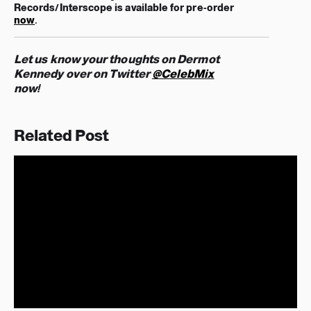
Records/Interscope
is available for pre-order
now
.
Let us know your thoughts on Dermot
Kennedy over on Twitter
@CelebMix
now!
Related Post