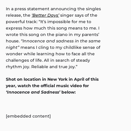
In a press statement announcing the singles
release, the
‘Better Days’
singer says of the
powerful track: “It’s impossible for me to
express how much this song means to me. I
wrote this song on the piano in my parents’
house.
“Innocence and sadness in the same
night”
means I cling to my childlike sense of
wonder while learning how to face all the
challenges of life. All in search of steady
rhythm joy. Reliable and true joy.”
Shot on location in New York in April of this
year, watch the official music video for
‘Innocence and Sadness’
below:
[embedded content]