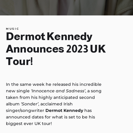
MUSIC
Dermot Kennedy
Announces 2023 UK
Tour!
In the same week he released his incredible
new single
‘Innocence and Sadness’
, a song
taken from his highly anticipated second
album
‘Sonder’
, acclaimed Irish
singer/songwriter
Dermot Kennedy
has
announced dates for what is set to be his
biggest ever UK tour!