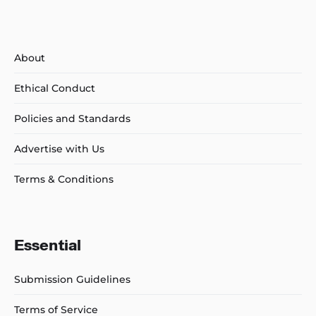
About
Ethical Conduct
Policies and Standards
Advertise with Us
Terms & Conditions
Essential
Submission Guidelines
Terms of Service