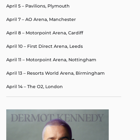
April 5 – Pavilions, Plymouth
April 7 – AO Arena, Manchester
April 8 – Motorpoint Arena, Cardiff
April 10 – First Direct Arena, Leeds
April 11 – Motorpoint Arena, Nottingham
April 13 – Resorts World Arena, Birmingham
April 14 – The O2, London