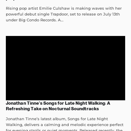
Rising pop artist Emilie Culshaw is making waves with her
powerful debut single Trapdoor, set to release on July 13th
under Big Condo Records. A...
Jonathan Tinne’s Songs for Late Night Walking: A
Refreshing Take on Nocturnal Soundtracks
Jonathan Tinne’s latest album, Songs for Late Night
Walking, delivers a calming and melodic experience perfect
for evening strolls or quiet moments. Released recently, the...