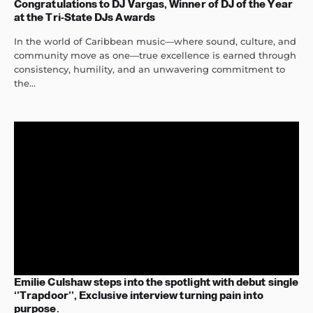
Congratulations to DJ Vargas, Winner of DJ of the Year
at the Tri-State DJs Awards
In the world of Caribbean music—where sound, culture, and
community move as one—true excellence is earned through
consistency, humility, and an unwavering commitment to
the...
Emilie Culshaw steps into the spotlight with debut single
‘’Trapdoor’’, Exclusive interview turning pain into
purpose.