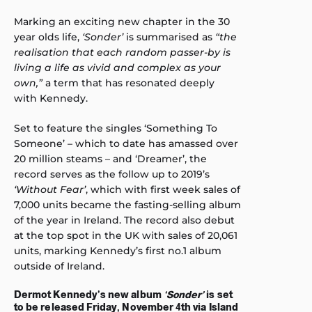
Marking an exciting new chapter in the 30
year olds life,
‘Sonder’
is summarised as
“the
realisation that each random passer-by is
living a life as vivid and complex as your
own,”
a term that has resonated deeply
with Kennedy.
Set to feature the singles ‘Something To
Someone’ – which to date has amassed over
20 million steams – and ‘Dreamer’, the
record serves as the follow up to 2019’s
‘Without Fear’
, which with first week sales of
7,000 units became the fasting-selling album
of the year in Ireland. The record also debut
at the top spot in the UK with sales of 20,061
units, marking Kennedy’s first no.1 album
outside of Ireland.
Dermot Kennedy’s new album
‘Sonder’
is set
to be released Friday, November 4th via Island