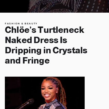
FASHION & BEAUTY
Chlöe’s Turtleneck
Naked Dress Is
Dripping in Crystals
and Fringe