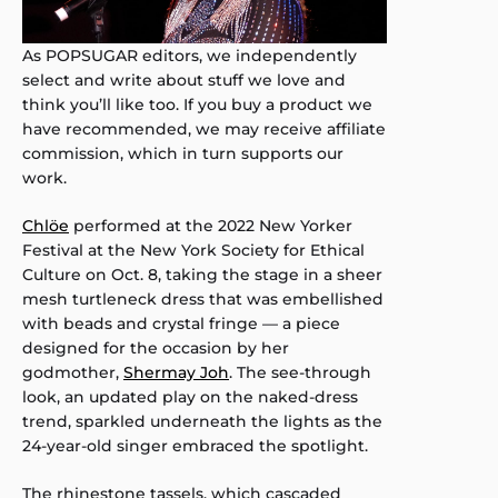
As POPSUGAR editors, we independently
select and write about stuff we love and
think you’ll like too. If you buy a product we
have recommended, we may receive affiliate
commission, which in turn supports our
work.
Chlöe
performed at the 2022 New Yorker
Festival at the New York Society for Ethical
Culture on Oct. 8, taking the stage in a sheer
mesh turtleneck dress that was embellished
with beads and crystal fringe — a piece
designed for the occasion by her
godmother,
Shermay Joh
. The see-through
look, an updated play on the naked-dress
trend, sparkled underneath the lights as the
24-year-old singer embraced the spotlight.
The rhinestone tassels, which cascaded