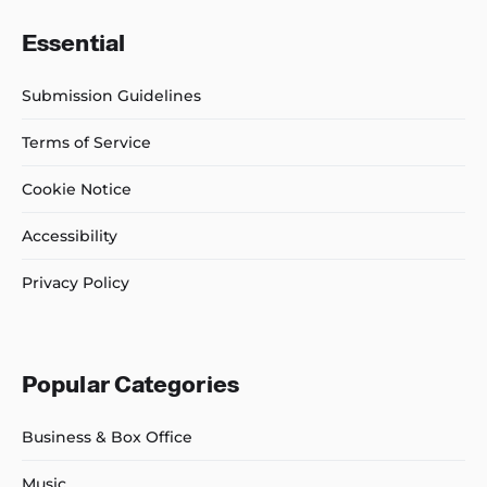
Essential
Submission Guidelines
Terms of Service
Cookie Notice
Accessibility
Privacy Policy
Popular Categories
Business & Box Office
Music