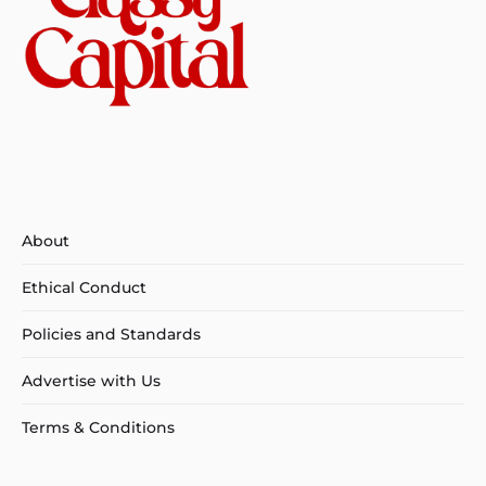
About
Ethical Conduct
Policies and Standards
Advertise with Us
Terms & Conditions