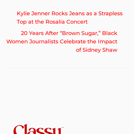
Post
Previous
Kylie Jenner Rocks Jeans as a Strapless
navigation
post:
Top at the Rosalía Concert
Ne
20 Years After “Brown Sugar,” Black
po
Women Journalists Celebrate the Impact
of Sidney Shaw