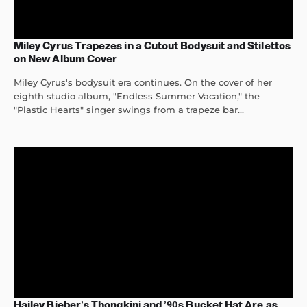
Miley Cyrus Trapezes in a Cutout Bodysuit and Stilettos
on New Album Cover
Miley Cyrus's bodysuit era continues. On the cover of her
eighth studio album, "Endless Summer Vacation," the
"Plastic Hearts" singer swings from a trapeze bar...
Hailey Bieber’s Thongkini and ’90s Bucket Hat Are as