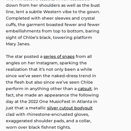
down from her shoulders as well as the bust
line, lent a subtle Western vibe to the gown.
Completed with sheer sleeves and crystal
cuffs, the garment boasted fewer and fewer
embellishments from top to bottom, baring
sight of Chlöe’s black, towering platform
Mary Janes.
The star posted a
series of snaps
from all
angles on her Instagram, sparking the
realization that it’s not only been a while
since we’ve seen the naked-dress trend in
the flesh but also since we’ve seen Chlöe
perform in anything other than a
catsuit
. In
fact, she made an appearance the following
day at the 2022 One MusicFest in Atlanta in
just that: a metallic
silver cutout bodysuit
clad with rhinestone-encrusted gloves,
exaggerated shoulder pads, and a collar,
worn over black fishnet tights.