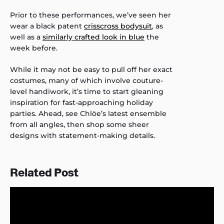
Prior to these performances, we’ve seen her
wear a black patent
crisscross bodysuit
, as
well as a
similarly crafted look in blue
the
week before.
While it may not be easy to pull off her exact
costumes, many of which involve couture-
level handiwork, it’s time to start gleaning
inspiration for fast-approaching holiday
parties. Ahead, see Chlöe’s latest ensemble
from all angles, then shop some sheer
designs with statement-making details.
Related Post