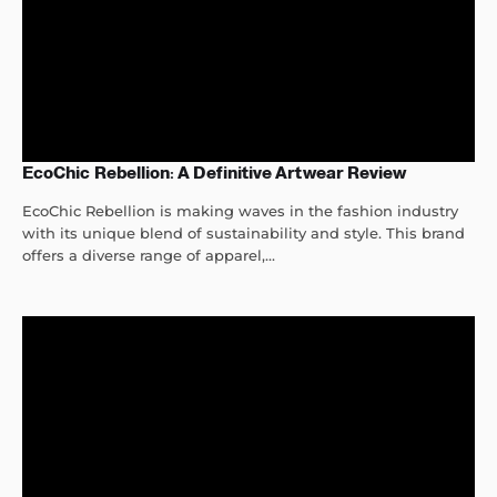
EcoChic Rebellion: A Definitive Artwear Review
EcoChic Rebellion is making waves in the fashion industry
with its unique blend of sustainability and style. This brand
offers a diverse range of apparel,...