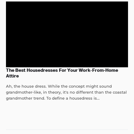
The Best Housedresses For Your Work-From-Home
Attire
Ah, the house dress. While the concept might sound
grandmother-like, in theory, it's no different than the coastal
grandmother trend. To define a housedress is...