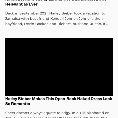
Relevant as Ever
Back in September 2021, Hailey Bieber took a vacation to
Jamaica with best friend Kendall Jenner; Jenner's then-
boyfriend, Devin Booker; and Bieber's husband, Justin. It...
Hailey Bieber Makes This Open-Back Naked Dress Look
So Romantic
Sheer doesn't always equate to edgy. In a TikTok shared on