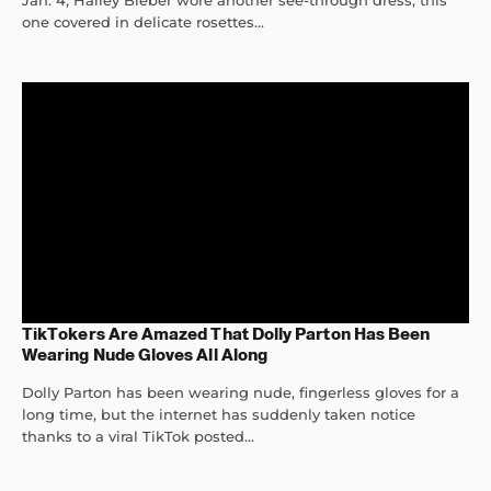
Jan. 4, Hailey Bieber wore another see-through dress, this
one covered in delicate rosettes...
TikTokers Are Amazed That Dolly Parton Has Been
Wearing Nude Gloves All Along
Dolly Parton has been wearing nude, fingerless gloves for a
long time, but the internet has suddenly taken notice
thanks to a viral TikTok posted...