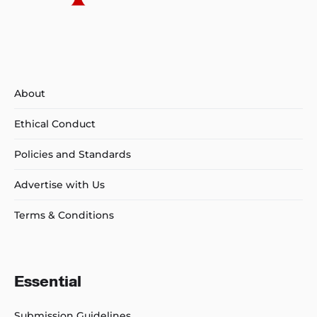
About
Ethical Conduct
Policies and Standards
Advertise with Us
Terms & Conditions
Essential
Submission Guidelines