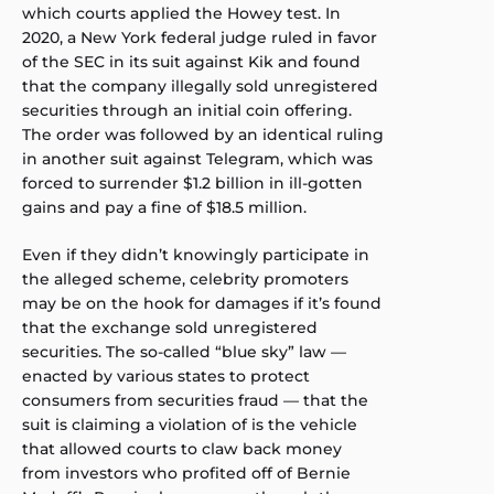
which courts applied the Howey test. In
2020, a New York federal judge ruled in favor
of the SEC in its suit against Kik and found
that the company illegally sold unregistered
securities through an initial coin offering.
The order was followed by an identical ruling
in another suit against Telegram, which was
forced to surrender $1.2 billion in ill-gotten
gains and pay a fine of $18.5 million.
Even if they didn’t knowingly participate in
the alleged scheme, celebrity promoters
may be on the hook for damages if it’s found
that the exchange sold unregistered
securities. The so-called “blue sky” law —
enacted by various states to protect
consumers from securities fraud — that the
suit is claiming a violation of is the vehicle
that allowed courts to claw back money
from investors who profited off of Bernie