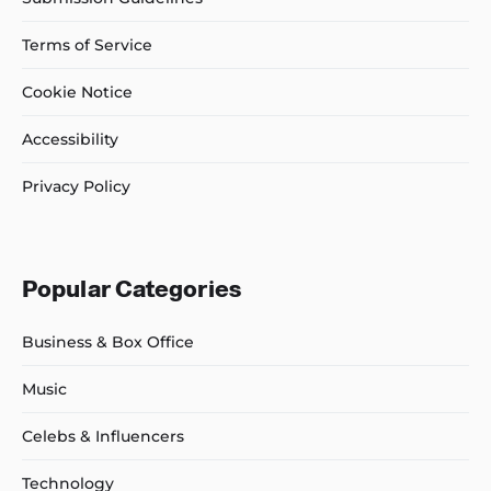
Terms of Service
Cookie Notice
Accessibility
Privacy Policy
Popular Categories
Business & Box Office
Music
Celebs & Influencers
Technology