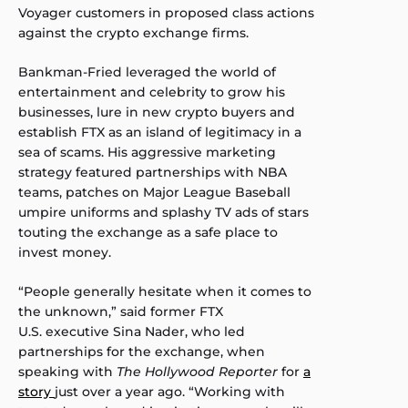
Voyager customers in proposed class actions
against the crypto exchange firms.
Bankman-Fried leveraged the world of
entertainment and celebrity to grow his
businesses, lure in new crypto buyers and
establish FTX as an island of legitimacy in a
sea of scams. His aggressive marketing
strategy featured partnerships with NBA
teams, patches on Major League Baseball
umpire uniforms and splashy TV ads of stars
touting the exchange as a safe place to
invest money.
“People generally hesitate when it comes to
the unknown,” said former FTX
U.S. executive Sina Nader, who led
partnerships for the exchange, when
speaking with
The Hollywood Reporter
for
a
story
just over a year ago. “Working with