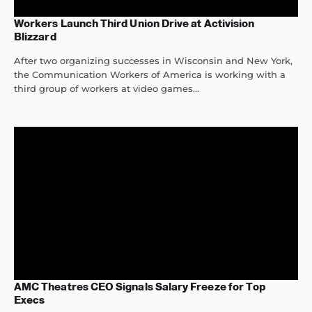
Workers Launch Third Union Drive at Activision
Blizzard
After two organizing successes in Wisconsin and New York,
the Communication Workers of America is working with a
third group of workers at video games...
AMC Theatres CEO Signals Salary Freeze for Top
Execs