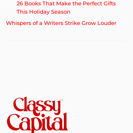
Post
Previous
26 Books That Make the Perfect Gifts
navigation
post:
This Holiday Season
Ne
Whispers of a Writers Strike Grow Louder
po