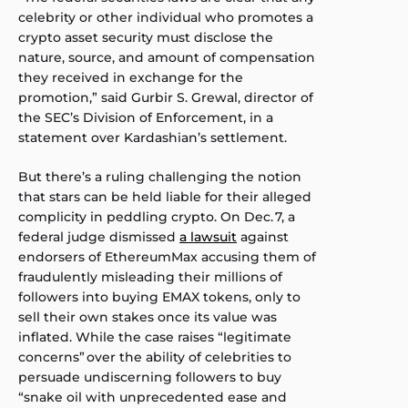
celebrity or other individual who promotes a
crypto asset security must disclose the
nature, source, and amount of compensation
they received in exchange for the
promotion,” said Gurbir S. Grewal, director of
the SEC’s Division of Enforcement, in a
statement over Kardashian’s settlement.
But there’s a ruling challenging the notion
that stars can be held liable for their alleged
complicity in peddling crypto. On Dec. 7, a
federal judge dismissed
a lawsuit
against
endorsers of EthereumMax accusing them of
fraudulently misleading their millions of
followers into buying EMAX tokens, only to
sell their own stakes once its value was
inflated. While the case raises “legitimate
concerns” over the ability of celebrities to
persuade undiscerning followers to buy
“snake oil with unprecedented ease and