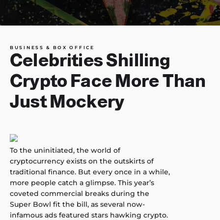
BUSINESS & BOX OFFICE
Celebrities Shilling
Crypto Face More Than
Just Mockery
To the uninitiated, the world of
cryptocurrency exists on the outskirts of
traditional finance. But every once in a while,
more people catch a glimpse. This year’s
coveted commercial breaks during the
Super Bowl fit the bill, as several now-
infamous ads featured stars hawking crypto.