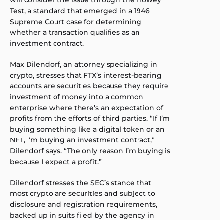
will consider the issue through the Howey
Test, a standard that emerged in a 1946
Supreme Court case for determining
whether a transaction qualifies as an
investment contract.
Max Dilendorf, an attorney specializing in
crypto, stresses that FTX’s interest-bearing
accounts are securities because they require
investment of money into a common
enterprise where there’s an expectation of
profits from the efforts of third parties. “If I’m
buying something like a digital token or an
NFT, I’m buying an investment contract,”
Dilendorf says. “The only reason I’m buying is
because I expect a profit.”
Dilendorf stresses the SEC’s stance that
most crypto are securities and subject to
disclosure and registration requirements,
backed up in suits filed by the agency in