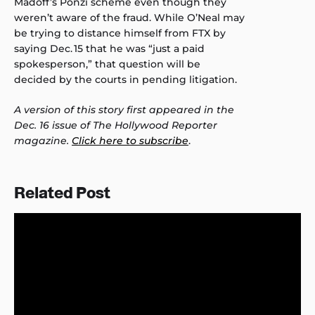
Madoff’s Ponzi scheme even though they
weren’t aware of the fraud. While O’Neal may
be trying to distance himself from FTX by
saying Dec. 15 that he was “just a paid
spokesperson,” that question will be
decided by the courts in pending litigation.
A version of this story first appeared in the
Dec. 16 issue of The Hollywood Reporter
magazine.
Click here to subscribe
.
Related Post