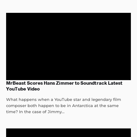
MrBeast Scores Hans Zimmer to Soundtrack Latest
YouTube Video
What happens when a YouTube star and legendary film
composer both happen to be in Antarctica at the same
time? In the case of Jimmy...