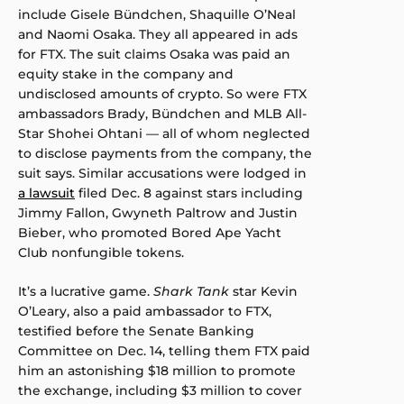
include Gisele Bündchen, Shaquille O’Neal
and Naomi Osaka. They all appeared in ads
for FTX. The suit claims Osaka was paid an
equity stake in the company and
undisclosed amounts of crypto. So were FTX
ambassadors Brady, Bündchen and MLB All-
Star Shohei Ohtani — all of whom neglected
to disclose payments from the company, the
suit says. Similar accusations were lodged in
a lawsuit
filed Dec. 8 against stars including
Jimmy Fallon, Gwyneth Paltrow and Justin
Bieber, who promoted Bored Ape Yacht
Club nonfungible tokens.
It’s a lucrative game.
Shark Tank
star Kevin
O’Leary, also a paid ambassador to FTX,
testified before the Senate Banking
Committee on Dec. 14, telling them FTX paid
him an astonishing $18 million to promote
the exchange, including $3 million to cover