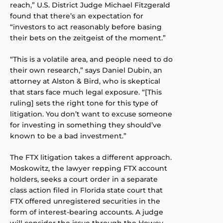
reach,” U.S. District Judge Michael Fitzgerald
found that there’s an expectation for
“investors to act reasonably before basing
their bets on the zeitgeist of the moment.”
“This is a volatile area, and people need to do
their own research,” says Daniel Dubin, an
attorney at Alston & Bird, who is skeptical
that stars face much legal exposure. “[This
ruling] sets the right tone for this type of
litigation. You don’t want to excuse someone
for investing in something they should’ve
known to be a bad investment.”
The FTX litigation takes a different approach.
Moskowitz, the lawyer repping FTX account
holders, seeks a court order in a separate
class action filed in Florida state court that
FTX offered unregistered securities in the
form of interest-bearing accounts. A judge