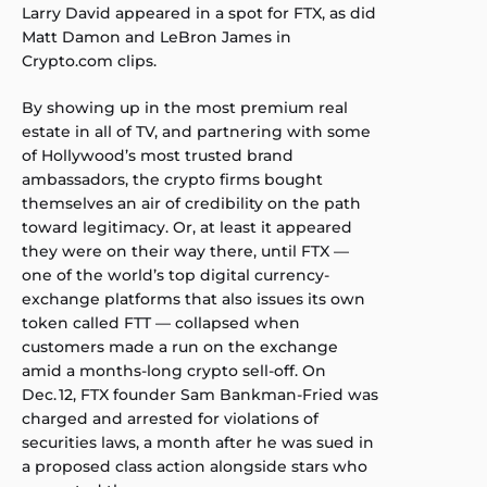
Larry David
appeared in a spot for FTX, as did
Matt Damon and LeBron James
in
Crypto.com clips.
By showing up in the most premium real
estate in all of TV, and partnering with some
of Hollywood’s most trusted brand
ambassadors, the crypto firms bought
themselves an air of credibility on the path
toward legitimacy. Or, at least it appeared
they were on their way there, until FTX —
one of the world’s top digital currency-
exchange platforms that also issues its own
token called FTT — collapsed when
customers made a run on the exchange
amid a months-long crypto sell-off. On
Dec. 12, FTX founder Sam Bankman-Fried was
charged and arrested for violations of
securities laws, a month after he was sued in
a proposed class action alongside stars who