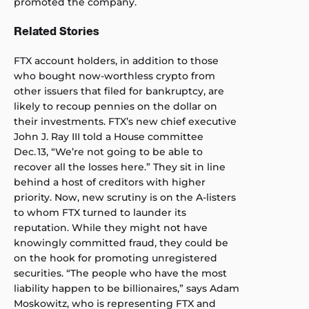
promoted the company.
Related Stories
FTX account holders, in addition to those
who bought now-worthless crypto from
other issuers that filed for bankruptcy, are
likely to recoup pennies on the dollar on
their investments. FTX’s new chief executive
John J. Ray III
told a House committee
Dec. 13, “We’re not going to be able to
recover all the losses here.” They sit in line
behind a host of creditors with higher
priority. Now, new scrutiny is on the A-listers
to whom FTX turned to launder its
reputation. While they might not have
knowingly committed fraud, they could be
on the hook for promoting unregistered
securities. “The people who have the most
liability happen to be billionaires,” says Adam
Moskowitz, who is representing FTX and