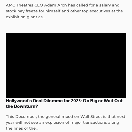
AMC Theatres CEO Adam Aron has called for a salary and
stock pay freeze for himself and other top executives at the
exhibition giant as...
Hollywood’s Deal Dilemma for 2023: Go Big or Wait Out
the Downturn?
This December, the general mood on Wall Street is that next
year will not see an explosion of major transactions along
the lines of the...