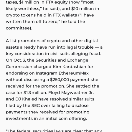
taxes, $1 million in FTX equity (now “most
likely worthless,” he said), and $10 million in
crypto tokens held in FTX wallets (“I have
written them off to zero,” he told the
committee).
A-list promoters of crypto and other digital
assets already have run into legal trouble — a
key consideration in civil suits alleging fraud.
On Oct. 3, the Securities and Exchange
Commission charged Kim Kardashian for
endorsing on Instagram EthereumMax
without disclosing a $250,000 payment she
received for the promotion. She settled the
case for $1.3 million.
Floyd Mayweather Jr.
and DJ Khaled have resolved similar suits
filed by the SEC over failing to disclose
payments they received for promoting
investments in an initial coin offering.
“The federal securities laws are clear that any