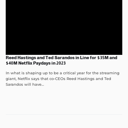
Reed Hastings and Ted Sarandos in Line for $35M and
$40M Netflix Paydays in 2023
In what is shaping up to be a critical year for the streaming
giant, Netflix says that co-CEOs Reed Hastings and Ted
Sarandos will have...