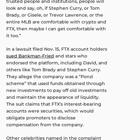
trusted people and institutions, people will
look and say, oh, if Stephen Curry, or Tom
Brady, or Gisele, or Trevor Lawrence, or the
entire MLB are comfortable with crypto and
FTX, then maybe I can get comfortable with
it too.”
In a lawsuit filed Nov. 15, FTX account holders
sued Bankman-Fried
and stars who
endorsed the platform, including David, and
others like Tom Brady and Stephen Curry.
They allege the company was a “Ponzi
scheme” that used funds obtained through
new investments to pay off old investments
and maintain the appearance of liquidity.
The suit claims that FTX’s interest-bearing
accounts were securities, which would
obligate promoters to disclose
compensation from the company.
Other celebrities named in the complaint