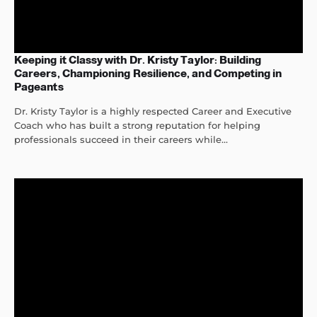
Keeping it Classy with Dr. Kristy Taylor: Building
Careers, Championing Resilience, and Competing in
Pageants
Dr. Kristy Taylor is a highly respected Career and Executive
Coach who has built a strong reputation for helping
professionals succeed in their careers while...