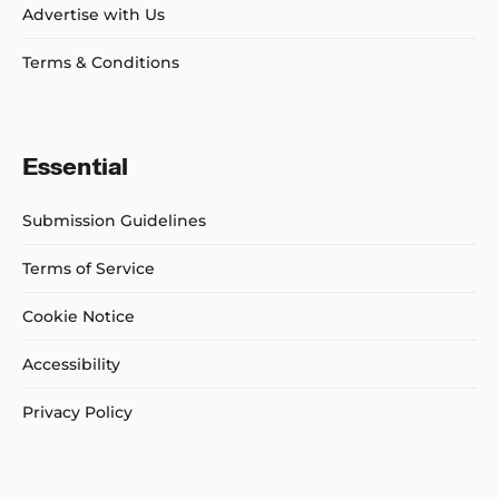
Advertise with Us
Terms & Conditions
Essential
Submission Guidelines
Terms of Service
Cookie Notice
Accessibility
Privacy Policy