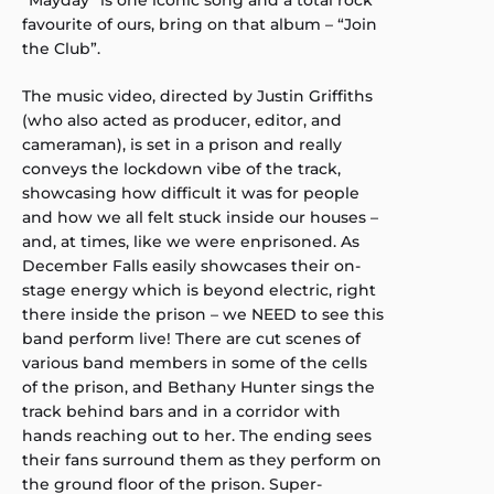
favourite of ours, bring on that album – “Join
the Club”.
The music video, directed by Justin Griffiths
(who also acted as producer, editor, and
cameraman), is set in a prison and really
conveys the lockdown vibe of the track,
showcasing how difficult it was for people
and how we all felt stuck inside our houses –
and, at times, like we were enprisoned. As
December Falls easily showcases their on-
stage energy which is beyond electric, right
there inside the prison – we NEED to see this
band perform live! There are cut scenes of
various band members in some of the cells
of the prison, and Bethany Hunter sings the
track behind bars and in a corridor with
hands reaching out to her. The ending sees
their fans surround them as they perform on
the ground floor of the prison. Super-