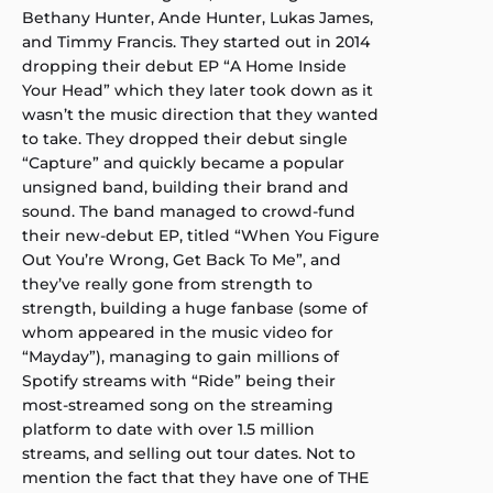
Bethany Hunter, Ande Hunter, Lukas James,
and Timmy Francis. They started out in 2014
dropping their debut EP “A Home Inside
Your Head” which they later took down as it
wasn’t the music direction that they wanted
to take. They dropped their debut single
“Capture” and quickly became a popular
unsigned band, building their brand and
sound. The band managed to crowd-fund
their new-debut EP, titled “When You Figure
Out You’re Wrong, Get Back To Me”, and
they’ve really gone from strength to
strength, building a huge fanbase (some of
whom appeared in the music video for
“Mayday”), managing to gain millions of
Spotify streams with “Ride” being their
most-streamed song on the streaming
platform to date with over 1.5 million
streams, and selling out tour dates. Not to
mention the fact that they have one of THE