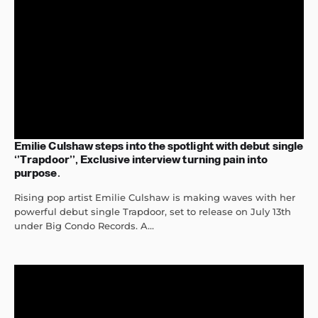
Emilie Culshaw steps into the spotlight with debut single
‘’Trapdoor’’, Exclusive interview turning pain into
purpose.
Rising pop artist Emilie Culshaw is making waves with her
powerful debut single Trapdoor, set to release on July 13th
under Big Condo Records. A...