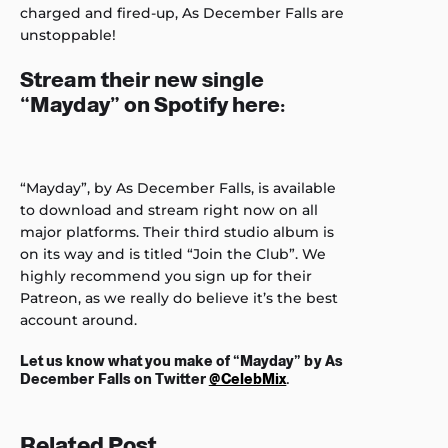
charged and fired-up, As December Falls are
unstoppable!
Stream their new single
“Mayday” on Spotify here:
“Mayday”, by As December Falls, is available
to download and stream right now on all
major platforms. Their third studio album is
on its way and is titled “Join the Club”. We
highly recommend you sign up for their
Patreon, as we really do believe it’s the best
account around.
Let us know what you make of “Mayday” by As
December Falls on Twitter
@CelebMix
.
Related Post