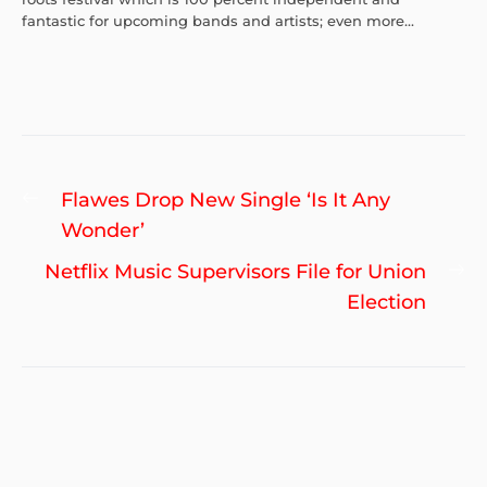
fantastic for upcoming bands and artists; even more...
Post
Previous
Flawes Drop New Single ‘Is It Any
navigation
post:
Wonder’
Ne
Netflix Music Supervisors File for Union
po
Election