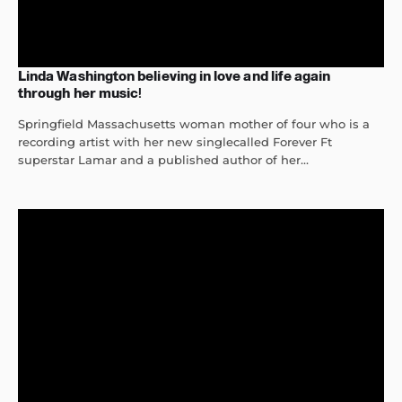
Linda Washington believing in love and life again
through her music!
Springfield Massachusetts woman mother of four who is a
recording artist with her new singlecalled Forever Ft
superstar Lamar and a published author of her...