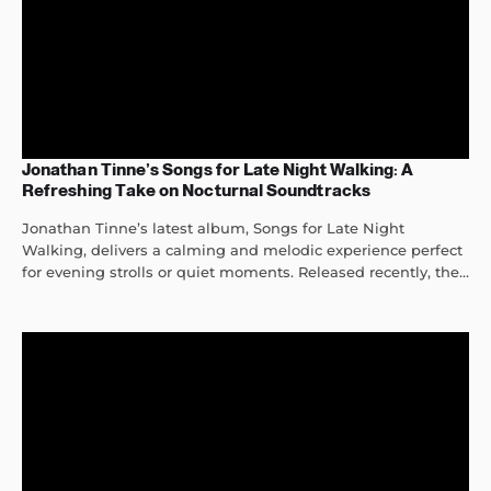
Jonathan Tinne’s Songs for Late Night Walking: A
Refreshing Take on Nocturnal Soundtracks
Jonathan Tinne’s latest album, Songs for Late Night
Walking, delivers a calming and melodic experience perfect
for evening strolls or quiet moments. Released recently, the...