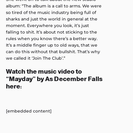
album: “The album is a call to arms. We were
so tired of the music industry being full of
sharks and just the world in general at the
moment. Everywhere you look, it’s just
falling to shit. It’s about not sticking to the
rules when you know there’s a better way.
It’s a middle finger up to old ways, that we
can do this without that bullshit. That’s why
we called it ‘Join The Club’.”
Watch the music video to
“Mayday” by As December Falls
here:
[embedded content]