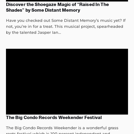
Discover the Shoegaze Magic of “Raised In The
Shades” by Some Distant Memory
Have you checked out Some Distant Memory’s music yet? If
not, you’re in for a treat. This musical project, spearheaded
by the talented Jasper Ian...
The Big Condo Records Weekender Festival
The Big Condo Records Weekender is a wonderful grass
roots festival which is 100 percent independent and