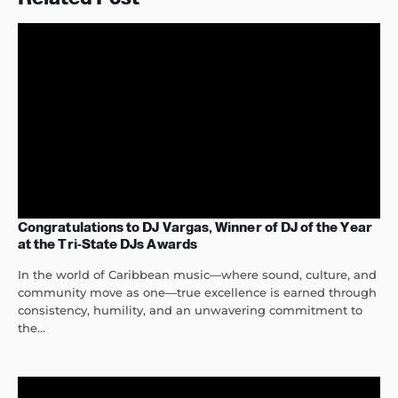
Congratulations to DJ Vargas, Winner of DJ of the Year
at the Tri-State DJs Awards
In the world of Caribbean music—where sound, culture, and
community move as one—true excellence is earned through
consistency, humility, and an unwavering commitment to
the...