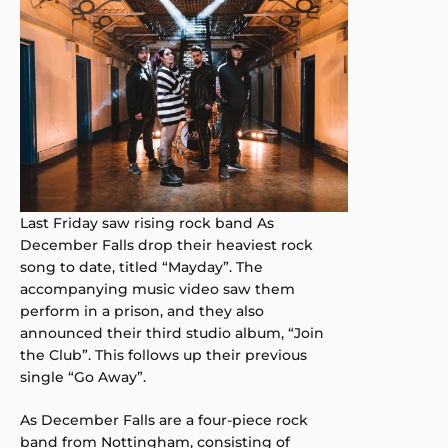
Last Friday saw rising rock band As
December Falls drop their heaviest rock
song to date, titled “Mayday”. The
accompanying music video saw them
perform in a prison, and they also
announced their third studio album, “Join
the Club”. This follows up their previous
single “Go Away”.
As December Falls are a four-piece rock
band from Nottingham, consisting of