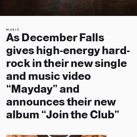
MUSIC
As December Falls
gives high-energy hard-
rock in their new single
and music video
“Mayday” and
announces their new
album “Join the Club”