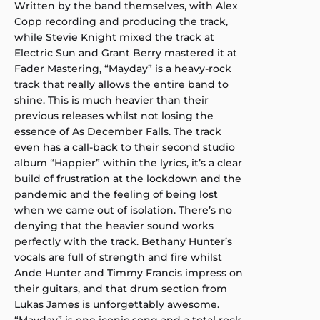
Written by the band themselves, with Alex
Copp recording and producing the track,
while Stevie Knight mixed the track at
Electric Sun and Grant Berry mastered it at
Fader Mastering, “Mayday” is a heavy-rock
track that really allows the entire band to
shine. This is much heavier than their
previous releases whilst not losing the
essence of As December Falls. The track
even has a call-back to their second studio
album “Happier” within the lyrics, it’s a clear
build of frustration at the lockdown and the
pandemic and the feeling of being lost
when we came out of isolation. There’s no
denying that the heavier sound works
perfectly with the track. Bethany Hunter’s
vocals are full of strength and fire whilst
Ande Hunter and Timmy Francis impress on
their guitars, and that drum section from
Lukas James is unforgettably awesome.
“Mayday” is one iconic song and a total rock