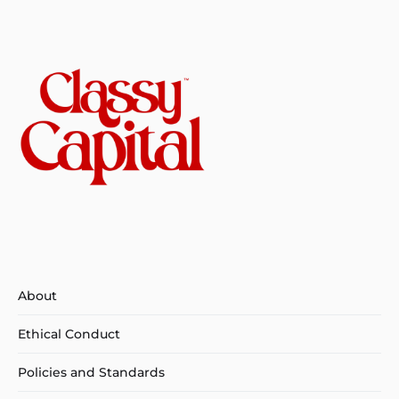
About
Ethical Conduct
Policies and Standards