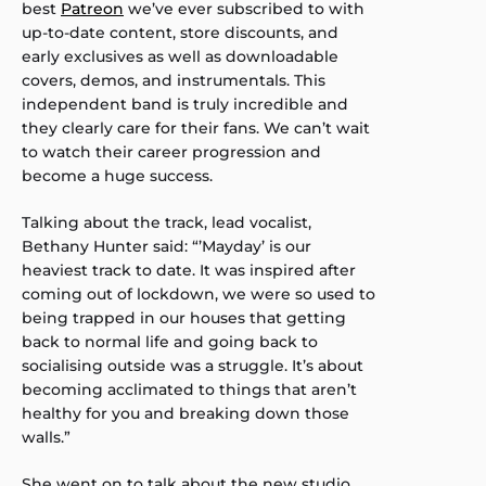
best
Patreon
we’ve ever subscribed to with
up-to-date content, store discounts, and
early exclusives as well as downloadable
covers, demos, and instrumentals. This
independent band is truly incredible and
they clearly care for their fans. We can’t wait
to watch their career progression and
become a huge success.
Talking about the track, lead vocalist,
Bethany Hunter said: “’Mayday’ is our
heaviest track to date. It was inspired after
coming out of lockdown, we were so used to
being trapped in our houses that getting
back to normal life and going back to
socialising outside was a struggle. It’s about
becoming acclimated to things that aren’t
healthy for you and breaking down those
walls.”
She went on to talk about the new studio