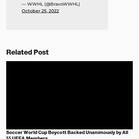
— WWHL (@BravoWWHL)
October 25, 2022
Related Post
Soccer World Cup Boycott Backed Unanimously by All
55 UEFA Members