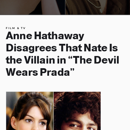
FILM & TV
Anne Hathaway
Disagrees That Nate Is
the Villain in “The Devil
Wears Prada”