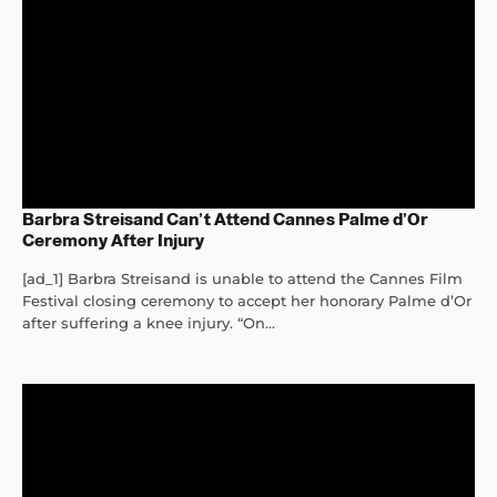
Barbra Streisand Can’t Attend Cannes Palme d’Or
Ceremony After Injury
[ad_1] Barbra Streisand is unable to attend the Cannes Film
Festival closing ceremony to accept her honorary Palme d’Or
after suffering a knee injury. “On...