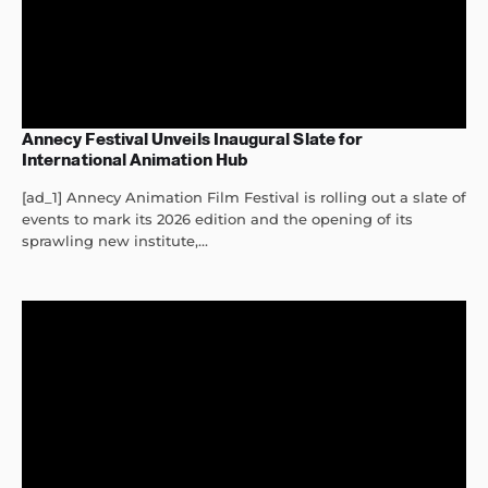
Annecy Festival Unveils Inaugural Slate for
International Animation Hub
[ad_1] Annecy Animation Film Festival is rolling out a slate of
events to mark its 2026 edition and the opening of its
sprawling new institute,...