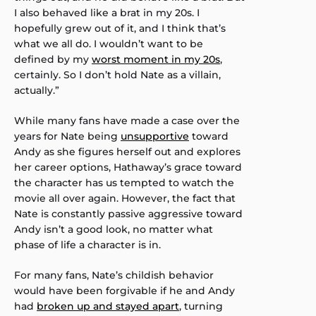
I also behaved like a brat in my 20s. I
hopefully grew out of it, and I think that’s
what we all do. I wouldn’t want to be
defined by my
worst moment in my 20s
,
certainly. So I don’t hold Nate as a villain,
actually.”
While many fans have made a case over the
years for Nate being
unsupportive
toward
Andy as she figures herself out and explores
her career options, Hathaway’s grace toward
the character has us tempted to watch the
movie all over again. However, the fact that
Nate is constantly passive aggressive toward
Andy isn’t a good look, no matter what
phase of life a character is in.
For many fans, Nate’s childish behavior
would have been forgivable if he and Andy
had
broken up and stayed apart
, turning