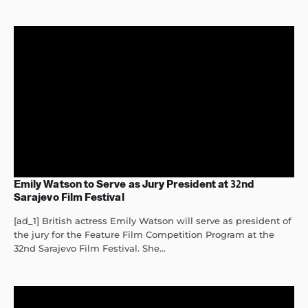
Emily Watson to Serve as Jury President at 32nd
Sarajevo Film Festival
[ad_1] British actress Emily Watson will serve as president of
the jury for the Feature Film Competition Program at the
32nd Sarajevo Film Festival. She...