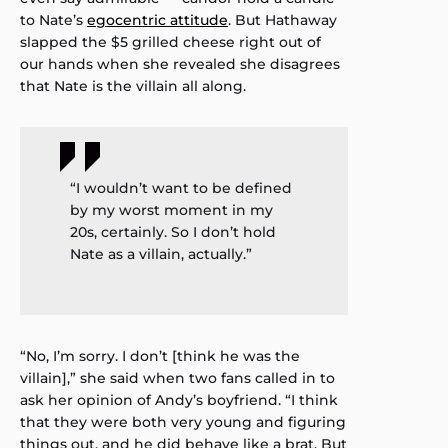
to Nate’s
egocentric attitude
. But Hathaway
slapped the $5 grilled cheese right out of
our hands when she revealed she disagrees
that Nate is the villain all along.
“I wouldn’t want to be defined
by my worst moment in my
20s, certainly. So I don’t hold
Nate as a villain, actually.”
“No, I’m sorry. I don’t [think he was the
villain],” she said when two fans called in to
ask her opinion of Andy’s boyfriend. “I think
that they were both very young and figuring
things out, and he did behave like a brat. But