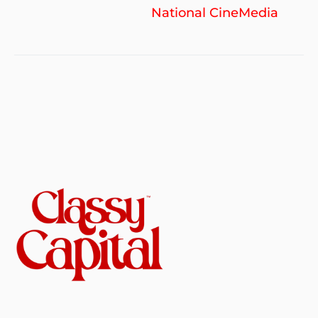
National CineMedia