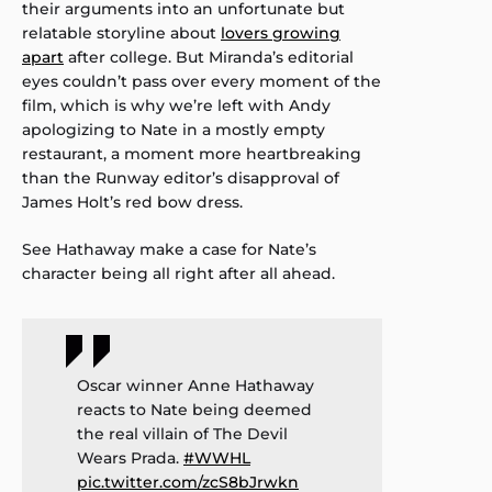
their arguments into an unfortunate but
relatable storyline about
lovers growing
apart
after college. But Miranda’s editorial
eyes couldn’t pass over every moment of the
film, which is why we’re left with Andy
apologizing to Nate in a mostly empty
restaurant, a moment more heartbreaking
than the Runway editor’s disapproval of
James Holt’s red bow dress.
See Hathaway make a case for Nate’s
character being all right after all ahead.
Oscar winner Anne Hathaway
reacts to Nate being deemed
the real villain of The Devil
Wears Prada.
#WWHL
pic.twitter.com/zcS8bJrwkn