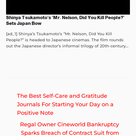
Shinya Tsukamoto’s ‘Mr. Nelson, Did You Kill People?’
Sets Japan Bow
[ad_1] Shinya’s Tsukamoto’s “Mr. Nelson, Did You Kill
People?” is headed to Japanese cinemas. The film rounds
out the Japanese director’s informal trilogy of 20th-century...
Post
Previous
The Best Self-Care and Gratitude
navigation
post:
Journals For Starting Your Day on a
Positive Note
Ne
Regal Owner Cineworld Bankruptcy
po
Sparks Breach of Contract Suit from