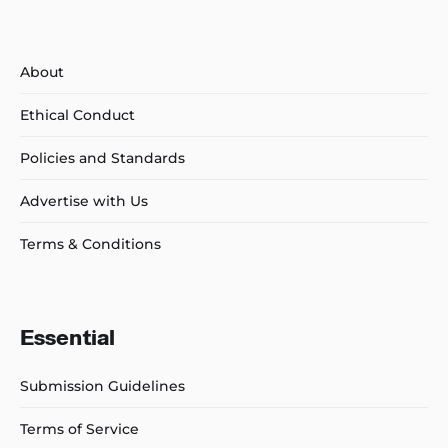
About
Ethical Conduct
Policies and Standards
Advertise with Us
Terms & Conditions
Essential
Submission Guidelines
Terms of Service