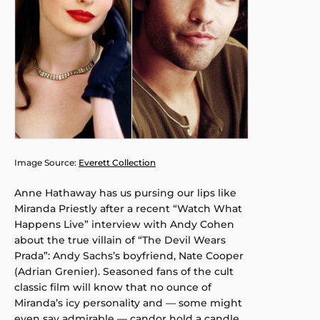
Image Source:
Everett Collection
Anne Hathaway has us pursing our lips like
Miranda Priestly after a recent “Watch What
Happens Live” interview with Andy Cohen
about the true villain of “The Devil Wears
Prada”: Andy Sachs’s boyfriend, Nate Cooper
(Adrian Grenier). Seasoned fans of the cult
classic film will know that no ounce of
Miranda’s icy personality and — some might
even say admirable — candor hold a candle