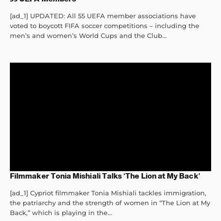
[ad_1] UPDATED: All 55 UEFA member associations have
voted to boycott FIFA soccer competitions – including the
men’s and women’s World Cups and the Club...
Filmmaker Tonia Mishiali Talks ‘The Lion at My Back’
[ad_1] Cypriot filmmaker Tonia Mishiali tackles immigration,
the patriarchy and the strength of women in “The Lion at My
Back,” which is playing in the...