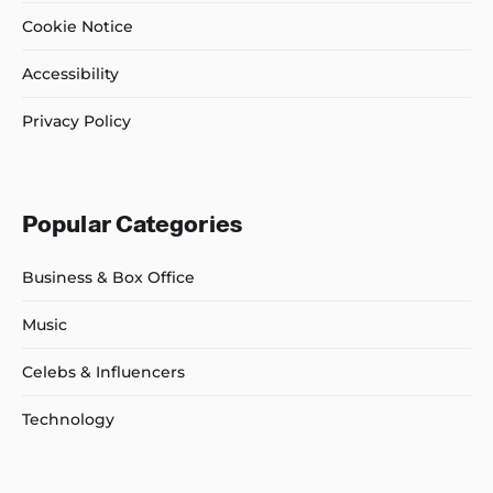
Cookie Notice
Accessibility
Privacy Policy
Popular Categories
Business & Box Office
Music
Celebs & Influencers
Technology