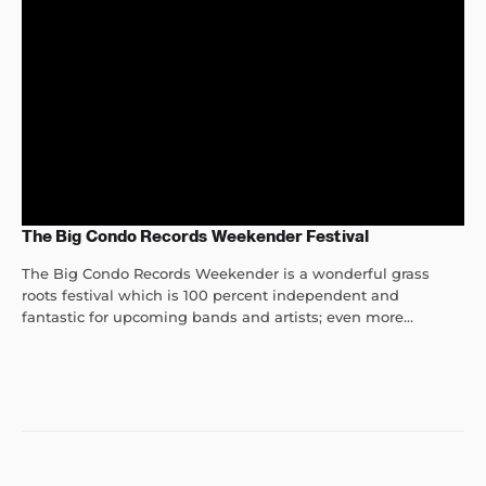
The Big Condo Records Weekender Festival
The Big Condo Records Weekender is a wonderful grass
roots festival which is 100 percent independent and
fantastic for upcoming bands and artists; even more...
Post