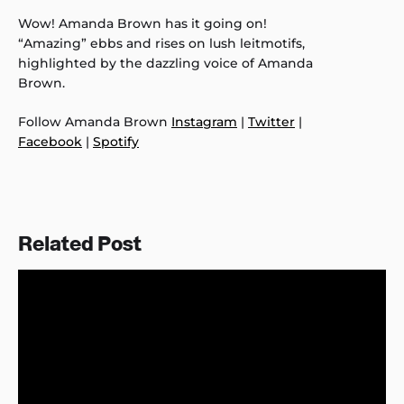
Wow! Amanda Brown has it going on!
“Amazing” ebbs and rises on lush leitmotifs,
highlighted by the dazzling voice of Amanda
Brown.
Follow Amanda Brown
Instagram
|
Twitter
|
Facebook
|
Spotify
Related Post