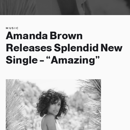
MUSIC
Amanda Brown
Releases Splendid New
Single – “Amazing”