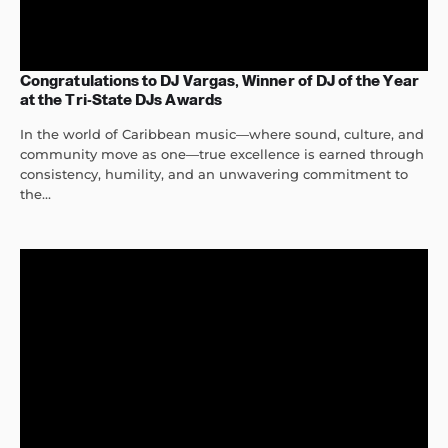
Congratulations to DJ Vargas, Winner of DJ of the Year
at the Tri-State DJs Awards
In the world of Caribbean music—where sound, culture, and
community move as one—true excellence is earned through
consistency, humility, and an unwavering commitment to
the...