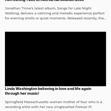
Jonathan Tinne’s latest album, Songs for Late Night
Walking, delivers a calming and melodic experience perfect
for evening strolls or quiet moments. Released recently, the...
Linda Washington believing in love and life again
through her music!
Springfield Massachusetts woman mother of four who is a
recording artist with her new singlecalled Forever Ft