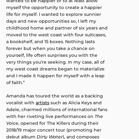
wanted to be happier or to at least allow
myself the opportunity to create a happier
life for myself. I wanted to explore sunnier
days and new opportunities so, I left my
childhood home and partner of six years and
moved to the west coast with four suitcases,
a bookshelf, and 15 boxes. Nothing lasts
forever but when you take a chance on
yourself, life often surprises you with the
very things you’re seeking. In my case, all of
my west coast dreams began to materialize
and I made it happen for myself with a leap
of faith.”
Amanda has toured the world as a backing
vocalist with
artists
such as Alicia Keys and
Adele, charmed millions of international fans
with her riveting live performances on
The
Voice
, opened for The Killers during their
2018/19 major concert tour (promoting her
debut album
Dirty Water
), and composes