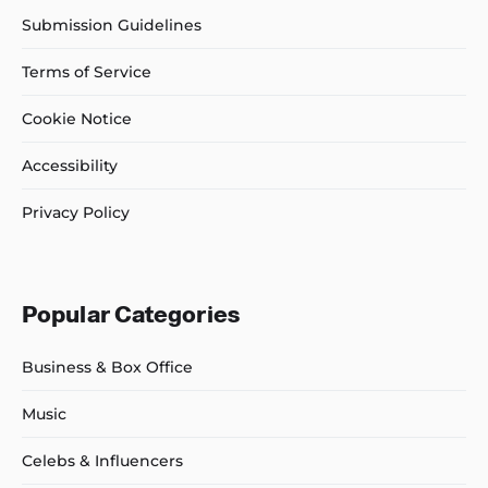
Submission Guidelines
Terms of Service
Cookie Notice
Accessibility
Privacy Policy
Popular Categories
Business & Box Office
Music
Celebs & Influencers