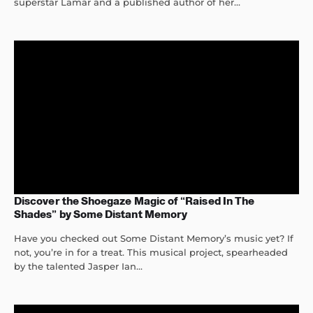
superstar Lamar and a published author of her...
Discover the Shoegaze Magic of “Raised In The
Shades” by Some Distant Memory
Have you checked out Some Distant Memory’s music yet? If
not, you’re in for a treat. This musical project, spearheaded
by the talented Jasper Ian...