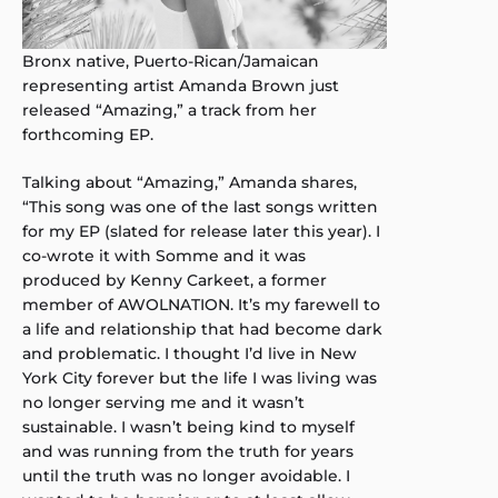
Bronx native, Puerto-Rican/Jamaican
representing artist Amanda Brown just
released “Amazing,” a track from her
forthcoming EP.
Talking about “Amazing,” Amanda shares,
“This song was one of the last songs written
for my EP (slated for release later this year). I
co-wrote it with Somme and it was
produced by Kenny Carkeet, a former
member of AWOLNATION. It’s my farewell to
a life and relationship that had become dark
and problematic. I thought I’d live in New
York City forever but the life I was living was
no longer serving me and it wasn’t
sustainable. I wasn’t being kind to myself
and was running from the truth for years
until the truth was no longer avoidable. I