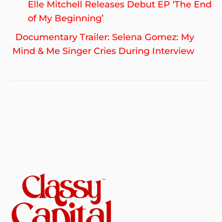
Previous
Elle Mitchell Releases Debut EP ‘The End
navigation
post:
of My Beginning’
Ne
Documentary Trailer: Selena Gomez: My
po
Mind & Me Singer Cries During Interview