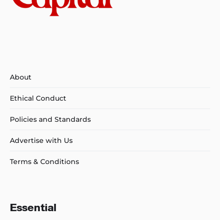
About
Ethical Conduct
Policies and Standards
Advertise with Us
Terms & Conditions
Essential