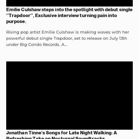
Emilie Culshaw steps into the spotlight with debut single
‘’Trapdoor’’, Exclusive interview turning pain into
purpose.
Rising pop artist Emilie Culshaw is making waves with her
powerful debut single Trapdoor, set to release on July 13th
under Big Condo Records. A...
Jonathan Tinne’s Songs for Late Night Walking: A
Refreshing Take on Nocturnal Soundtracks