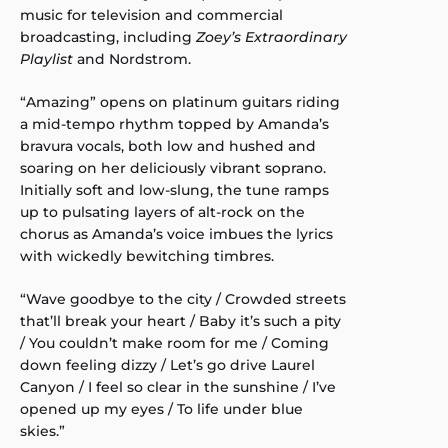
music for television and commercial
broadcasting, including
Zoey’s Extraordinary
Playlist
and Nordstrom.
“Amazing” opens on platinum guitars riding
a mid-tempo rhythm topped by Amanda’s
bravura vocals, both low and hushed and
soaring on her deliciously vibrant soprano.
Initially soft and low-slung, the tune ramps
up to pulsating layers of alt-rock on the
chorus as Amanda’s voice imbues the lyrics
with wickedly bewitching timbres.
“Wave goodbye to the city / Crowded streets
that’ll break your heart / Baby it’s such a pity
/ You couldn’t make room for me / Coming
down feeling dizzy / Let’s go drive Laurel
Canyon / I feel so clear in the sunshine / I’ve
opened up my eyes / To life under blue
skies.”