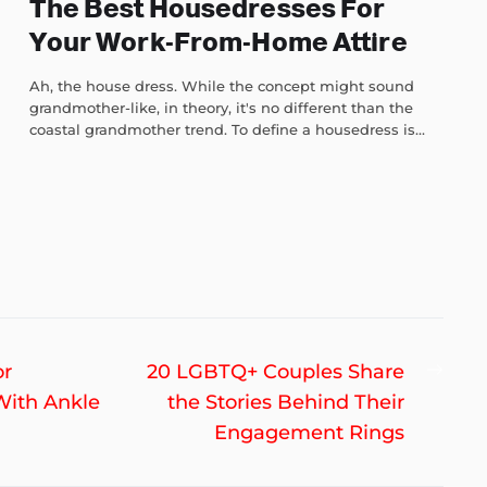
The Best Housedresses For
Your Work-From-Home Attire
Ah, the house dress. While the concept might sound
grandmother-like, in theory, it's no different than the
coastal grandmother trend. To define a housedress is...
Nex
or
20 LGBTQ+ Couples Share
post
With Ankle
the Stories Behind Their
Engagement Rings