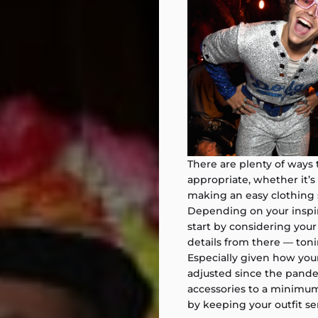
There are plenty of ways
appropriate, whether it’s
making an easy clothing s
Depending on your inspir
start by considering your
details from there — toni
Especially given how yo
adjusted since the pandem
accessories to a minimum
by keeping your outfit se