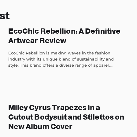
st
EcoChic Rebellion: A Definitive
Artwear Review
EcoChic Rebellion is making waves in the fashion
industry with its unique blend of sustainability and
style. This brand offers a diverse range of apparel,...
Miley Cyrus Trapezes in a
Cutout Bodysuit and Stilettos on
New Album Cover