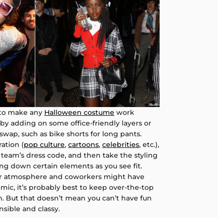
 to make any
Halloween costume
work
 by adding on some office-friendly layers or
wap, such as bike shorts for long pants.
ation (
pop culture
,
cartoons
,
celebrities
, etc.),
 team’s dress code, and then take the styling
ng down certain elements as you see fit.
ur atmosphere and coworkers might have
ic, it’s probably best to keep over-the-top
. But that doesn’t mean you can’t have fun
nsible and classy.