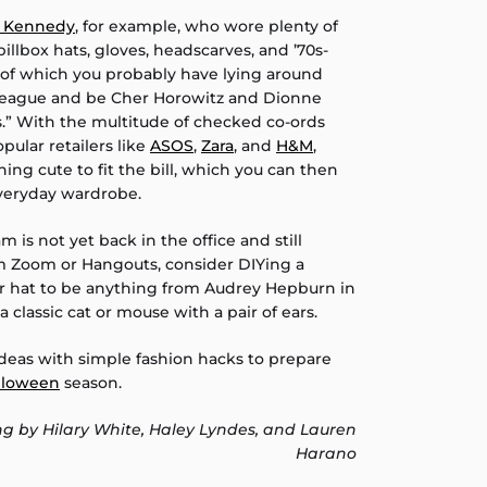
e Kennedy
, for example, who wore plenty of
illbox hats, gloves, headscarves, and ’70s-
of which you probably have lying around
olleague and be Cher Horowitz and Dionne
.” With the multitude of checked co-ords
ular retailers like
ASOS
,
Zara
, and
H&M
,
ing cute to fit the bill, which you can then
everyday wardrobe.
am is not yet back in the office and still
rom Zoom or Hangouts, consider DIYing a
or hat to be anything from Audrey Hepburn in
 a classic cat or mouse with a pair of ears.
ideas with simple fashion hacks to prepare
lloween
season.
ng by Hilary White, Haley Lyndes, and Lauren
Harano