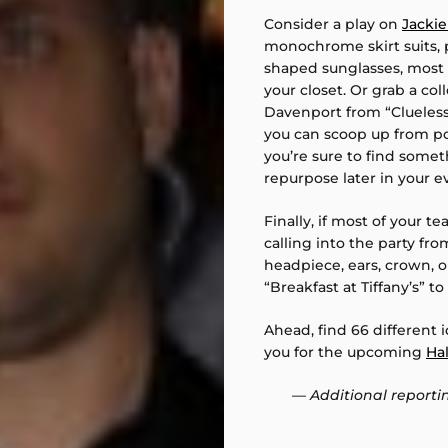
Consider a play on
Jacki
monochrome skirt suits, p
shaped sunglasses, most 
your closet. Or grab a c
Davenport from “Clueless
you can scoop up from pop
you’re sure to find someth
repurpose later in your 
Finally, if most of your te
calling into the party f
headpiece, ears, crown, 
“Breakfast at Tiffany’s” to
Ahead, find 66 different 
you for the upcoming
Ha
—
Additional reporti