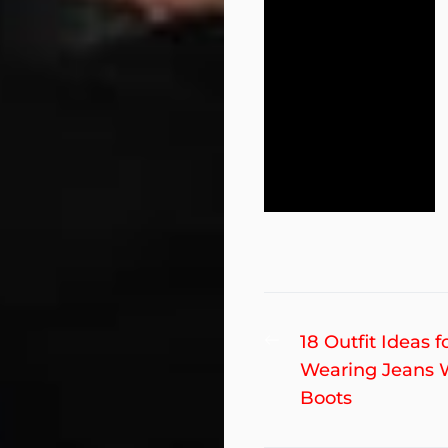
Post
Previous
18 Outfit Ideas f
post:
Wearing Jeans 
navigation
Boots