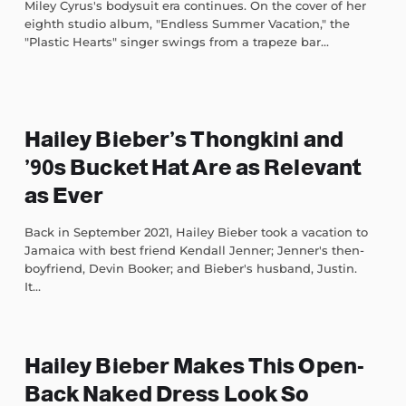
Miley Cyrus's bodysuit era continues. On the cover of her
eighth studio album, "Endless Summer Vacation," the
"Plastic Hearts" singer swings from a trapeze bar...
Hailey Bieber’s Thongkini and
’90s Bucket Hat Are as Relevant
as Ever
Back in September 2021, Hailey Bieber took a vacation to
Jamaica with best friend Kendall Jenner; Jenner's then-
boyfriend, Devin Booker; and Bieber's husband, Justin.
It...
Hailey Bieber Makes This Open-
Back Naked Dress Look So