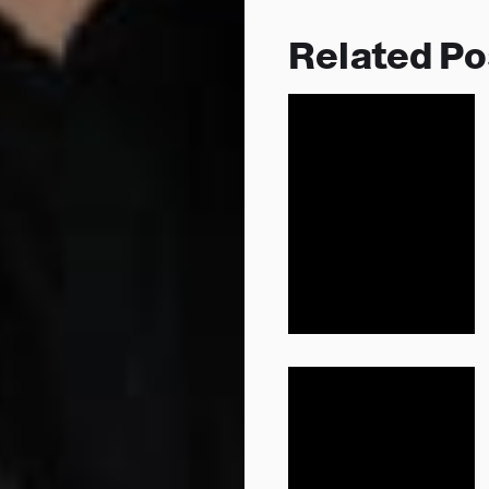
Related Po