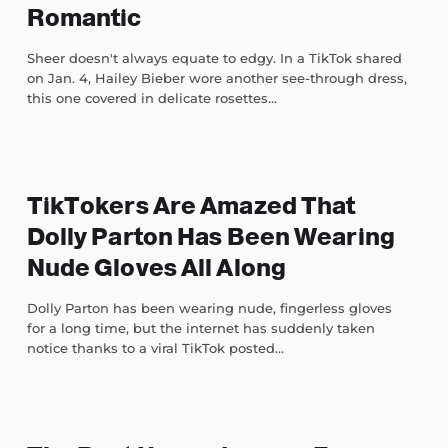
Romantic
Sheer doesn't always equate to edgy. In a TikTok shared
on Jan. 4, Hailey Bieber wore another see-through dress,
this one covered in delicate rosettes...
TikTokers Are Amazed That
Dolly Parton Has Been Wearing
Nude Gloves All Along
Dolly Parton has been wearing nude, fingerless gloves
for a long time, but the internet has suddenly taken
notice thanks to a viral TikTok posted...