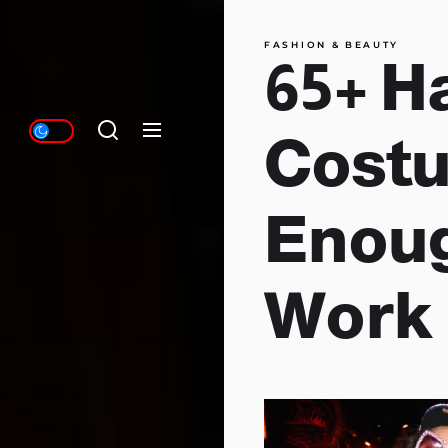
FASHION & BEAUTY
65+ H
Costu
Enoug
Work 