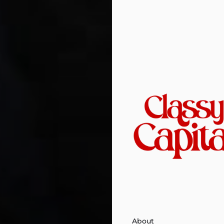
About