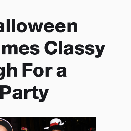
alloween
mes Classy
h For a
Party