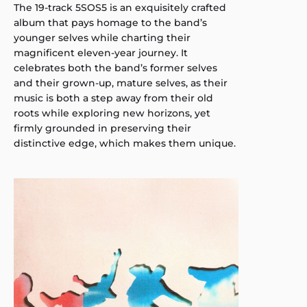
The 19-track 5SOS5 is an exquisitely crafted
album that pays homage to the band’s
younger selves while charting their
magnificent eleven-year journey. It
celebrates both the band’s former selves
and their grown-up, mature selves, as their
music is both a step away from their old
roots while exploring new horizons, yet
firmly grounded in preserving their
distinctive edge, which makes them unique.