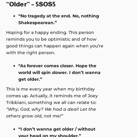
“Older” – 5SOS5
“No tragedy at the end. No, nothing
Shakespearean.”
Hoping for a happy ending. This person
reminds you to be optimistic and of how
good things can happen again when you’re
with the right person.
“As forever comes closer. Hope the
world will spin slower. I don’t wanna
get older.”
This is me every year when my birthday
comes up. Actually, it reminds me of Joey
Tribbiani, something we all can relate to:
“Why, God, why? We had a deal! Let the
others grow old, not me!”
“I don’t wanna get older / without
your head on my shoulder.”