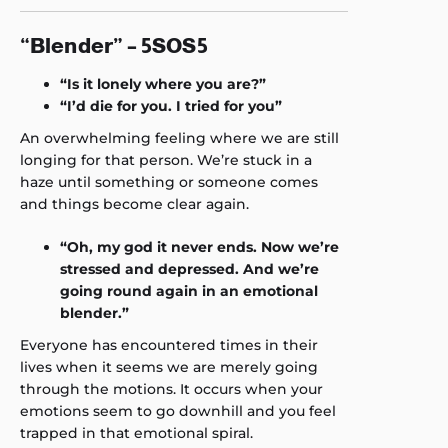
“Blender” – 5SOS5
“Is it lonely where you are?”
“I’d die for you. I tried for you”
An overwhelming feeling where we are still
longing for that person. We’re stuck in a
haze until something or someone comes
and things become clear again.
“Oh, my god it never ends. Now we’re
stressed and depressed. And we’re
going round again in an emotional
blender.”
Everyone has encountered times in their
lives when it seems we are merely going
through the motions. It occurs when your
emotions seem to go downhill and you feel
trapped in that emotional spiral.