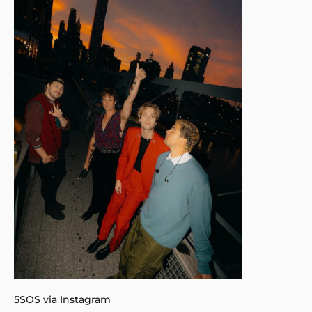
5SOS via Instagram