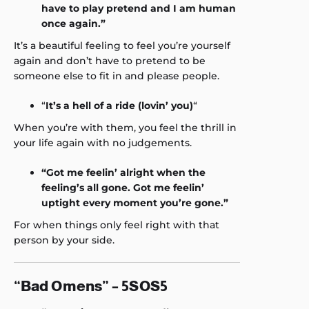
have to play pretend and I am human
once again.”
It’s a beautiful feeling to feel you’re yourself
again and don’t have to pretend to be
someone else to fit in and please people.
“
It’s a hell of a ride (lovin’ you)
“
When you’re with them, you feel the thrill in
your life again with no judgements.
“Got me feelin’ alright when the
feeling’s all gone. Got me feelin’
uptight every moment you’re gone.”
For when things only feel right with that
person by your side.
“Bad Omens” – 5SOS5