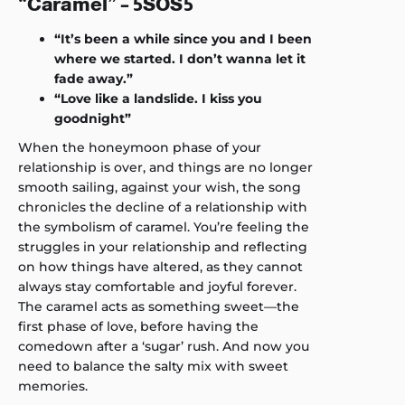
“Caramel” – 5SOS5
“It’s been a while since you and I been
where we started. I don’t wanna let it
fade away.”
“Love like a landslide. I kiss you
goodnight”
When the honeymoon phase of your
relationship is over, and things are no longer
smooth sailing, against your wish, the song
chronicles the decline of a relationship with
the symbolism of caramel. You’re feeling the
struggles in your relationship and reflecting
on how things have altered, as they cannot
always stay comfortable and joyful forever.
The caramel acts as something sweet—the
first phase of love, before having the
comedown after a ‘sugar’ rush. And now you
need to balance the salty mix with sweet
memories.