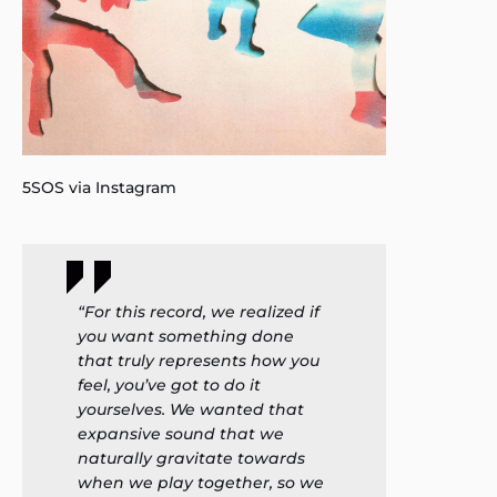
5SOS via Instagram
“For this record, we realized if
you want something done
that truly represents how you
feel, you’ve got to do it
yourselves. We wanted that
expansive sound that we
naturally gravitate towards
when we play together, so we