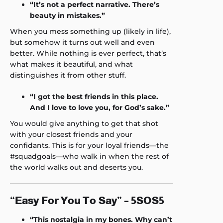
“It’s not a perfect narrative. There’s
beauty in mistakes.”
When you mess something up (likely in life),
but somehow it turns out well and even
better. While nothing is ever perfect, that’s
what makes it beautiful, and what
distinguishes it from other stuff.
“I got the best friends in this place.
And I love to love you, for God’s sake.”
You would give anything to get that shot
with your closest friends and your
confidants. This is for your loyal friends—the
#squadgoals—who walk in when the rest of
the world walks out and deserts you.
“Easy For You To Say” – 5SOS5
“This nostalgia in my bones. Why can’t