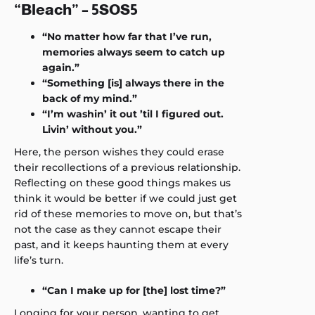
“Bleach” – 5SOS5
“No matter how far that I’ve run,
memories always seem to catch up
again.”
“Something [is] always there in the
back of my mind.”
“I’m washin’ it out ’til I figured out.
Livin’ without you.”
Here, the person wishes they could erase
their recollections of a previous relationship.
Reflecting on these good things makes us
think it would be better if we could just get
rid of these memories to move on, but that’s
not the case as they cannot escape their
past, and it keeps haunting them at every
life’s turn.
“Can I make up for [the] lost time?”
Longing for your person, wanting to get