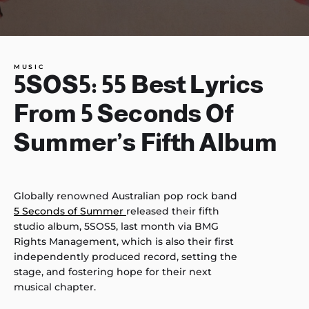
MUSIC
5SOS5: 55 Best Lyrics
From 5 Seconds Of
Summer’s Fifth Album
Globally renowned Australian pop rock band
5 Seconds of Summer
released their fifth
studio album, 5SOS5, last month via BMG
Rights Management, which is also their first
independently produced record, setting the
stage, and fostering hope for their next
musical chapter.