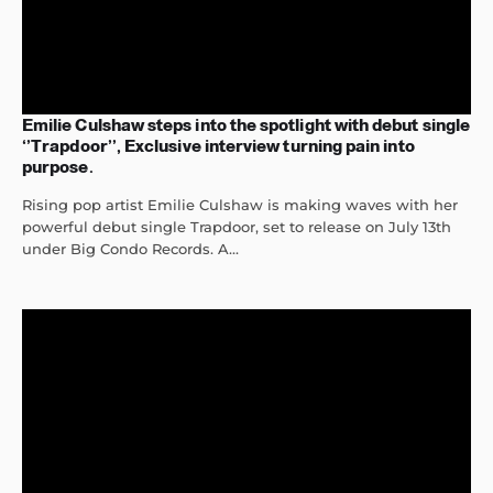
Emilie Culshaw steps into the spotlight with debut single
‘’Trapdoor’’, Exclusive interview turning pain into
purpose.
Rising pop artist Emilie Culshaw is making waves with her
powerful debut single Trapdoor, set to release on July 13th
under Big Condo Records. A...