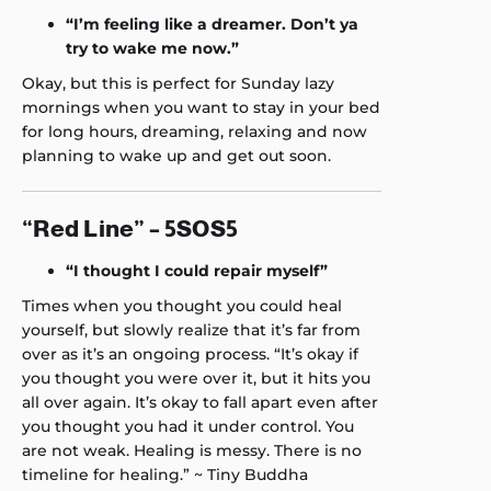
“I’m feeling like a dreamer. Don’t ya
try to wake me now.”
Okay, but this is perfect for Sunday lazy
mornings when you want to stay in your bed
for long hours, dreaming, relaxing and now
planning to wake up and get out soon.
“Red Line” – 5SOS5
“I thought I could repair myself”
Times when you thought you could heal
yourself, but slowly realize that it’s far from
over as it’s an ongoing process. “It’s okay if
you thought you were over it, but it hits you
all over again. It’s okay to fall apart even after
you thought you had it under control. You
are not weak. Healing is messy. There is no
timeline for healing.” ~ Tiny Buddha