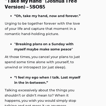
“Take My Hand” (Joshua Tree
Version) – 5SOS5
“Oh, take my hand, now and forever.”
Urging to be together forever with the love
of your life and capture that moment in a
romantic hand-holding picture.
“
Breaking plans on a Sunday with
myself maybe make some peace
“
At those times, you cancel your plans to just
spend some time alone with yourself, to
unwind or introspect (or just sleep).
“I feel my ego when I talk. Lost myself
in the in-between.”
Talking excessively about the things you
shouldn’t or didn’t mean to? When it
happens, you wish you would simply stop
talking and not mess it up anymore.