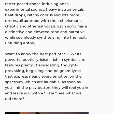
faster-paced dance-inducing ones,
experimental sounds, heavy instrumentals,
beat drops, catchy chorus and lots more
drums, all adorned with their charismatic,
chaotic and ethereal vocals. Each song has a
distinctive and elevated tone and narrative,
while seamlessly synthesizing into the next,
unfurling a story.
Want to know the best part of 5SOS5? Its
powerful poetic lyricism, rich in symbolism,
features plenty of elucidating, thought-
provoking, beguiling, and poignant lyrics
that express nearly every emotion on the
spectrum, which are laudable. As soon as
you’ll hit the play button, they will reel you in
and leave you with a “Haze.” See what we
did there?