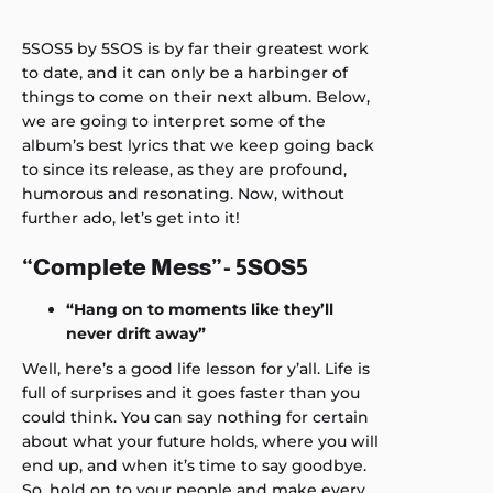
5SOS5 by 5SOS is by far their greatest work
to date, and it can only be a harbinger of
things to come on their next album. Below,
we are going to interpret some of the
album’s best lyrics that we keep going back
to since its release, as they are profound,
humorous and resonating. Now, without
further ado, let’s get into it!
“Complete Mess”- 5SOS5
“Hang on to moments like they’ll
never drift away”
Well, here’s a good life lesson for y’all. Life is
full of surprises and it goes faster than you
could think. You can say nothing for certain
about what your future holds, where you will
end up, and when it’s time to say goodbye.
So, hold on to your people and make every