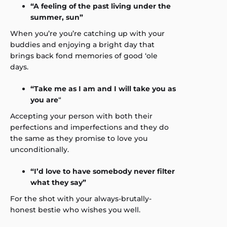
“A feeling of the past living under the
summer, sun”
When you’re you’re catching up with your
buddies and enjoying a bright day that
brings back fond memories of good ‘ole
days.
“Take me as I am and I will take you as
you are
“
Accepting your person with both their
perfections and imperfections and they do
the same as they promise to love you
unconditionally.
“I’d love to have somebody never filter
what they say”
For the shot with your always-brutally-
honest bestie who wishes you well.