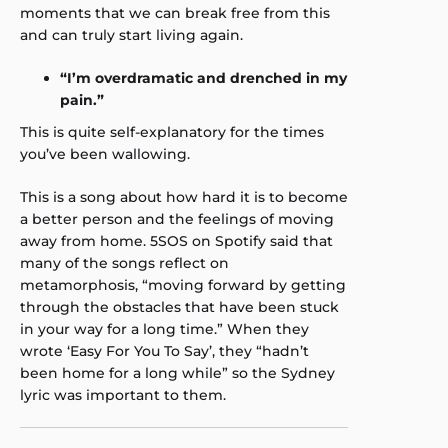
moments that we can break free from this
and can truly start living again.
“I’m overdramatic and drenched in my
pain.”
This is quite self-explanatory for the times
you’ve been wallowing.
This is a song about how hard it is to become
a better person and the feelings of moving
away from home. 5SOS on Spotify said that
many of the songs reflect on
metamorphosis, “moving forward by getting
through the obstacles that have been stuck
in your way for a long time.” When they
wrote ‘Easy For You To Say’, they “hadn’t
been home for a long while” so the Sydney
lyric was important to them.