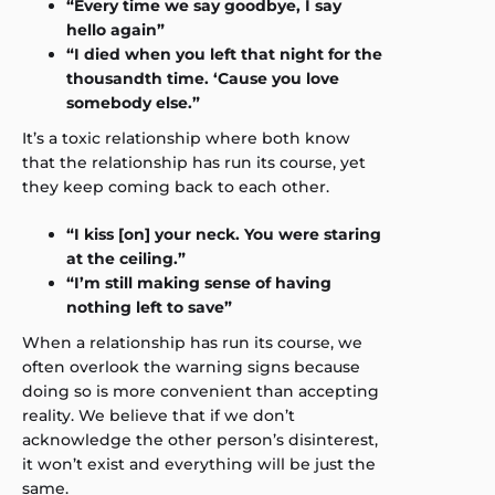
“Every time we say goodbye, I say
hello again”
“I died when you left that night for the
thousandth time. ‘Cause you love
somebody else.”
It’s a toxic relationship where both know
that the relationship has run its course, yet
they keep coming back to each other.
“I kiss [on] your neck. You were staring
at the ceiling.”
“I’m still making sense of having
nothing left to save”
When a relationship has run its course, we
often overlook the warning signs because
doing so is more convenient than accepting
reality. We believe that if we don’t
acknowledge the other person’s disinterest,
it won’t exist and everything will be just the
same.