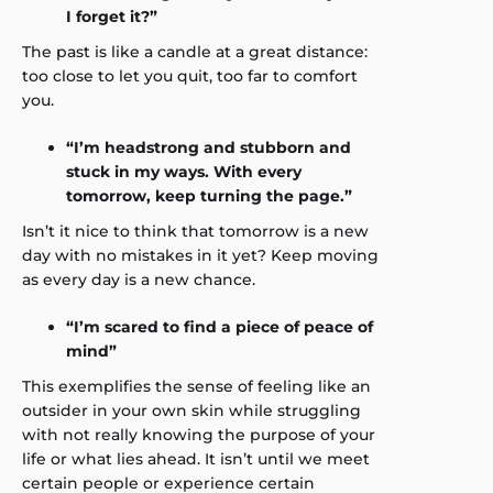
I forget it?”
The past is like a candle at a great distance:
too close to let you quit, too far to comfort
you.
“I’m headstrong and stubborn and
stuck in my ways. With every
tomorrow, keep turning the page.”
Isn’t it nice to think that tomorrow is a new
day with no mistakes in it yet? Keep moving
as every day is a new chance.
“I’m scared to find a piece of peace of
mind”
This exemplifies the sense of feeling like an
outsider in your own skin while struggling
with not really knowing the purpose of your
life or what lies ahead. It isn’t until we meet
certain people or experience certain