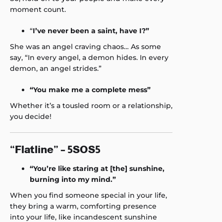
moment count.
“
I’ve never been a saint, have I?”
She was an angel craving chaos… As some
say, “In every angel, a demon hides. In every
demon, an angel strides.”
“You make me a complete mess”
Whether it’s a tousled room or a relationship,
you decide!
“Flatline” – 5SOS5
“You’re like staring at [the] sunshine,
burning into my mind.”
When you find someone special in your life,
they bring a warm, comforting presence
into your life, like incandescent sunshine