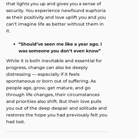
that lights you up and gives you a sense of
security. You experience newfound euphoria
as their positivity and love uplift you and you
can’t imagine life as better without them in
it.
“Should’ve seen me like a year ago. I
was someone you don’t even know”
While it is both inevitable and essential for
progress, change can also be deeply
distressing — especially if it feels
spontaneous or born out of suffering. As
people age, grow, get mature, and go
through life changes, their circumstances
and priorities also shift. But their love pulls
you out of the deep despair and solitude and
restores the hope you had previously felt you
had lost.