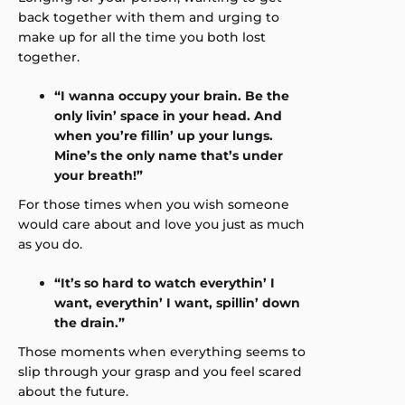
back together with them and urging to
make up for all the time you both lost
together.
“I wanna occupy your brain. Be the
only livin’ space in your head. And
when you’re fillin’ up your lungs.
Mine’s the only name that’s under
your breath!”
For those times when you wish someone
would care about and love you just as much
as you do.
“It’s so hard to watch everythin’ I
want, everythin’ I want, spillin’ down
the drain.”
Those moments when everything seems to
slip through your grasp and you feel scared
about the future.