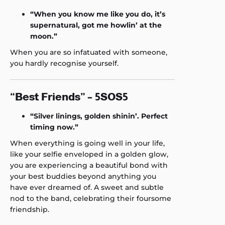
“When you know me like you do, it’s
supernatural, got me howlin’ at the
moon.”
When you are so infatuated with someone,
you hardly recognise yourself.
“Best Friends” – 5SOS5
“Silver linings, golden shinin’. Perfect
timing now.”
When everything is going well in your life,
like your selfie enveloped in a golden glow,
you are experiencing a beautiful bond with
your best buddies beyond anything you
have ever dreamed of. A sweet and subtle
nod to the band, celebrating their foursome
friendship.