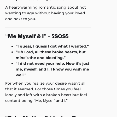
A heart-warming romantic song about not
wanting to age without having your loved
one next to you.
“Me Myself & I” – 5SOS5
“I guess, I guess I got what I wanted.”
“Oh Lord, all these broke hearts, but
mine’s the one bleeding.”
“I did not need your help. Now it’s just
me, myself, and I, I know you wish me
well.”
For when you realize your desire wasn’t all
that it seemed. For those times you feel
lonely and left with a broken heart but feel
content being “Me, Myself and I.”