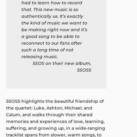
had to learn how to record
that. This new music is so
authentically us. It’s exactly
the kind of music we want to
be making right now and it’s
a good song to be able to
reconnect to our fans after
such a long time of not
releasing music.
5SOS on their new album,
5SOS5
5SOS5 highlights the beautiful friendship of
the quartet: Luke, Ashton, Michael, and
Calum, and walks through their shared
memories and experiences of love, learning,
suffering, and growing up, in a wide-ranging
tracklist spans from slower, warm songs, to