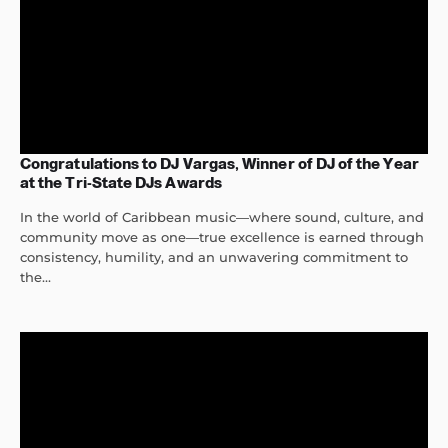
Congratulations to DJ Vargas, Winner of DJ of the Year
at the Tri-State DJs Awards
In the world of Caribbean music—where sound, culture, and
community move as one—true excellence is earned through
consistency, humility, and an unwavering commitment to
the...