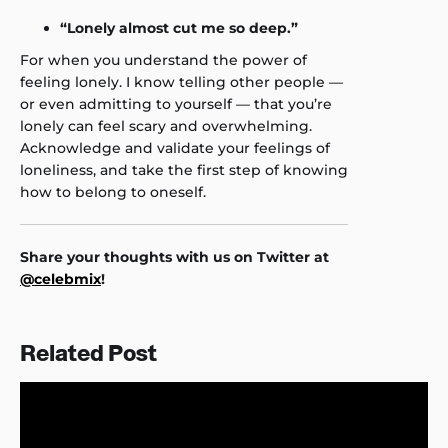
“Lonely almost cut me so deep.”
For when you understand the power of
feeling lonely. I know telling other people —
or even admitting to yourself — that you’re
lonely can feel scary and overwhelming.
Acknowledge and validate your feelings of
loneliness, and take the first step of knowing
how to belong to oneself.
Share your thoughts with us on Twitter at
@celebmix
!
Related Post