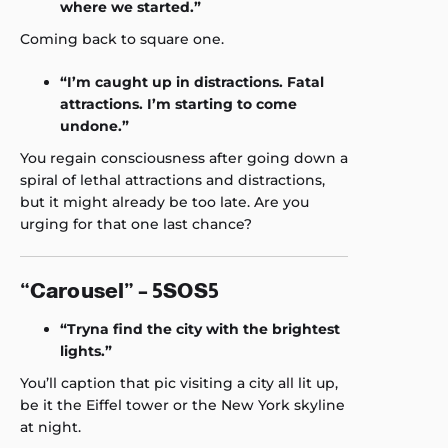
where we started.”
Coming back to square one.
“I’m caught up in distractions. Fatal
attractions. I’m starting to come
undone.”
You regain consciousness after going down a
spiral of lethal attractions and distractions,
but it might already be too late. Are you
urging for that one last chance?
“Carousel” – 5SOS5
“Tryna find the city with the brightest
lights.”
You’ll caption that pic visiting a city all lit up,
be it the Eiffel tower or the New York skyline
at night.