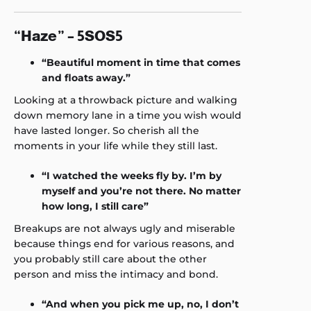
“Haze” – 5SOS5
“Beautiful moment in time that comes
and floats away.”
Looking at a throwback picture and walking
down memory lane in a time you wish would
have lasted longer. So cherish all the
moments in your life while they still last.
“I watched the weeks fly by. I’m by
myself and you’re not there. No matter
how long, I still care”
Breakups are not always ugly and miserable
because things end for various reasons, and
you probably still care about the other
person and miss the intimacy and bond.
“And when you pick me up, no, I don’t