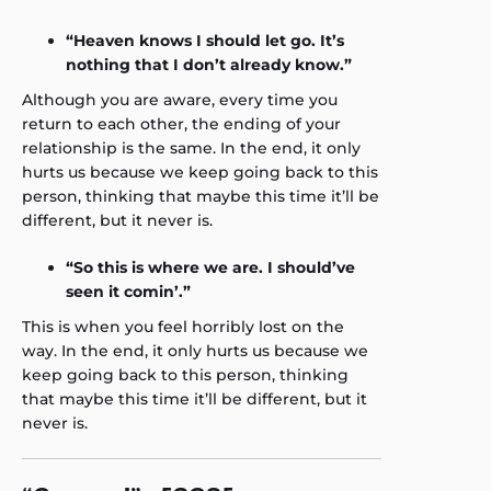
“Heaven knows I should let go. It’s
nothing that I don’t already know.”
Although you are aware, every time you
return to each other, the ending of your
relationship is the same. In the end, it only
hurts us because we keep going back to this
person, thinking that maybe this time it’ll be
different, but it never is.
“So this is where we are. I should’ve
seen it comin’.”
This is when you feel horribly lost on the
way. In the end, it only hurts us because we
keep going back to this person, thinking
that maybe this time it’ll be different, but it
never is.