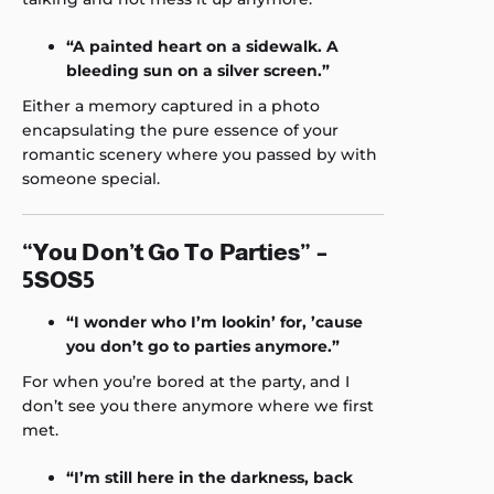
“A painted heart on a sidewalk. A
bleeding sun on a silver screen.”
Either a memory captured in a photo
encapsulating the pure essence of your
romantic scenery where you passed by with
someone special.
“You Don’t Go To Parties” –
5SOS5
“I wonder who I’m lookin’ for, ’cause
you don’t go to parties anymore.”
For when you’re bored at the party, and I
don’t see you there anymore where we first
met.
“I’m still here in the darkness, back