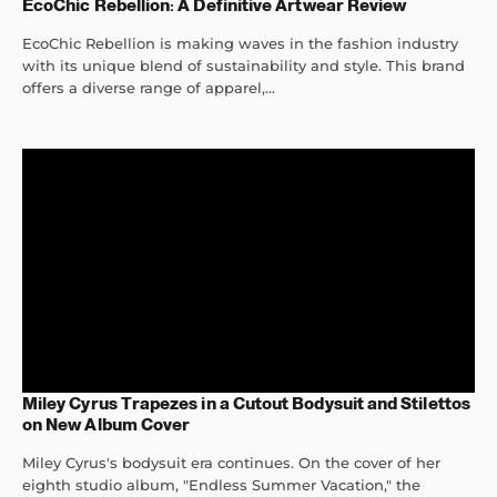
EcoChic Rebellion: A Definitive Artwear Review
EcoChic Rebellion is making waves in the fashion industry
with its unique blend of sustainability and style. This brand
offers a diverse range of apparel,...
Miley Cyrus Trapezes in a Cutout Bodysuit and Stilettos
on New Album Cover
Miley Cyrus's bodysuit era continues. On the cover of her
eighth studio album, "Endless Summer Vacation," the