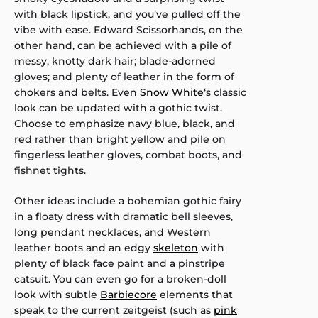
with black lipstick, and you’ve pulled off the
vibe with ease. Edward Scissorhands, on the
other hand, can be achieved with a pile of
messy, knotty dark hair; blade-adorned
gloves; and plenty of leather in the form of
chokers and belts. Even
Snow White
‘s classic
look can be updated with a gothic twist.
Choose to emphasize navy blue, black, and
red rather than bright yellow and pile on
fingerless leather gloves, combat boots, and
fishnet tights.
Other ideas include a bohemian gothic fairy
in a floaty dress with dramatic bell sleeves,
long pendant necklaces, and Western
leather boots and an edgy
skeleton
with
plenty of black face paint and a pinstripe
catsuit. You can even go for a broken-doll
look with subtle
Barbiecore
elements that
speak to the current zeitgeist (such as
pink