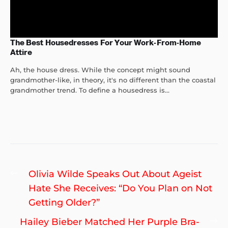
The Best Housedresses For Your Work-From-Home
Attire
Ah, the house dress. While the concept might sound
grandmother-like, in theory, it's no different than the coastal
grandmother trend. To define a housedress is...
Post
Previous
Olivia Wilde Speaks Out About Ageist
navigation
post:
Hate She Receives: “Do You Plan on Not
Getting Older?”
Ne
Hailey Bieber Matched Her Purple Bra-