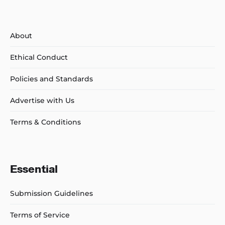
About
Ethical Conduct
Policies and Standards
Advertise with Us
Terms & Conditions
Essential
Submission Guidelines
Terms of Service