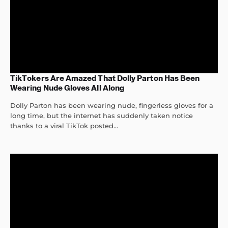
TikTokers Are Amazed That Dolly Parton Has Been
Wearing Nude Gloves All Along
Dolly Parton has been wearing nude, fingerless gloves for a
long time, but the internet has suddenly taken notice
thanks to a viral TikTok posted...