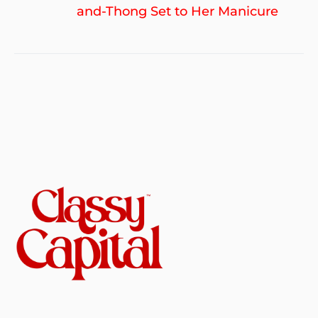
po
and-Thong Set to Her Manicure