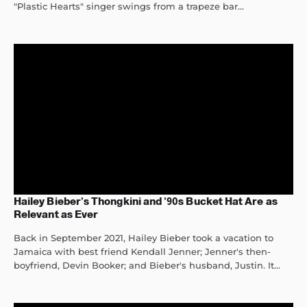
"Plastic Hearts" singer swings from a trapeze bar...
Hailey Bieber’s Thongkini and ’90s Bucket Hat Are as
Relevant as Ever
Back in September 2021, Hailey Bieber took a vacation to
Jamaica with best friend Kendall Jenner; Jenner's then-
boyfriend, Devin Booker; and Bieber's husband, Justin. It...