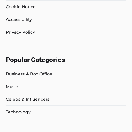
Cookie Notice
Accessibility
Privacy Policy
Popular Categories
Business & Box Office
Music
Celebs & Influencers
Technology