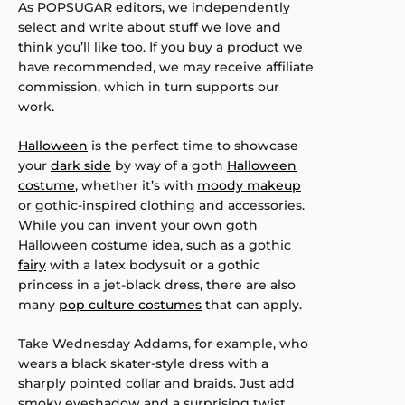
As POPSUGAR editors, we independently
select and write about stuff we love and
think you’ll like too. If you buy a product we
have recommended, we may receive affiliate
commission, which in turn supports our
work.
Halloween
is the perfect time to showcase
your
dark side
by way of a goth
Halloween
costume
, whether it’s with
moody makeup
or gothic-inspired clothing and accessories.
While you can invent your own goth
Halloween costume idea, such as a gothic
fairy
with a latex bodysuit or a gothic
princess in a jet-black dress, there are also
many
pop culture costumes
that can apply.
Take Wednesday Addams, for example, who
wears a black skater-style dress with a
sharply pointed collar and braids. Just add
smoky eyeshadow and a surprising twist