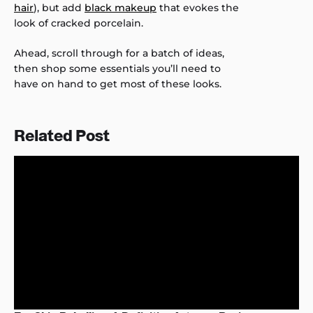
hair
), but add
black makeup
that evokes the
look of cracked porcelain.
Ahead, scroll through for a batch of ideas,
then shop some essentials you’ll need to
have on hand to get most of these looks.
Related Post