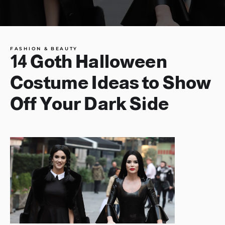
FASHION & BEAUTY
14 Goth Halloween
Costume Ideas to Show
Off Your Dark Side