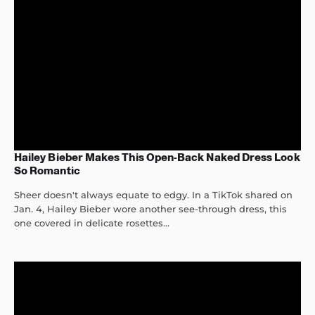
Hailey Bieber Makes This Open-Back Naked Dress Look
So Romantic
Sheer doesn't always equate to edgy. In a TikTok shared on
Jan. 4, Hailey Bieber wore another see-through dress, this
one covered in delicate rosettes...