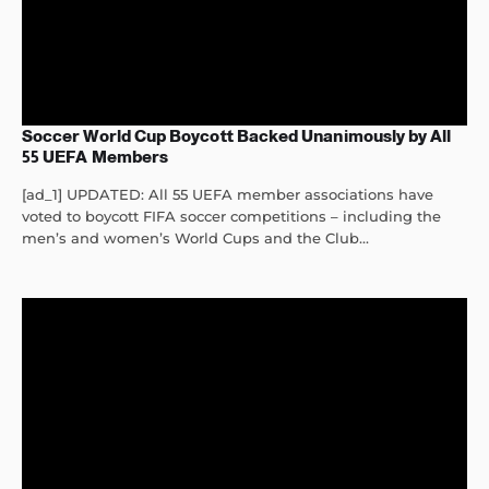
Soccer World Cup Boycott Backed Unanimously by All
55 UEFA Members
[ad_1] UPDATED: All 55 UEFA member associations have
voted to boycott FIFA soccer competitions – including the
men’s and women’s World Cups and the Club...