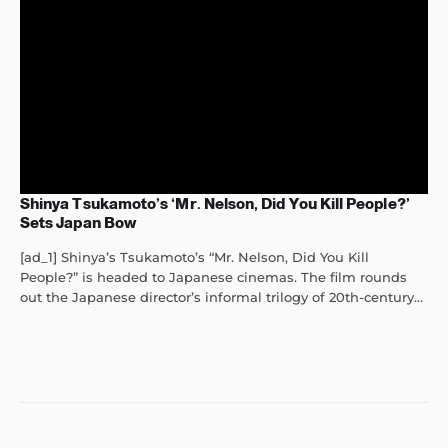
Shinya Tsukamoto’s ‘Mr. Nelson, Did You Kill People?’
Sets Japan Bow
[ad_1] Shinya’s Tsukamoto’s “Mr. Nelson, Did You Kill
People?” is headed to Japanese cinemas. The film rounds
out the Japanese director’s informal trilogy of 20th-century...