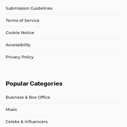
Submission Guidelines
Terms of Service
Cookie Notice
Accessibility
Privacy Policy
Popular Categories
Business & Box Office
Music
Celebs & Influencers