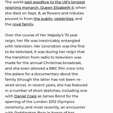
The world
said goodbye to the UK’s longest
reigning monarch, Queen Elizabeth II
, when
she died on Sept. 8, as flowers and tributes
poured in from
the public
,
celebrities
, and
the
royal family
.
Over the course of Her Majesty’s 70 year
reign, her life was inextricably entangled
with television. Her coronation was the first
to be televised, it was during her reign that
the transition from radio to television was
made for the annual Christmas broadcast,
and she even allowed a BBC film crew into
the palace for a documentary about the
family (though the latter has not been re-
aired since). In recent years, she has featured
in a number of short sketches, including one
with
Daniel Craig
as James Bond for the
opening of the London 2012 Olympics
ceremony, and most recently, an encounter
with
Paddington Bear in honor of her