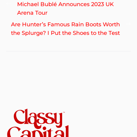
Post
Previous
Michael Bublé Announces 2023 UK
navigation
post:
Arena Tour
Ne
Are Hunter’s Famous Rain Boots Worth
po
the Splurge? I Put the Shoes to the Test