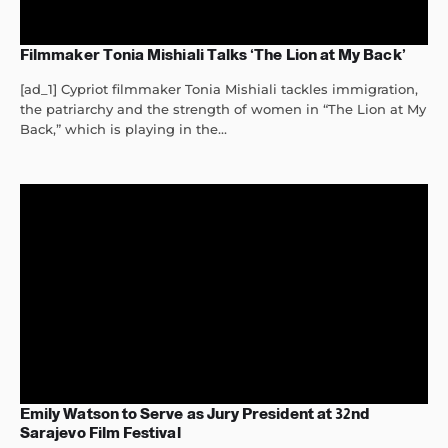
Filmmaker Tonia Mishiali Talks ‘The Lion at My Back’
[ad_1] Cypriot filmmaker Tonia Mishiali tackles immigration,
the patriarchy and the strength of women in “The Lion at My
Back,” which is playing in the...
Emily Watson to Serve as Jury President at 32nd
Sarajevo Film Festival