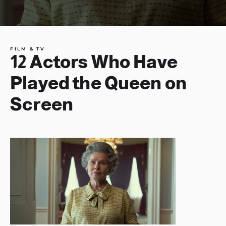
FILM & TV
12 Actors Who Have
Played the Queen on
Screen