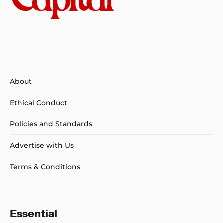
About
Ethical Conduct
Policies and Standards
Advertise with Us
Terms & Conditions
Essential