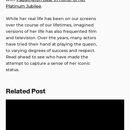
Platinum Jubilee
.
While her real life has been on our screens
over the course of our lifetimes, imagined
versions of her life has also frequented film
and television. Over the years, many actors
have tried their hand at playing the queen,
to varying degrees of success and respect.
Read ahead to see who have made the
attempt to capture a sense of her iconic
status.
Related Post