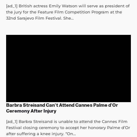
[ad_1] British actress Emily Watson will serve as president of
the jury for the Feature Film Competition Program at the
32nd Sarajevo Film Festival. She...
Barbra Streisand Can’t Attend Cannes Palme d’Or
Ceremony After Injury
[ad_1] Barbra Streisand is unable to attend the Cannes Film
Festival closing ceremony to accept her honorary Palme d’Or
after suffering a knee injury. “On...