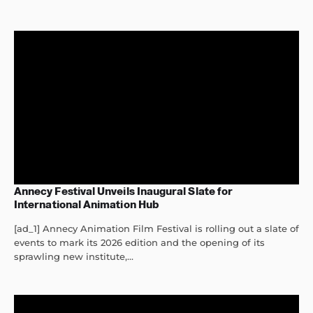
Annecy Festival Unveils Inaugural Slate for
International Animation Hub
[ad_1] Annecy Animation Film Festival is rolling out a slate of
events to mark its 2026 edition and the opening of its
sprawling new institute,...