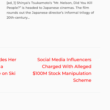
[ad_1] Shinya’s Tsukamoto’s “Mr. Nelson, Did You Kill
People?” is headed to Japanese cinemas. The film
rounds out the Japanese director’s informal trilogy of
20th-century...
Nex
ades Her
Social Media Influencers
post
 a
Charged With Alleged
 on Ski
$100M Stock Manipulation
Scheme