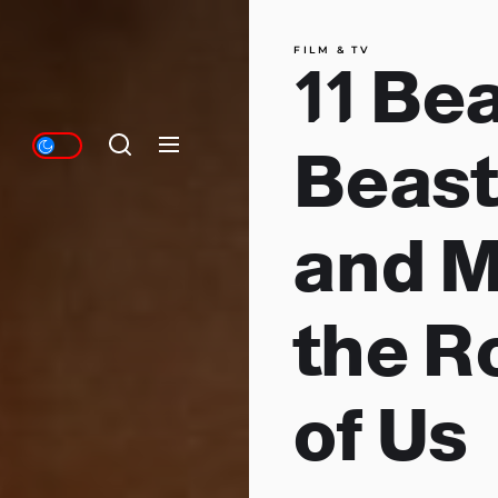
FILM & TV
11 Be
Beast
and M
the R
of Us