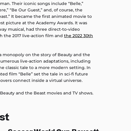
n. Their iconic songs include “Belle,”
e,” “Be Our Guest,” and, of course, the
east.” It became the first animated movie to
st picture at the Academy Awards. It was
way musical, had three direct-to-video
h the 2017 live-action film and
the 2022 30th
a monopoly on the story of Beauty and the
umerous live-action adaptations, including
e classic tale to a more modern setting. In
d film “Belle” set the tale in sci-fi future
vers connect inside a virtual universe.
 Beauty and the Beast movies and TV shows.
st