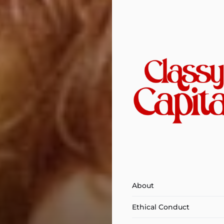
About
Ethical Conduct