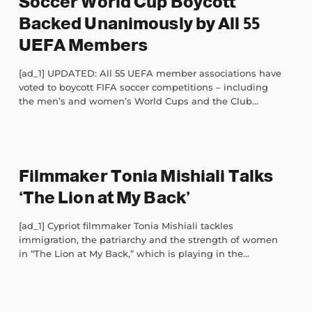
Soccer World Cup Boycott
Backed Unanimously by All 55
UEFA Members
[ad_1] UPDATED: All 55 UEFA member associations have
voted to boycott FIFA soccer competitions – including
the men’s and women’s World Cups and the Club...
Filmmaker Tonia Mishiali Talks
‘The Lion at My Back’
[ad_1] Cypriot filmmaker Tonia Mishiali tackles
immigration, the patriarchy and the strength of women
in “The Lion at My Back,” which is playing in the...