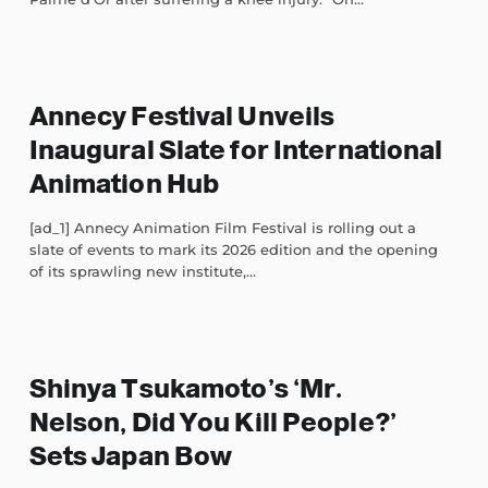
Annecy Festival Unveils
Inaugural Slate for International
Animation Hub
[ad_1] Annecy Animation Film Festival is rolling out a
slate of events to mark its 2026 edition and the opening
of its sprawling new institute,...
Shinya Tsukamoto’s ‘Mr.
Nelson, Did You Kill People?’
Sets Japan Bow