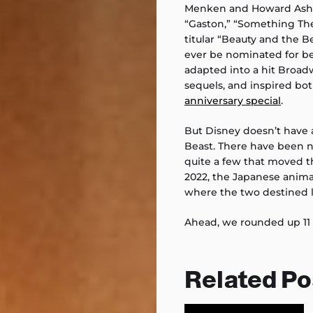
Menken and Howard Ashma
“Gaston,” “Something Ther
titular “Beauty and the B
ever be nominated for be
adapted into a hit Broad
sequels, and inspired bot
anniversary special
.
But Disney doesn’t have 
Beast. There have been n
quite a few that moved th
2022, the Japanese animate
where the two destined lo
Ahead, we rounded up 11
Related Po