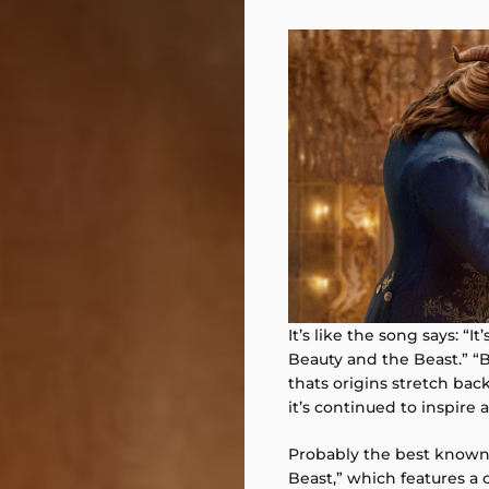
It’s like the song says: “I
Beauty and the Beast.” “Be
thats origins stretch back
it’s continued to inspire 
Probably the best known 
Beast,” which features a 