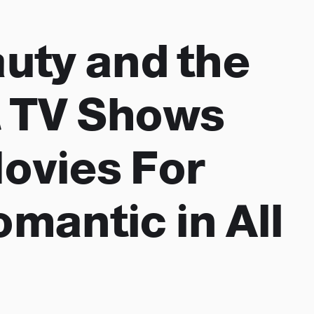
auty and the
 TV Shows
ovies For
omantic in All