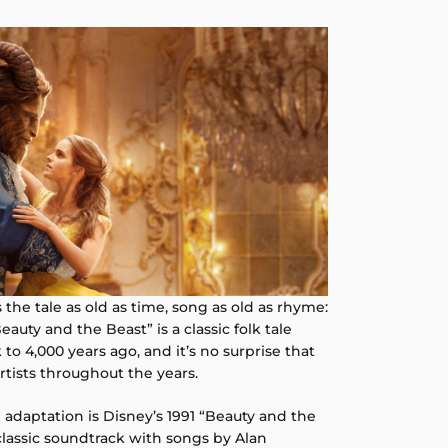
t’s the tale as old as time, song as old as rhyme:
auty and the Beast” is a classic folk tale
 to 4,000 years ago, and it’s no surprise that
artists throughout the years.
adaptation is Disney’s 1991 “Beauty and the
classic soundtrack with songs by Alan