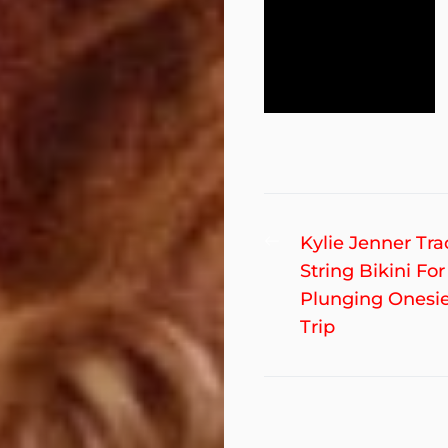
Post
Previous
Kylie Jenner Tr
post:
String Bikini For
navigation
Plunging Onesie
Trip