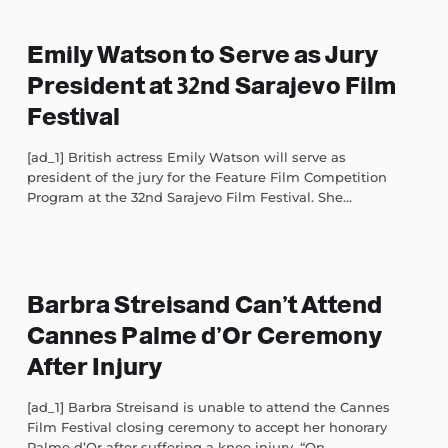
Emily Watson to Serve as Jury
President at 32nd Sarajevo Film
Festival
[ad_1] British actress Emily Watson will serve as
president of the jury for the Feature Film Competition
Program at the 32nd Sarajevo Film Festival. She...
Barbra Streisand Can’t Attend
Cannes Palme d’Or Ceremony
After Injury
[ad_1] Barbra Streisand is unable to attend the Cannes
Film Festival closing ceremony to accept her honorary
Palme d’Or after suffering a knee injury. “On...