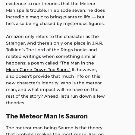
evidence to our theories that the Meteor
Man spells trouble. In episode seven, he does
incredible magic to bring plants to life — but
he’s also being chased by mysterious figures.
Amazon only refers to the character as the
Stranger. And there’s only one place in J.R.R.
Tolkien’s The Lord of the Rings books and
related writings when something similar
happens: a poem called
“The Man in the
Moon Came Down Too Soon.”
It, however,
also doesn’t provide that much info on this
new character’s identity. Who is the meteor
man, and what impact will he have on the
rest of the story? Ahead, let’s run down a few
theories.
The Meteor Man Is Sauron
The meteor man being Sauron is the theory
that probably makes the most sense. Sauron