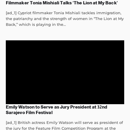
Filmmaker Tonia Mishiali Talks ‘The Lion at My Back’
[ad_1] Cypriot filmmaker Tonia Mishiali tackles immigration,
the patriarchy and the strength of women in “The Lion at My
Back,” which is playing in the...
Emily Watson to Serve as Jury President at 32nd
Sarajevo Film Festival
[ad_1] British actress Emily Watson will serve as president of
the jury for the Feature Film Competition Program at the