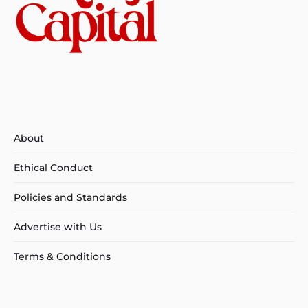
About
Ethical Conduct
Policies and Standards
Advertise with Us
Terms & Conditions