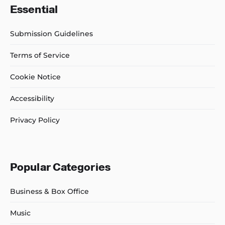
Essential
Submission Guidelines
Terms of Service
Cookie Notice
Accessibility
Privacy Policy
Popular Categories
Business & Box Office
Music