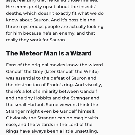
He seems pretty upset about the insects’
deaths, which doesn’t exactly fit what we do
know about Sauron. And it’s possible the
three mysterious people are actually looking
for him because he’s an enemy, and that
really they work for Sauron.
The Meteor Man Is a Wizard
Fans of the original movies know the wizard
Gandalf the Grey (later Gandalf the White)
was essential to the defeat of Sauron and
the destruction of Frodo’s ring. And visually,
there’s a lot of similarity between Gandalf
and the tiny Hobbits and the Stranger and
the small Harfoot. Some viewers think the
Stranger might even be Gandalf himself.
Obviously the Stranger can do magic with
ease, and the wizards in the Lord of the
Rings have always been a little unsettling,