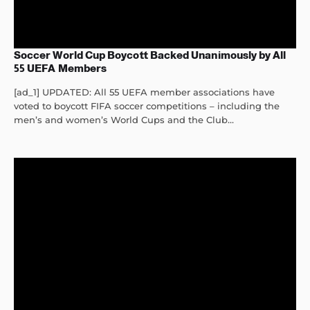
Soccer World Cup Boycott Backed Unanimously by All
55 UEFA Members
[ad_1] UPDATED: All 55 UEFA member associations have
voted to boycott FIFA soccer competitions – including the
men’s and women’s World Cups and the Club...