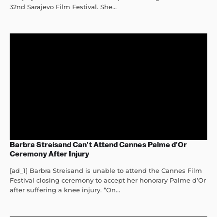
32nd Sarajevo Film Festival. She...
Barbra Streisand Can’t Attend Cannes Palme d’Or
Ceremony After Injury
[ad_1] Barbra Streisand is unable to attend the Cannes Film
Festival closing ceremony to accept her honorary Palme d’Or
after suffering a knee injury. “On...