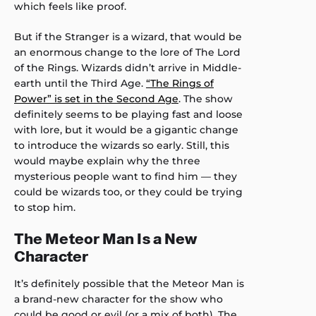
which feels like proof.
But if the Stranger is a wizard, that would be
an enormous change to the lore of The Lord
of the Rings. Wizards didn’t arrive in Middle-
earth until the Third Age.
“The Rings of
Power” is set in the Second Age
. The show
definitely seems to be playing fast and loose
with lore, but it would be a gigantic change
to introduce the wizards so early. Still, this
would maybe explain why the three
mysterious people want to find him — they
could be wizards too, or they could be trying
to stop him.
The Meteor Man Is a New
Character
It’s definitely possible that the Meteor Man is
a brand-new character for the show who
could be good or evil (or a mix of both). The