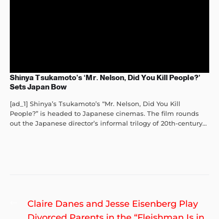
Shinya Tsukamoto’s ‘Mr. Nelson, Did You Kill People?’
Sets Japan Bow
[ad_1] Shinya’s Tsukamoto’s “Mr. Nelson, Did You Kill
People?” is headed to Japanese cinemas. The film rounds
out the Japanese director’s informal trilogy of 20th-century...
Post
Previous
Claire Danes and Jesse Eisenberg Play
navigation
post:
Divorced Parents in the “Fleishman Is in