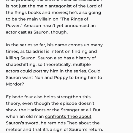
is not just the main antagonist of the Lord of
the Rings books and movies; he’s also going
to be the main villain on “The Rings of
Power.” Amazon hasn’t yet announced an
actor cast as Sauron, though.
In the series so far, his name comes up many
times, as Galadriel is intent on finding and
killing Sauron. Sauron also has a history of
shapeshifting, so theoretically, multiple
actors could portray him in the series. Could
Sauron want Nori and Poppy to bring him to
Mordor?
Episode four also helps strengthen this
theory, even though the episode doesn’t
show the Harfoots or the Stranger at all. But
when an old man
confronts Theo about
Sauron’s sword
, he reminds Theo about the
meteor and that it’s a sign of Sauron’s return.