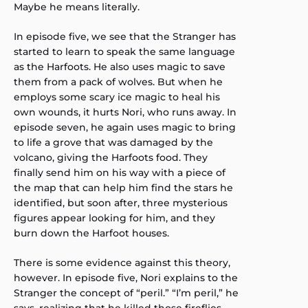
Maybe he means literally.
In episode five, we see that the Stranger has
started to learn to speak the same language
as the Harfoots. He also uses magic to save
them from a pack of wolves. But when he
employs some scary ice magic to heal his
own wounds, it hurts Nori, who runs away. In
episode seven, he again uses magic to bring
to life a grove that was damaged by the
volcano, giving the Harfoots food. They
finally send him on his way with a piece of
the map that can help him find the stars he
identified, but soon after, three mysterious
figures appear looking for him, and they
burn down the Harfoot houses.
There is some evidence against this theory,
however. In episode five, Nori explains to the
Stranger the concept of “peril.” “I’m peril,” he
says, realizing that he killed those fireflies.