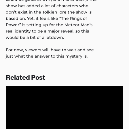
show has added a lot of characters who
don’t exist in the Tolkien lore the show is
based on. Yet, it feels like “The Rings of
Power” is setting up for the Meteor Man’s
real identity to be a major reveal, so this
would be a bit of a letdown.
For now, viewers will have to wait and see
just what the answer to this mystery is.
Related Post