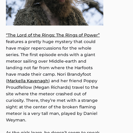
“The Lord of the Rings: The Rings of Power”
features a pretty huge mystery that could
have major repercussions for the whole
series. The first episode ends with a giant
meteor sailing over Middle-earth and
landing not far from where the Harfoots
have made their camp. Nori Brandyfoot
(
Markella Kavenagh
) and her friend Poppy
Proudfellow (Megan Richards) travel to the
site where the meteor crashed out of
curiosity. There, they’re met with a strange
sight: at the center of the broken flaming
meteor is a very tall man, played by Daniel
Weyman.
As the girls learn, he doesn’t seem to speak