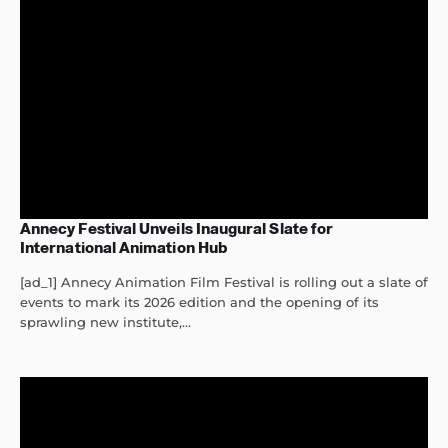
Annecy Festival Unveils Inaugural Slate for
International Animation Hub
[ad_1] Annecy Animation Film Festival is rolling out a slate of
events to mark its 2026 edition and the opening of its
sprawling new institute,...