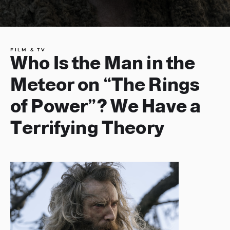
FILM & TV
Who Is the Man in the
Meteor on “The Rings
of Power”? We Have a
Terrifying Theory