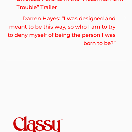
Trouble” Trailer
Ne
Darren Hayes: “I was designed and
po
meant to be this way, so who I am to try
to deny myself of being the person I was
born to be?”