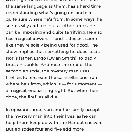
the same language as them, has a hard time
understanding what’s going on, and isn’t
quite sure where he’s from. In some ways, he
seems silly and fun, but at other times, he
can be imposing and quite terrifying. He also
has magical powers — and it doesn’t seem
like they’re solely being used for good. The
show implies that something he does leads
Nori’s father, Largo (Dylan Smith), to badly
break his ankle. And near the end of the
second episode, the mystery man uses
fireflies to re-create the constellations from
where he’s from, which is — for a moment —
a magical, enchanting sight. But when he’s
done, the fireflies all die.
In episode three, Nori and her family accept
the mystery man into their lives, as he can
help them keep up with the Harfoot caravan.
But episodes four and five add more