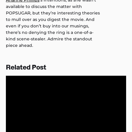
Arianne Phillips
‘s intentions, as she wasn’t
available to discuss the matter with
POPSUGAR, but they’re interesting theories
to mull over as you digest the movie. And
even if you don’t buy into our musings,
there’s no denying the ring is a one-of-a-
kind scene-stealer. Admire the standout
piece ahead.
Related Post