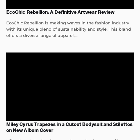
EcoChic Rebellion: A Definitive Artwear Review
EcoChic Rebellion is making waves in the fashion industry
with its unique blend of sustainability and style. This brand
offers a diverse range of apparel,...
Miley Cyrus Trapezes in a Cutout Bodysuit and Stilettos
on New Album Cover