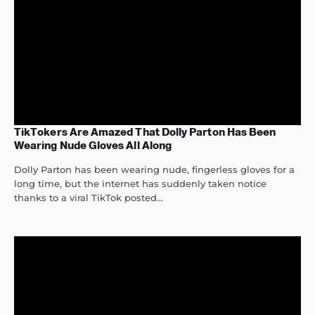
TikTokers Are Amazed That Dolly Parton Has Been
Wearing Nude Gloves All Along
Dolly Parton has been wearing nude, fingerless gloves for a
long time, but the internet has suddenly taken notice
thanks to a viral TikTok posted...