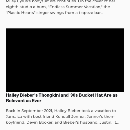
Miley Cyrus's bodysuit era continues. On the cover of her
eighth studio album, "Endless Summer Vacation," the
"Plastic Hearts" singer swings from a trapeze bar...
Hailey Bieber’s Thongkini and ’90s Bucket Hat Are as
Relevant as Ever
Back in September 2021, Hailey Bieber took a vacation to
Jamaica with best friend Kendall Jenner; Jenner's then-
boyfriend, Devin Booker; and Bieber's husband, Justin. It...