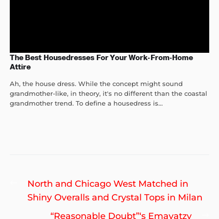
The Best Housedresses For Your Work-From-Home
Attire
Ah, the house dress. While the concept might sound
grandmother-like, in theory, it's no different than the coastal
grandmother trend. To define a housedress is...
Post
Previous
North and Chicago West Matched in
navigation
post:
Shiny Overalls and Crystal Tops in Milan
Ne
“Reasonable Doubt”‘s Emayatzy