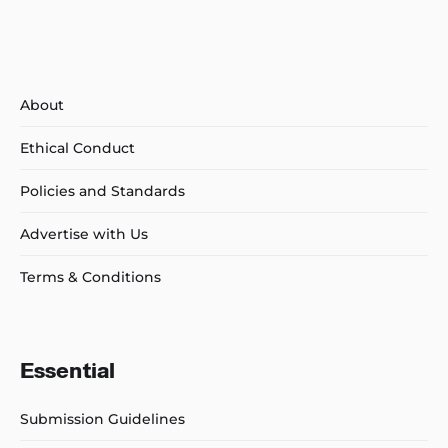
About
Ethical Conduct
Policies and Standards
Advertise with Us
Terms & Conditions
Essential
Submission Guidelines