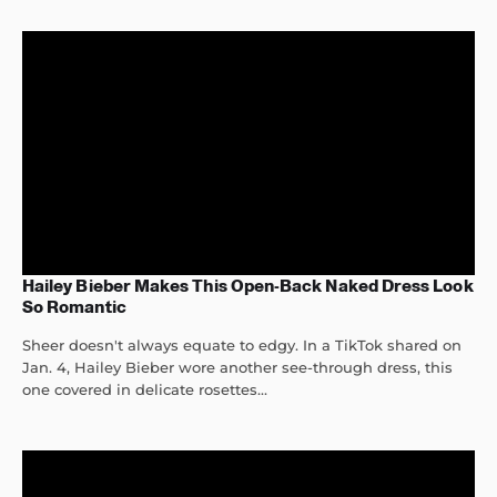
Hailey Bieber Makes This Open-Back Naked Dress Look
So Romantic
Sheer doesn't always equate to edgy. In a TikTok shared on
Jan. 4, Hailey Bieber wore another see-through dress, this
one covered in delicate rosettes...