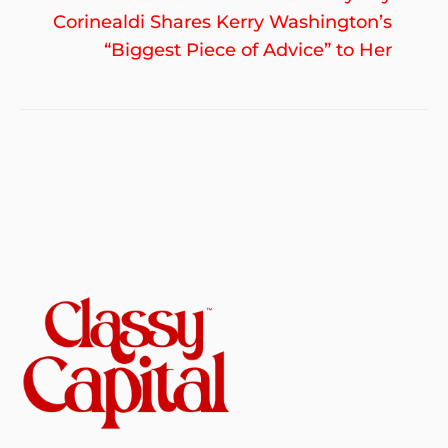
po
Corinealdi Shares Kerry Washington’s
“Biggest Piece of Advice” to Her