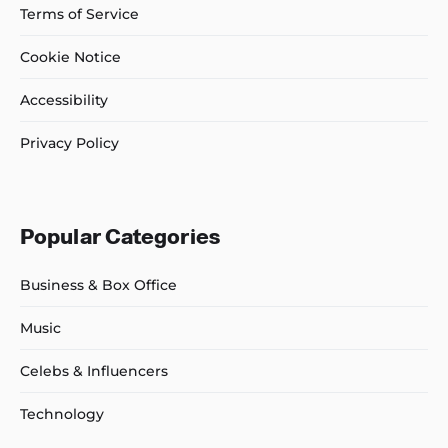
Terms of Service
Cookie Notice
Accessibility
Privacy Policy
Popular Categories
Business & Box Office
Music
Celebs & Influencers
Technology