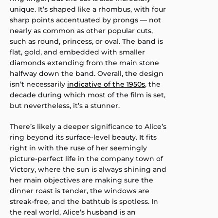
unique. It’s shaped like a rhombus, with four
sharp points accentuated by prongs — not
nearly as common as other popular cuts,
such as round, princess, or oval. The band is
flat, gold, and embedded with smaller
diamonds extending from the main stone
halfway down the band. Overall, the design
isn’t necessarily
indicative of the 1950s
, the
decade during which most of the film is set,
but nevertheless, it’s a stunner.
There’s likely a deeper significance to Alice’s
ring beyond its surface-level beauty. It fits
right in with the ruse of her seemingly
picture-perfect life in the company town of
Victory, where the sun is always shining and
her main objectives are making sure the
dinner roast is tender, the windows are
streak-free, and the bathtub is spotless. In
the real world, Alice’s husband is an