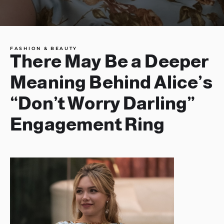
FASHION & BEAUTY
There May Be a Deeper
Meaning Behind Alice’s
“Don’t Worry Darling”
Engagement Ring