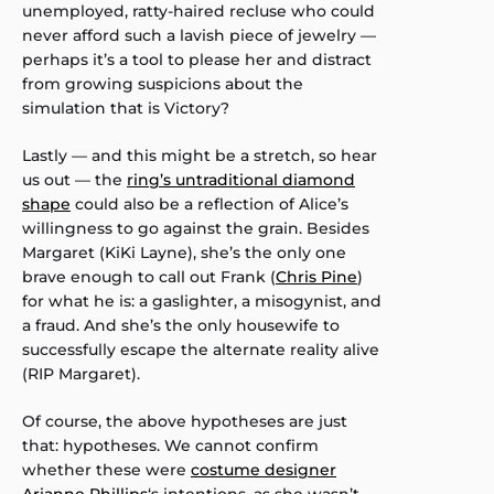
unemployed, ratty-haired recluse who could
never afford such a lavish piece of jewelry —
perhaps it’s a tool to please her and distract
from growing suspicions about the
simulation that is Victory?
Lastly — and this might be a stretch, so hear
us out — the
ring’s untraditional diamond
shape
could also be a reflection of Alice’s
willingness to go against the grain. Besides
Margaret (KiKi Layne), she’s the only one
brave enough to call out Frank (
Chris Pine
)
for what he is: a gaslighter, a misogynist, and
a fraud. And she’s the only housewife to
successfully escape the alternate reality alive
(RIP Margaret).
Of course, the above hypotheses are just
that: hypotheses. We cannot confirm
whether these were
costume designer