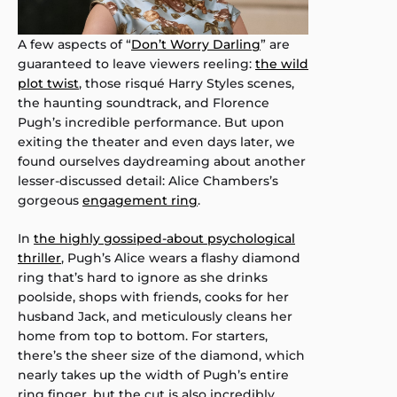
A few aspects of “
Don’t Worry Darling
” are
guaranteed to leave viewers reeling:
the wild
plot twist
, those risqué Harry Styles scenes,
the haunting soundtrack, and Florence
Pugh’s incredible performance. But upon
exiting the theater and even days later, we
found ourselves daydreaming about another
lesser-discussed detail: Alice Chambers’s
gorgeous
engagement ring
.
In
the highly gossiped-about psychological
thriller
, Pugh’s Alice wears a flashy diamond
ring that’s hard to ignore as she drinks
poolside, shops with friends, cooks for her
husband Jack, and meticulously cleans her
home from top to bottom. For starters,
there’s the sheer size of the diamond, which
nearly takes up the width of Pugh’s entire
ring finger, but the cut is also incredibly