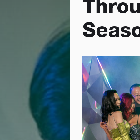
Throu
Seaso