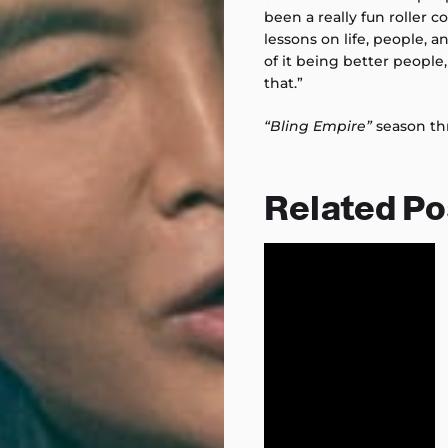
been a really fun roller c
lessons on life, people, 
of it being better people
that.”
“Bling Empire”
season th
Related Po