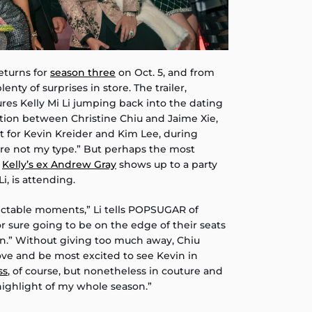
returns for
season three
on Oct. 5, and from
lenty of surprises in store. The trailer,
tures Kelly Mi Li jumping back into the dating
tion between Christine Chiu and Jaime Xie,
 for Kevin Kreider and Kim Lee, during
u’re not my type.” But perhaps the most
n
Kelly’s ex Andrew Gray
shows up to a party
i, is attending.
ictable moments,” Li tells POPSUGAR of
or sure going to be on the edge of their seats
on.” Without giving too much away, Chiu
 love and be most excited to see Kevin in
ss
, of course, but nonetheless in couture and
ighlight of my whole season.”