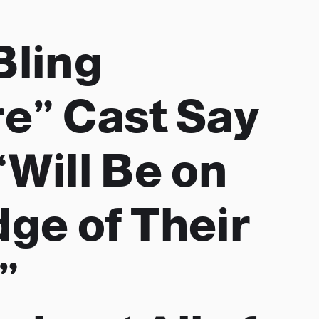
Bling
e” Cast Say
“Will Be on
dge of Their
”