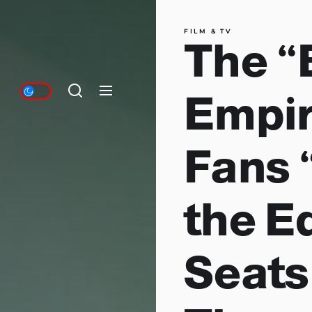
FILM & TV
The “
Empir
Fans 
the E
Seats