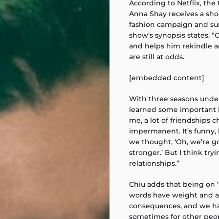
According to Netflix, the 
Anna Shay receives a sho
fashion campaign and sur
show’s synopsis states. “
and helps him rekindle a
are still at odds.
[embedded content]
With three seasons under 
learned some important li
me, a lot of friendships 
impermanent. It’s funny, 
we thought, ‘Oh, we’re go
stronger.’ But I think tryi
relationships.”
Chiu adds that being on 
words have weight and ac
consequences, and we hav
sometimes for other peop