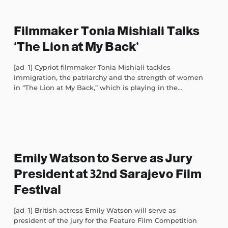
Filmmaker Tonia Mishiali Talks
‘The Lion at My Back’
[ad_1] Cypriot filmmaker Tonia Mishiali tackles
immigration, the patriarchy and the strength of women
in “The Lion at My Back,” which is playing in the...
Emily Watson to Serve as Jury
President at 32nd Sarajevo Film
Festival
[ad_1] British actress Emily Watson will serve as
president of the jury for the Feature Film Competition