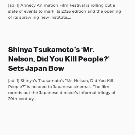
[ad_1] Annecy Animation Film Festival is rolling out a
slate of events to mark its 2026 edition and the opening
of its sprawling new institute,...
Shinya Tsukamoto’s ‘Mr.
Nelson, Did You Kill People?’
Sets Japan Bow
[ad_1] Shinya’s Tsukamoto’s “Mr. Nelson, Did You Kill
People?” is headed to Japanese cinemas. The film
rounds out the Japanese director’s informal trilogy of
20th-century...