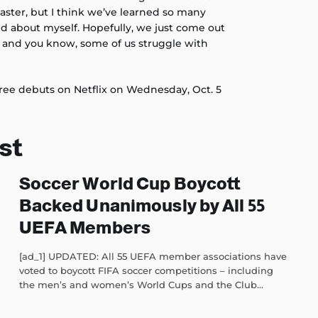
oaster, but I think we’ve learned so many
and about myself. Hopefully, we just come out
, and you know, some of us struggle with
ree debuts on Netflix on Wednesday, Oct. 5
st
Soccer World Cup Boycott
Backed Unanimously by All 55
UEFA Members
[ad_1] UPDATED: All 55 UEFA member associations have
voted to boycott FIFA soccer competitions – including
the men’s and women’s World Cups and the Club...