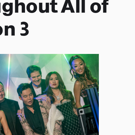
ghout All of
n 3