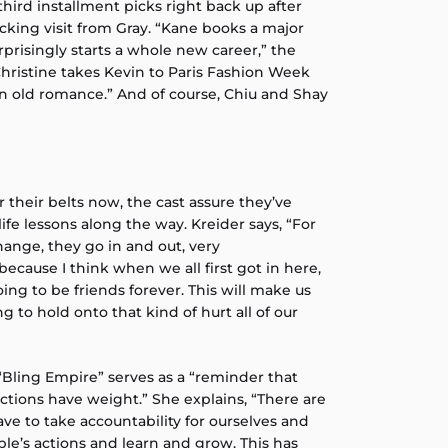
third installment picks right back up after
cking visit from Gray. “Kane books a major
prisingly starts a whole new career,” the
Christine takes Kevin to Paris Fashion Week
n old romance.” And of course, Chiu and Shay
their belts now, the cast assure they’ve
fe lessons along the way. Kreider says, “For
change, they go in and out, very
because I think when we all first got in here,
ing to be friends forever. This will make us
ng to hold onto that kind of hurt all of our
“Bling Empire” serves as a “reminder that
tions have weight.” She explains, “There are
e to take accountability for ourselves and
le’s actions and learn and grow. This has