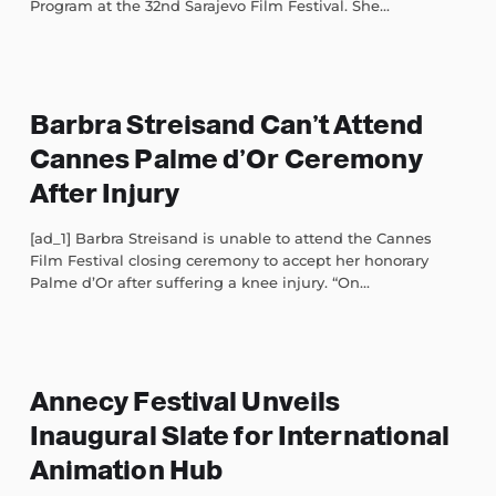
Program at the 32nd Sarajevo Film Festival. She...
Barbra Streisand Can’t Attend
Cannes Palme d’Or Ceremony
After Injury
[ad_1] Barbra Streisand is unable to attend the Cannes
Film Festival closing ceremony to accept her honorary
Palme d’Or after suffering a knee injury. “On...
Annecy Festival Unveils
Inaugural Slate for International
Animation Hub