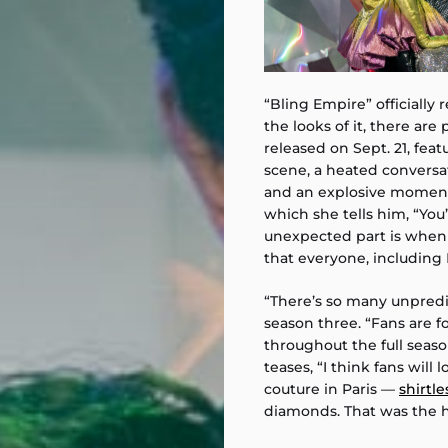
“Bling Empire” officially 
the looks of it, there are p
released on Sept. 21, fea
scene, a heated conversa
and an explosive moment
which she tells him, “Yo
unexpected part is whe
that everyone, including L
“There’s so many unpred
season three. “Fans are f
throughout the full seas
teases, “I think fans will
couture in Paris —
shirtle
diamonds. That was the h