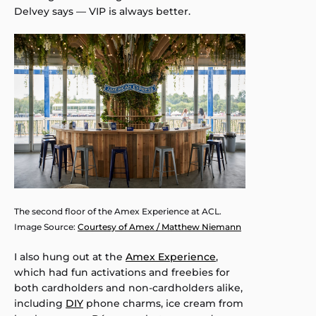
Delvey says — VIP is always better.
The second floor of the Amex Experience at ACL.
Image Source:
Courtesy of Amex / Matthew Niemann
I also hung out at the
Amex Experience
,
which had fun activations and freebies for
both cardholders and non-cardholders alike,
including
DIY
phone charms, ice cream from