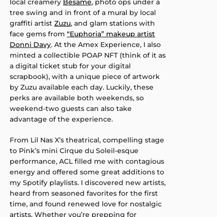
local creamery
Bésame
, photo ops under a
tree swing and in front of a mural by local
graffiti artist
Zuzu
, and glam stations with
face gems from
“Euphoria” makeup artist
Donni Davy
. At the Amex Experience, I also
minted a collectible POAP NFT (think of it as
a digital ticket stub for your digital
scrapbook), with a unique piece of artwork
by Zuzu available each day. Luckily, these
perks are available both weekends, so
weekend-two guests can also take
advantage of the experience.
From Lil Nas X’s theatrical, compelling stage
to Pink’s mini Cirque du Soleil-esque
performance, ACL filled me with contagious
energy and offered some great additions to
my Spotify playlists. I discovered new artists,
heard from seasoned favorites for the first
time, and found renewed love for nostalgic
artists. Whether you’re prepping for