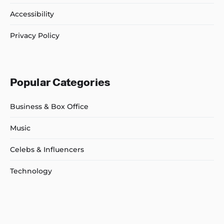
Accessibility
Privacy Policy
Popular Categories
Business & Box Office
Music
Celebs & Influencers
Technology