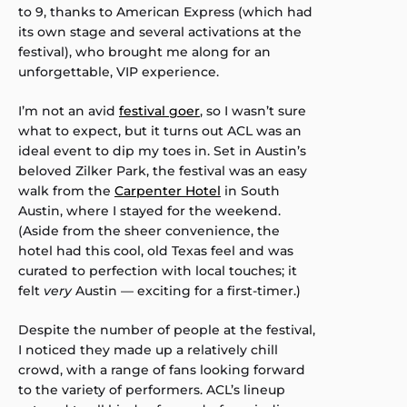
to 9, thanks to American Express (which had
its own stage and several activations at the
festival), who brought me along for an
unforgettable, VIP experience.
I’m not an avid
festival goer
, so I wasn’t sure
what to expect, but it turns out ACL was an
ideal event to dip my toes in. Set in Austin’s
beloved Zilker Park, the festival was an easy
walk from the
Carpenter Hotel
in South
Austin, where I stayed for the weekend.
(Aside from the sheer convenience, the
hotel had this cool, old Texas feel and was
curated to perfection with local touches; it
felt
very
Austin — exciting for a first-timer.)
Despite the number of people at the festival,
I noticed they made up a relatively chill
crowd, with a range of fans looking forward
to the variety of performers. ACL’s lineup