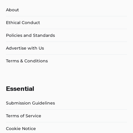
About
Ethical Conduct
Policies and Standards
Advertise with Us
Terms & Conditions
Essential
Submission Guidelines
Terms of Service
Cookie Notice