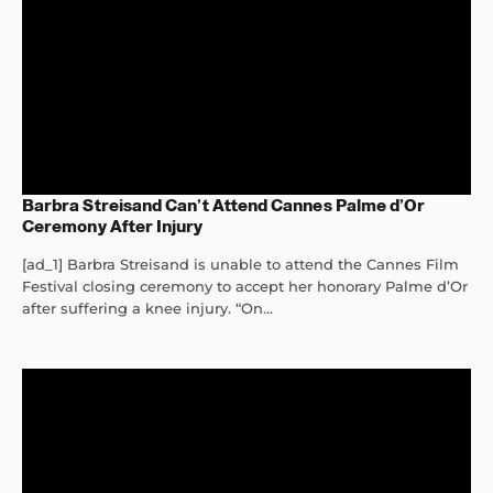
Barbra Streisand Can’t Attend Cannes Palme d’Or
Ceremony After Injury
[ad_1] Barbra Streisand is unable to attend the Cannes Film
Festival closing ceremony to accept her honorary Palme d’Or
after suffering a knee injury. “On...