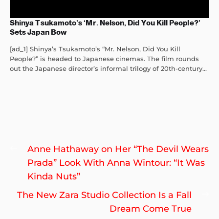
Shinya Tsukamoto’s ‘Mr. Nelson, Did You Kill People?’
Sets Japan Bow
[ad_1] Shinya’s Tsukamoto’s “Mr. Nelson, Did You Kill
People?” is headed to Japanese cinemas. The film rounds
out the Japanese director’s informal trilogy of 20th-century...
Post
Previous
Anne Hathaway on Her “The Devil Wears
navigation
post:
Prada” Look With Anna Wintour: “It Was
Kinda Nuts”
Ne
The New Zara Studio Collection Is a Fall
po
Dream Come True