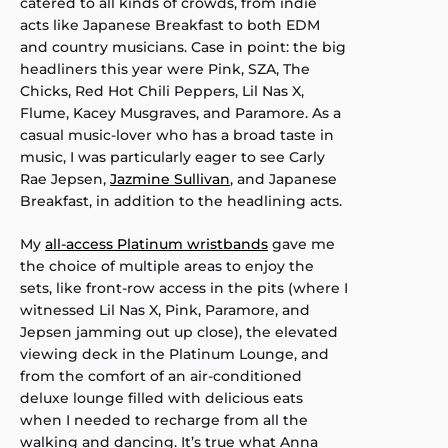
catered to all kinds of crowds, from indie
acts like Japanese Breakfast to both EDM
and country musicians. Case in point: the big
headliners this year were Pink, SZA, The
Chicks, Red Hot Chili Peppers, Lil Nas X,
Flume, Kacey Musgraves, and Paramore. As a
casual music-lover who has a broad taste in
music, I was particularly eager to see Carly
Rae Jepsen,
Jazmine Sullivan
, and Japanese
Breakfast, in addition to the headlining acts.
My
all-access Platinum wristbands
gave me
the choice of multiple areas to enjoy the
sets, like front-row access in the pits (where I
witnessed Lil Nas X, Pink, Paramore, and
Jepsen jamming out up close), the elevated
viewing deck in the Platinum Lounge, and
from the comfort of an air-conditioned
deluxe lounge filled with delicious eats
when I needed to recharge from all the
walking and dancing. It’s true what Anna