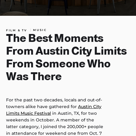
MUSIC
FILM & TV
The Best Moments
From Austin City Limits
From Someone Who
Was There
For the past two decades, locals and out-of-
towners alike have gathered for
Austin City
Limits Music Festival
in Austin, TX, for two
weekends in October. A member of the
latter category, I joined the 200,000+ people
in attendance for weekend one from Oct. 7