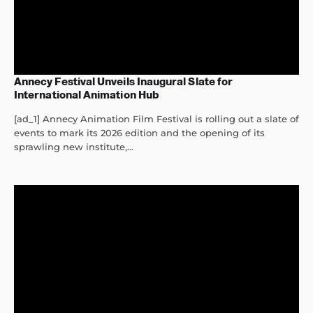
Annecy Festival Unveils Inaugural Slate for
International Animation Hub
[ad_1] Annecy Animation Film Festival is rolling out a slate of
events to mark its 2026 edition and the opening of its
sprawling new institute,...