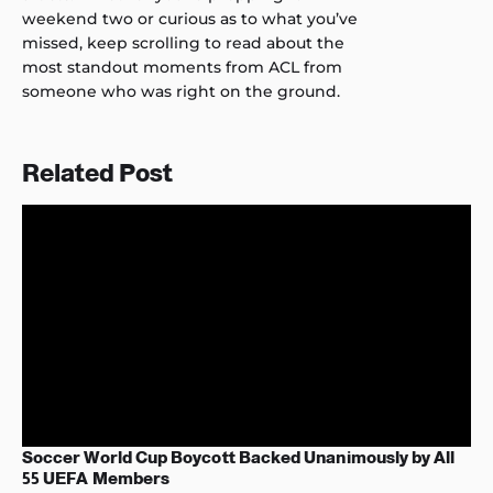
weekend two or curious as to what you’ve
missed, keep scrolling to read about the
most standout moments from ACL from
someone who was right on the ground.
Related Post
Soccer World Cup Boycott Backed Unanimously by All
55 UEFA Members