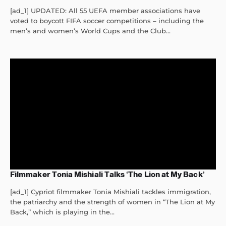
[ad_1] UPDATED: All 55 UEFA member associations have
voted to boycott FIFA soccer competitions – including the
men’s and women’s World Cups and the Club...
Filmmaker Tonia Mishiali Talks ‘The Lion at My Back’
[ad_1] Cypriot filmmaker Tonia Mishiali tackles immigration,
the patriarchy and the strength of women in “The Lion at My
Back,” which is playing in the...