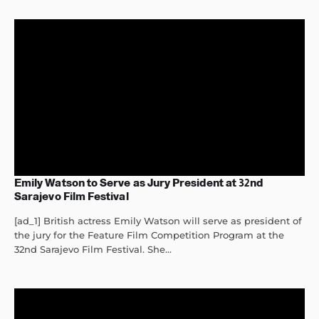
Emily Watson to Serve as Jury President at 32nd
Sarajevo Film Festival
[ad_1] British actress Emily Watson will serve as president of
the jury for the Feature Film Competition Program at the
32nd Sarajevo Film Festival. She...