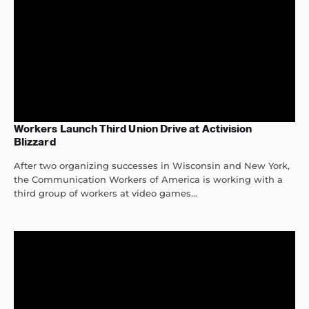
Workers Launch Third Union Drive at Activision
Blizzard
After two organizing successes in Wisconsin and New York,
the Communication Workers of America is working with a
third group of workers at video games...