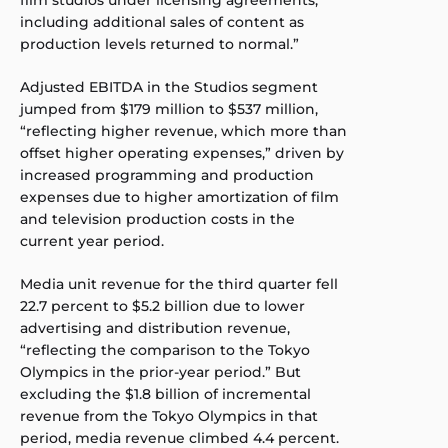
film studios under licensing agreements,
including additional sales of content as
production levels returned to normal.”
Adjusted EBITDA in the Studios segment
jumped from $179 million to $537 million,
“reflecting higher revenue, which more than
offset higher operating expenses,” driven by
increased programming and production
expenses due to higher amortization of film
and television production costs in the
current year period.
Media unit revenue for the third quarter fell
22.7 percent to $5.2 billion due to lower
advertising and distribution revenue,
“reflecting the comparison to the Tokyo
Olympics in the prior-year period.” But
excluding the $1.8 billion of incremental
revenue from the Tokyo Olympics in that
period, media revenue climbed 4.4 percent.