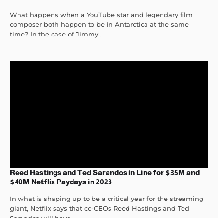
What happens when a YouTube star and legendary film
composer both happen to be in Antarctica at the same
time? In the case of Jimmy...
Reed Hastings and Ted Sarandos in Line for $35M and
$40M Netflix Paydays in 2023
In what is shaping up to be a critical year for the streaming
giant, Netflix says that co-CEOs Reed Hastings and Ted