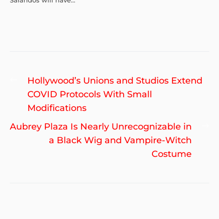
Sarandos will have...
Post
Previous
Hollywood’s Unions and Studios Extend
navigation
post:
COVID Protocols With Small
Modifications
Ne
Aubrey Plaza Is Nearly Unrecognizable in
po
a Black Wig and Vampire-Witch
Costume