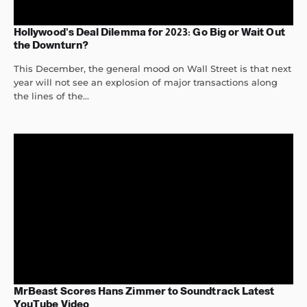
Hollywood’s Deal Dilemma for 2023: Go Big or Wait Out
the Downturn?
This December, the general mood on Wall Street is that next
year will not see an explosion of major transactions along
the lines of the...
MrBeast Scores Hans Zimmer to Soundtrack Latest
YouTube Video