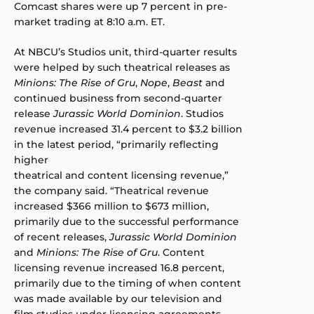
Comcast shares were up 7 percent in pre-
market trading at 8:10 a.m. ET.
At NBCU’s Studios unit, third-quarter results
were helped by such theatrical releases as
Minions: The Rise of Gru
,
Nope
,
Beast
and
continued business from second-quarter
release
Jurassic World Dominion
. Studios
revenue increased 31.4 percent to $3.2 billion
in the latest period, “primarily reflecting
higher
theatrical and content licensing revenue,”
the company said. “Theatrical revenue
increased $366 million to $673 million,
primarily due to the successful performance
of recent releases,
Jurassic World Dominion
and
Minions: The Rise of Gru
. Content
licensing revenue increased 16.8 percent,
primarily due to the timing of when content
was made available by our television and