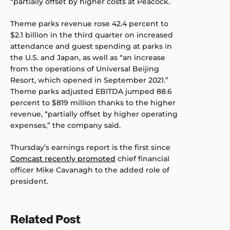
“partially offset by higher costs at Peacock.
Theme parks revenue rose 42.4 percent to
$2.1 billion in the third quarter on increased
attendance and guest spending at parks in
the U.S. and Japan, as well as “an increase
from the operations of Universal Beijing
Resort, which opened in September 2021.”
Theme parks adjusted EBITDA jumped 88.6
percent to $819 million thanks to the higher
revenue, “partially offset by higher operating
expenses,” the company said.
Thursday’s earnings report is the first since
Comcast recently promoted
chief financial
officer Mike Cavanagh to the added role of
president.
Related Post