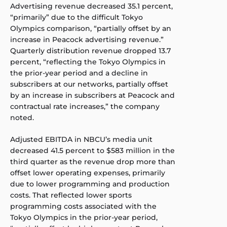
Advertising revenue decreased 35.1 percent,
“primarily” due to the difficult Tokyo
Olympics comparison, “partially offset by an
increase in Peacock advertising revenue.”
Quarterly distribution revenue dropped 13.7
percent, “reflecting the Tokyo Olympics in
the prior-year period and a decline in
subscribers at our networks, partially offset
by an increase in subscribers at Peacock and
contractual rate increases,” the company
noted.
Adjusted EBITDA in NBCU’s media unit
decreased 41.5 percent to $583 million in the
third quarter as the revenue drop more than
offset lower operating expenses, primarily
due to lower programming and production
costs. That reflected lower sports
programming costs associated with the
Tokyo Olympics in the prior-year period,