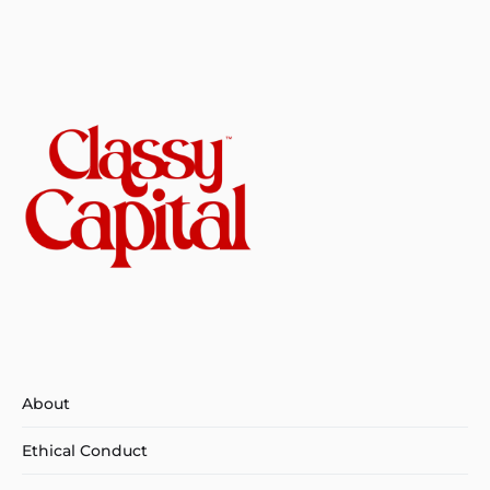
About
Ethical Conduct