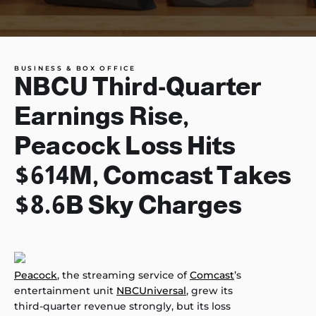
BUSINESS & BOX OFFICE
NBCU Third-Quarter
Earnings Rise,
Peacock Loss Hits
$614M, Comcast Takes
$8.6B Sky Charges
Peacock
, the streaming service of
Comcast
’s
entertainment unit
NBCUniversal
, grew its
third-quarter revenue strongly, but its loss