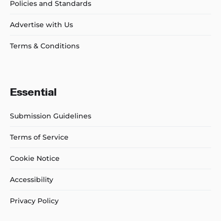
Policies and Standards
Advertise with Us
Terms & Conditions
Essential
Submission Guidelines
Terms of Service
Cookie Notice
Accessibility
Privacy Policy