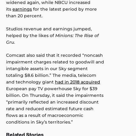
widened again, while NBCU increased
its
earnings
for the latest period by more
than 20 percent.
Studios revenue and earnings jumped,
helped by the likes of
Minions: The Rise of
Gru
.
Comcast also said that it recorded “noncash
impairment charges related to goodwill and
intangible assets in our Sky segment
totaling $8.6 billion.” The media, telecom
and technology giant
had in 2018 acquired
European pay TV powerhouse Sky for $39
billion. On Thursday, it said the impairments
“primarily reflected an increased discount
rate and reduced estimated future cash
flows as a result of macroeconomic
conditions in Sky’s territories.”
Related Stories