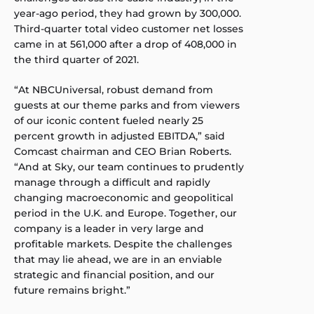
year-ago period, they had grown by 300,000.
Third-quarter total video customer net losses
came in at 561,000 after a drop of 408,000 in
the third quarter of 2021.
“At NBCUniversal, robust demand from
guests at our theme parks and from viewers
of our iconic content fueled nearly 25
percent growth in adjusted EBITDA,” said
Comcast chairman and CEO Brian Roberts.
“And at Sky, our team continues to prudently
manage through a difficult and rapidly
changing macroeconomic and geopolitical
period in the U.K. and Europe. Together, our
company is a leader in very large and
profitable markets. Despite the challenges
that may lie ahead, we are in an enviable
strategic and financial position, and our
future remains bright.”