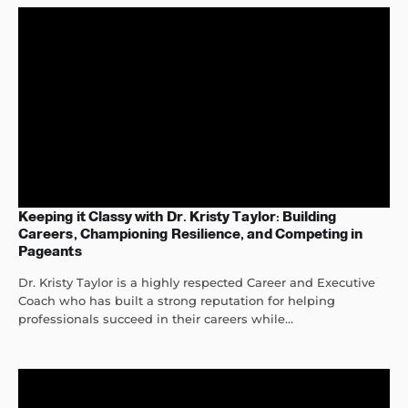
Keeping it Classy with Dr. Kristy Taylor: Building
Careers, Championing Resilience, and Competing in
Pageants
Dr. Kristy Taylor is a highly respected Career and Executive
Coach who has built a strong reputation for helping
professionals succeed in their careers while...