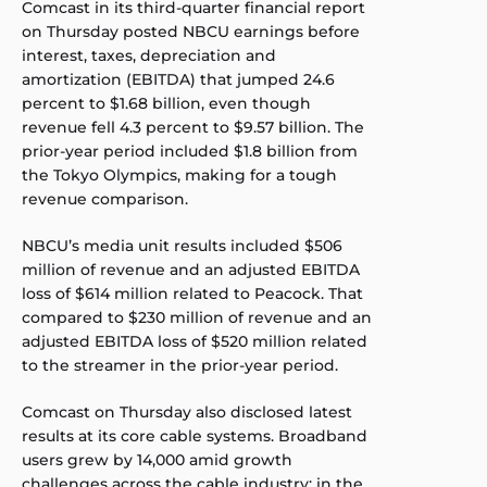
Comcast in its third-quarter financial report
on Thursday posted NBCU earnings before
interest, taxes, depreciation and
amortization (EBITDA) that jumped 24.6
percent to $1.68 billion, even though
revenue fell 4.3 percent to $9.57 billion. The
prior-year period included $1.8 billion from
the Tokyo Olympics, making for a tough
revenue comparison.
NBCU’s media unit results included $506
million of revenue and an adjusted EBITDA
loss of $614 million related to Peacock. That
compared to $230 million of revenue and an
adjusted EBITDA loss of $520 million related
to the streamer in the prior-year period.
Comcast on Thursday also disclosed latest
results at its core cable systems. Broadband
users grew by 14,000 amid growth
challenges across the cable industry; in the