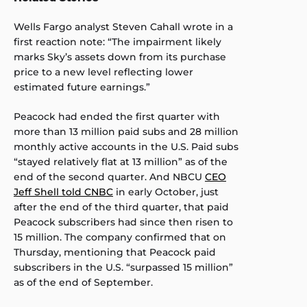
Wells Fargo analyst Steven Cahall wrote in a
first reaction note: “The impairment likely
marks Sky’s assets down from its purchase
price to a new level reflecting lower
estimated future earnings.”
Peacock had ended the first quarter with
more than 13 million paid subs and 28 million
monthly active accounts in the U.S. Paid subs
“stayed relatively flat at 13 million” as of the
end of the second quarter. And NBCU
CEO
Jeff Shell told CNBC
in early October, just
after the end of the third quarter, that paid
Peacock subscribers had since then risen to
15 million. The company confirmed that on
Thursday, mentioning that Peacock paid
subscribers in the U.S. “surpassed 15 million”
as of the end of September.