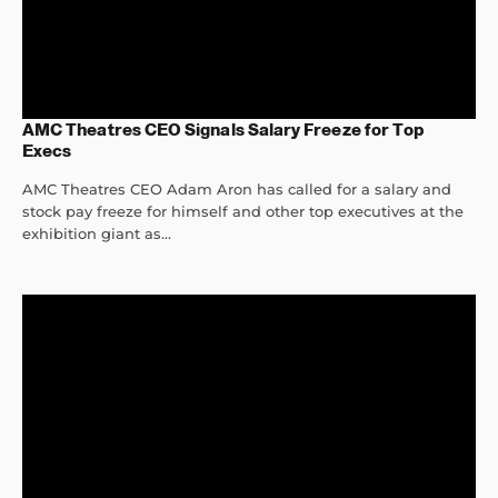
AMC Theatres CEO Signals Salary Freeze for Top
Execs
AMC Theatres CEO Adam Aron has called for a salary and
stock pay freeze for himself and other top executives at the
exhibition giant as...