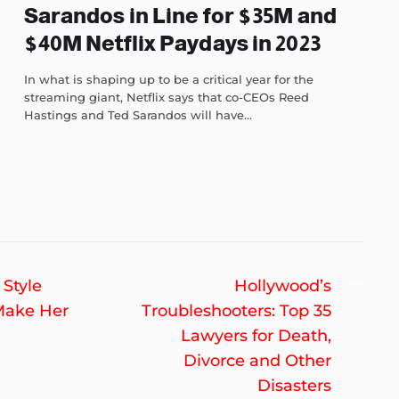
Sarandos in Line for $35M and
$40M Netflix Paydays in 2023
In what is shaping up to be a critical year for the
streaming giant, Netflix says that co-CEOs Reed
Hastings and Ted Sarandos will have...
Nex
 Style
Hollywood’s
post
Make Her
Troubleshooters: Top 35
Lawyers for Death,
Divorce and Other
Disasters