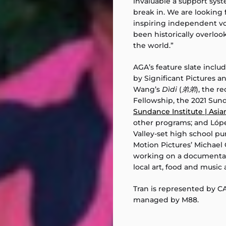
invaluable a support sys
break in. We are looking
inspiring independent v
been historically overloo
the world.”
AGA’s feature slate inclu
by Significant Pictures a
Wang’s
Dìdi
(
弟弟
), the r
Fellowship, the 2021 Sun
Sundance Institute | Asi
other programs; and Lóp
Valley-set high school 
Motion Pictures’ Michael 
working on a documentar
local art, food and music a
Tran is represented by C
managed by M88.