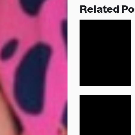
Related Po