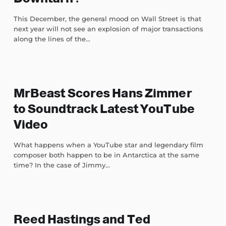
This December, the general mood on Wall Street is that
next year will not see an explosion of major transactions
along the lines of the...
MrBeast Scores Hans Zimmer
to Soundtrack Latest YouTube
Video
What happens when a YouTube star and legendary film
composer both happen to be in Antarctica at the same
time? In the case of Jimmy...
Reed Hastings and Ted