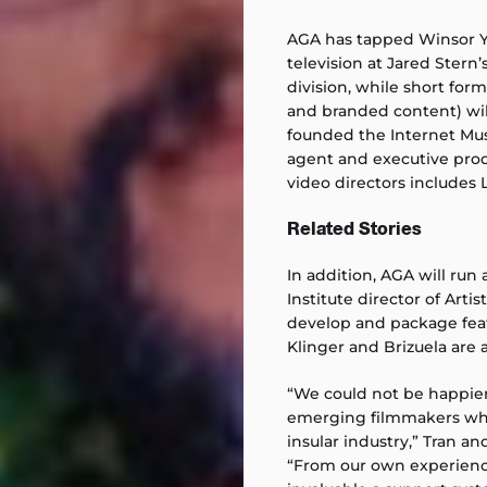
AGA has tapped Winsor Yu
television at Jared Stern’
division, while short fo
and branded content) wi
founded the Internet Mu
agent and executive prod
video directors includes 
Related Stories
In addition, AGA will run
Institute director of Arti
develop and package feat
Klinger and Brizuela are 
“We could not be happier
emerging filmmakers who 
insular industry,” Tran an
“From our own experienc