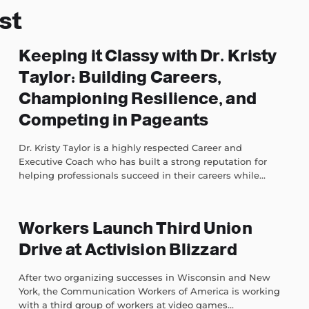
st
Keeping it Classy with Dr. Kristy
Taylor: Building Careers,
Championing Resilience, and
Competing in Pageants
Dr. Kristy Taylor is a highly respected Career and
Executive Coach who has built a strong reputation for
helping professionals succeed in their careers while...
Workers Launch Third Union
Drive at Activision Blizzard
After two organizing successes in Wisconsin and New
York, the Communication Workers of America is working
with a third group of workers at video games...