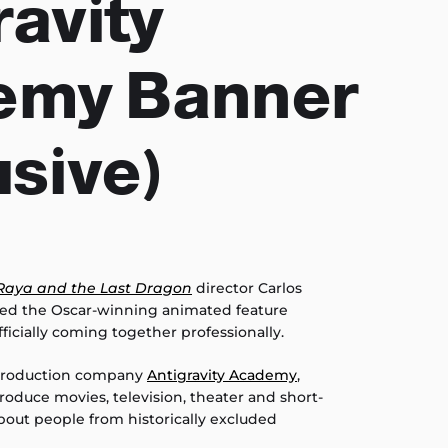
ravity
emy Banner
usive)
Raya and the Last Dragon
director Carlos
ed the Oscar-winning animated feature
fficially coming together professionally.
 production company
Antigravity Academy
,
oduce movies, television, theater and short-
out people from historically excluded