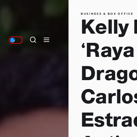
BUSINESS & BOX OFFICE
Kelly
‘Raya
Drago
Carlo
Estra