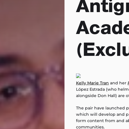
Antig
Acad
(Excl
Kelly Marie Tran
and her
López Estrada (who helm
alongside Don Hall) are o
The pair have launched
which will develop and pr
form content from and ab
communities.