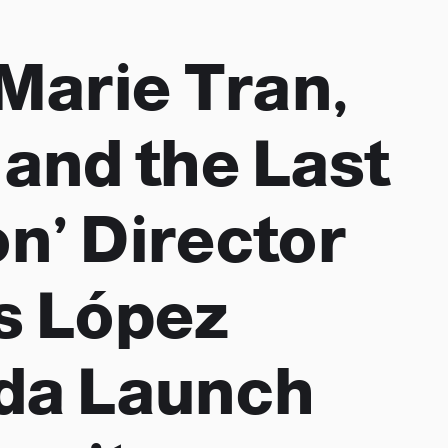
 Marie Tran,
 and the Last
n’ Director
s López
da Launch