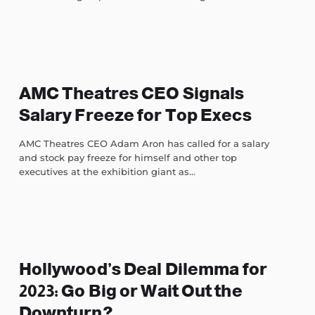
AMC Theatres CEO Signals
Salary Freeze for Top Execs
AMC Theatres CEO Adam Aron has called for a salary
and stock pay freeze for himself and other top
executives at the exhibition giant as...
Hollywood’s Deal Dilemma for
2023: Go Big or Wait Out the
Downturn?