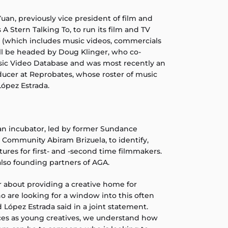
an, previously vice president of film and
s A Stern Talking To, to run its film and TV
rm (which includes music videos, commercials
ll be headed by Doug Klinger, who co-
sic Video Database and was most recently an
ucer at Reprobates, whose roster of music
López Estrada.
 an incubator, led by former Sundance
st Community Abiram Brizuela, to identify,
ures for first- and -second time filmmakers.
also founding partners of AGA.
 about providing a creative home for
are looking for a window into this often
d López Estrada said in a joint statement.
es as young creatives, we understand how