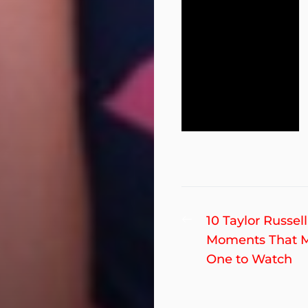
Post
Previous
10 Taylor Russell
post:
Moments That 
navigation
One to Watch