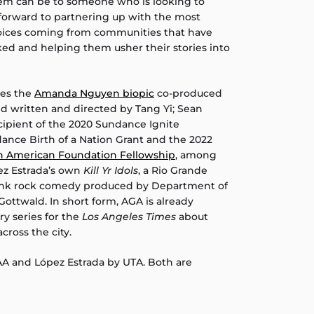
tem can be to someone who is looking to
 forward to partnering up with the most
oices coming from communities that have
ked and helping them usher their stories into
des the
Amanda Nguyen biopic
co-produced
nd written and directed by Tang Yi; Sean
ecipient of the 2020 Sundance Ignite
dance Birth of a Nation Grant and the 2022
an American Foundation Fellowship
, among
ez Estrada’s own
Kill Yr Idols
, a Rio Grande
punk rock comedy produced by Department of
Gottwald. In short form, AGA is already
y series for the
Los Angeles Times
about
cross the city.
AA and López Estrada by UTA. Both are