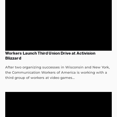
Workers Launch Third Union Drive at Activision
Blizzard
After two organizing successes in Wisconsin and New York,
the Communication Workers of America is working with a
third group of workers at video games...