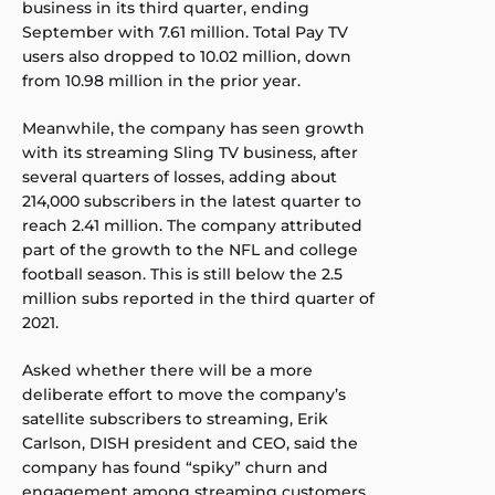
business in its third quarter, ending
September with 7.61 million. Total Pay TV
users also dropped to 10.02 million, down
from 10.98 million in the prior year.
Meanwhile, the company has seen growth
with its streaming Sling TV business, after
several quarters of losses, adding about
214,000 subscribers in the latest quarter to
reach 2.41 million. The company attributed
part of the growth to the NFL and college
football season. This is still below the 2.5
million subs reported in the third quarter of
2021.
Asked whether there will be a more
deliberate effort to move the company’s
satellite subscribers to streaming, Erik
Carlson, DISH president and CEO, said the
company has found “spiky” churn and
engagement among streaming customers,