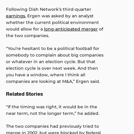
Following Dish Network’s third-quarter
earnings
, Ergen was asked by an analyst
whether the current political environment
would allow for a
long-anticipated merger
of
the two companies.
“You’re hesitant to be a political football for
somebody to complain about big companies
or whatever in an election cycle. But that
election cycle is over next week. And then
you have a window, where I think all
companies are looking at M&A,” Ergen said.
Related Stories
“If the timing was right, it would be in the
near term, not the longer term,” he added.
The two companies had previously tried to
merge in 2002, but were blocked by federal