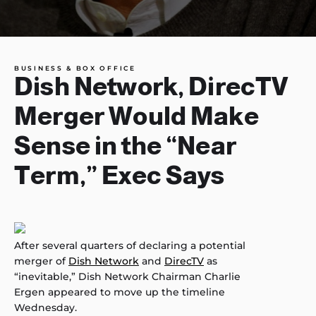
BUSINESS & BOX OFFICE
Dish Network, DirecTV
Merger Would Make
Sense in the “Near
Term,” Exec Says
After several quarters of declaring a potential
merger of
Dish Network
and
DirecTV
as
“inevitable,” Dish Network Chairman Charlie
Ergen appeared to move up the timeline
Wednesday.