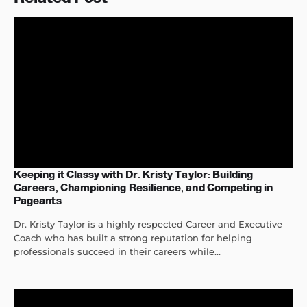
Keeping it Classy with Dr. Kristy Taylor: Building
Careers, Championing Resilience, and Competing in
Pageants
Dr. Kristy Taylor is a highly respected Career and Executive
Coach who has built a strong reputation for helping
professionals succeed in their careers while...