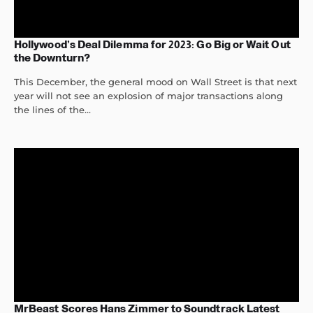
Hollywood’s Deal Dilemma for 2023: Go Big or Wait Out
the Downturn?
This December, the general mood on Wall Street is that next
year will not see an explosion of major transactions along
the lines of the...
MrBeast Scores Hans Zimmer to Soundtrack Latest