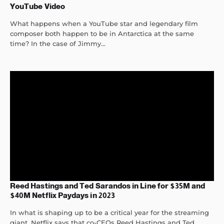
YouTube Video
What happens when a YouTube star and legendary film
composer both happen to be in Antarctica at the same
time? In the case of Jimmy...
Reed Hastings and Ted Sarandos in Line for $35M and
$40M Netflix Paydays in 2023
In what is shaping up to be a critical year for the streaming
giant, Netflix says that co-CEOs Reed Hastings and Ted