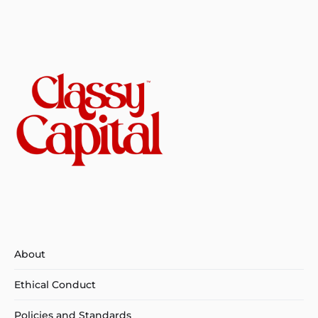
About
Ethical Conduct
Policies and Standards