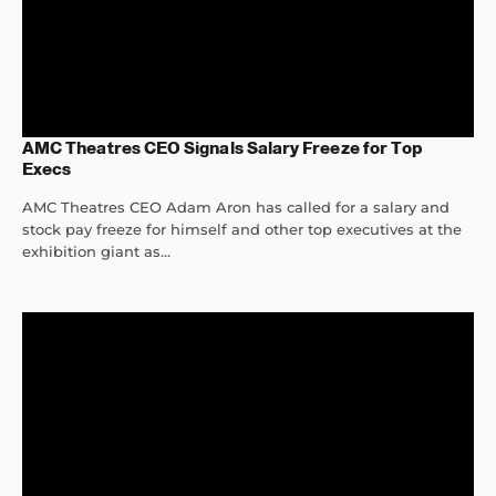
AMC Theatres CEO Signals Salary Freeze for Top
Execs
AMC Theatres CEO Adam Aron has called for a salary and
stock pay freeze for himself and other top executives at the
exhibition giant as...