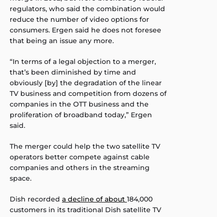
regulators, who said the combination would
reduce the number of video options for
consumers. Ergen said he does not foresee
that being an issue any more.
“In terms of a legal objection to a merger,
that’s been diminished by time and
obviously [by] the degradation of the linear
TV business and competition from dozens of
companies in the OTT business and the
proliferation of broadband today,” Ergen
said.
The merger could help the two satellite TV
operators better compete against cable
companies and others in the streaming
space.
Dish recorded
a decline of about
184,000
customers in its traditional Dish satellite TV