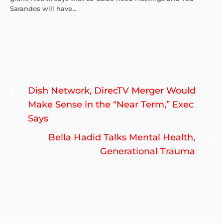
Sarandos will have...
Post
Previous
Dish Network, DirecTV Merger Would
navigation
post:
Make Sense in the “Near Term,” Exec
Says
Ne
Bella Hadid Talks Mental Health,
po
Generational Trauma