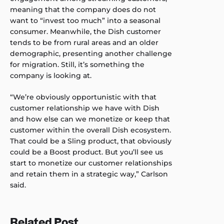
meaning that the company does do not
want to “invest too much” into a seasonal
consumer. Meanwhile, the Dish customer
tends to be from rural areas and an older
demographic, presenting another challenge
for migration. Still, it’s something the
company is looking at.
“We’re obviously opportunistic with that
customer relationship we have with Dish
and how else can we monetize or keep that
customer within the overall Dish ecosystem.
That could be a Sling product, that obviously
could be a Boost product. But you’ll see us
start to monetize our customer relationships
and retain them in a strategic way,” Carlson
said.
Related Post