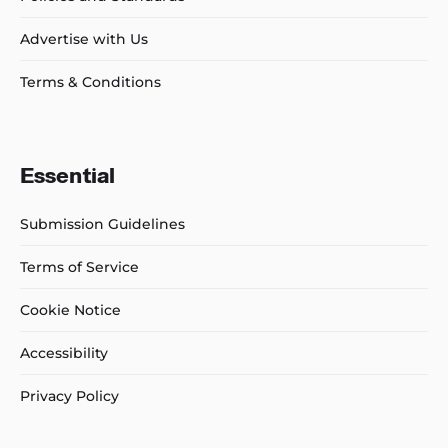
Advertise with Us
Terms & Conditions
Essential
Submission Guidelines
Terms of Service
Cookie Notice
Accessibility
Privacy Policy