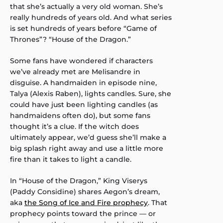
that she’s actually a very old woman. She’s
really hundreds of years old. And what series
is set hundreds of years before “Game of
Thrones”? “House of the Dragon.”
Some fans have wondered if characters
we’ve already met are Melisandre in
disguise. A handmaiden in episode nine,
Talya (Alexis Raben), lights candles. Sure, she
could have just been lighting candles (as
handmaidens often do), but some fans
thought it’s a clue. If the witch does
ultimately appear, we’d guess she’ll make a
big splash right away and use a little more
fire than it takes to light a candle.
In “House of the Dragon,” King Viserys
(Paddy Considine) shares Aegon’s dream,
aka
the Song of Ice and Fire prophecy
. That
prophecy points toward the prince — or