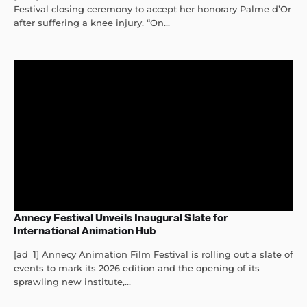
Festival closing ceremony to accept her honorary Palme d’Or
after suffering a knee injury. “On...
Annecy Festival Unveils Inaugural Slate for
International Animation Hub
[ad_1] Annecy Animation Film Festival is rolling out a slate of
events to mark its 2026 edition and the opening of its
sprawling new institute,...