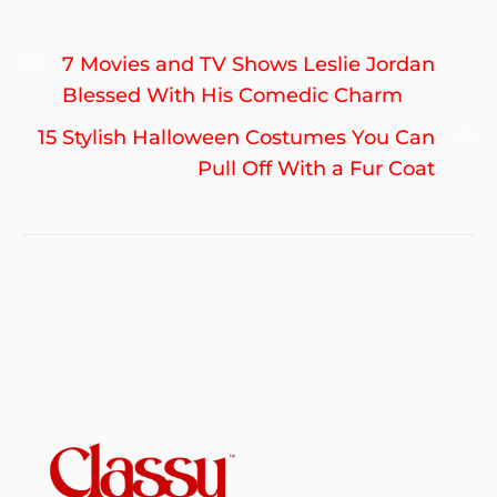
Post
Previous
7 Movies and TV Shows Leslie Jordan
navigation
post:
Blessed With His Comedic Charm
Ne
15 Stylish Halloween Costumes You Can
po
Pull Off With a Fur Coat