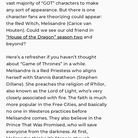
vast majority of “GOT” characters to make
any sort of appearance. But there is one
character fans are theorizing could appear:
the Red Witch, Melisandre (Carice van
Houten). Could we see our old friend in
“House of the Dragon” season two
and
beyond?
Here’s a refresher if you haven’t thought
about “Game of Thrones” in a while.
Melisandre is a Red Priestess who aligns
herself with Stannis Baratheon (Stephen
Dillane). She preaches the religion of R’hllor,
also known as the Lord of Light, who’s very
closely associated with fire. The faith is much
more popular in the Free Cities, and basically
no one in Westeros practices before
Melisandre comes. They also believe in the
Prince That Was Promised, who will save
everyone from the darkness. At first,