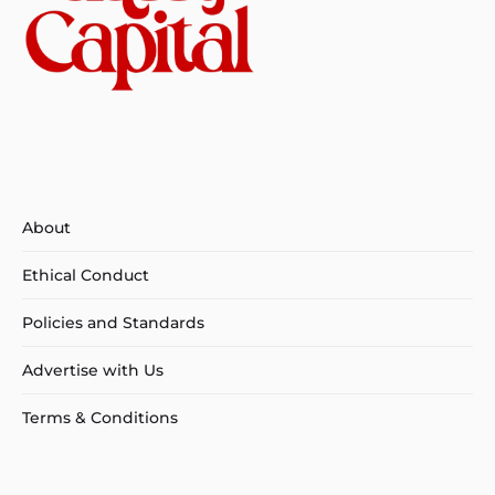
About
Ethical Conduct
Policies and Standards
Advertise with Us
Terms & Conditions