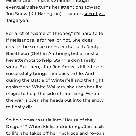
Melisandre thinks it’s Stannis, though
eventually she turns her attentions toward
Jon Snow (Kit Harington) — who is
secretly a
Targaryen
.
For a lot of “Game of Thrones,” it’s hard to tell
if Melisandre is for real or not. She does
create the smoke monster that kills Renly
Baratheon (Gethin Anthony), but almost all
her attempts to help Stannis don’t really
work. But then, after Jon Snow is killed, she
successfully brings him back to life. And
during the Battle of Winterfell and the fight
against the White Walkers, she uses her fire
magic to help the side of the living. When
the war is over, she heads out into the snow
to finally die.
So how does that tie into “House of the
Dragon”? When Melisandre brings Jon back
to life, she takes off her necklace and reveals