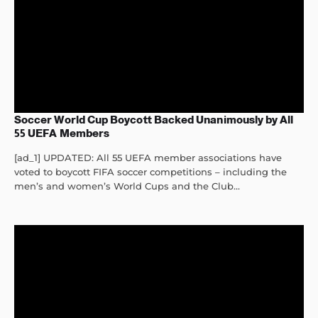
Soccer World Cup Boycott Backed Unanimously by All
55 UEFA Members
[ad_1] UPDATED: All 55 UEFA member associations have
voted to boycott FIFA soccer competitions – including the
men’s and women’s World Cups and the Club...