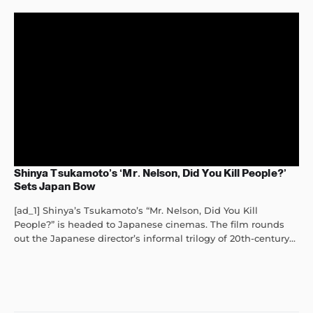
Shinya Tsukamoto’s ‘Mr. Nelson, Did You Kill People?’
Sets Japan Bow
[ad_1] Shinya’s Tsukamoto’s “Mr. Nelson, Did You Kill
People?” is headed to Japanese cinemas. The film rounds
out the Japanese director’s informal trilogy of 20th-century...