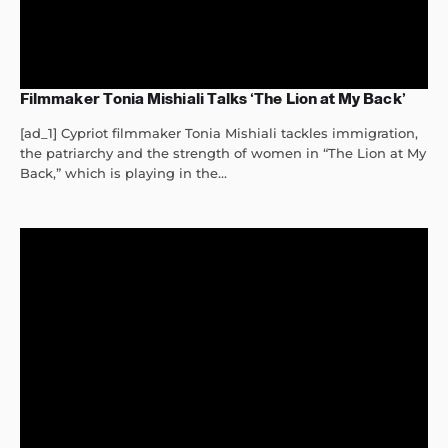
Filmmaker Tonia Mishiali Talks ‘The Lion at My Back’
[ad_1] Cypriot filmmaker Tonia Mishiali tackles immigration,
the patriarchy and the strength of women in “The Lion at My
Back,” which is playing in the...