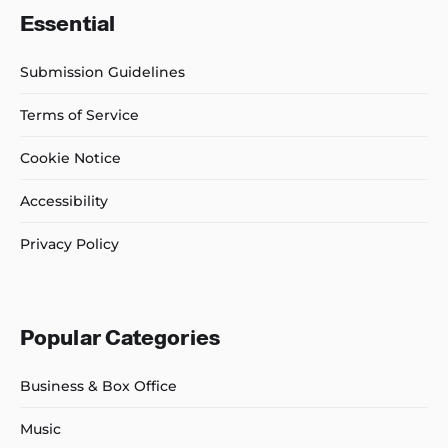
Essential
Submission Guidelines
Terms of Service
Cookie Notice
Accessibility
Privacy Policy
Popular Categories
Business & Box Office
Music