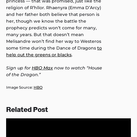
princess — that was promised, just like the
religion of R’hllor. Rhaenyra (Emma D’Arcy)
and her father both believe that person is
her, though we know the battle the
prophecy predicts won’t come for many,
many years. But that doesn’t mean
Melisandre won’t find her way to Westeros
some time during the Dance of Dragons
to
help out the greens or blacks
.
Sign up for
HBO Max
now to watch “House
of the Dragon.”
Image Source:
HBO
Related Post