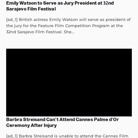
Emily Watson to Serve as Jury President at 32nd
Sarajevo Film Festival
[ad_1] British actress Emily Watson will serve as president of
the jury for the Feature Film Competition Program at the
32nd Sarajevo Film Festival. She...
Barbra Streisand Can’t Attend Cannes Palme d’Or
Ceremony After Injury
[ad_1] Barbra Streisand is unable to attend the Cannes Film