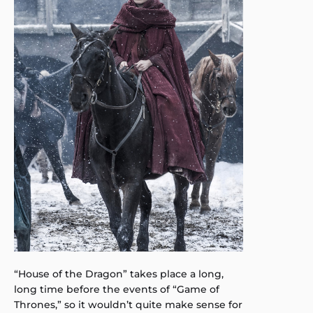
“House of the Dragon” takes place a long,
long time before the events of “Game of
Thrones,” so it wouldn’t quite make sense for