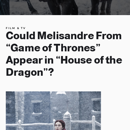
FILM & TV
Could Melisandre From
“Game of Thrones”
Appear in “House of the
Dragon”?