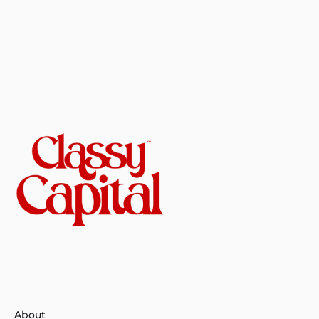
About