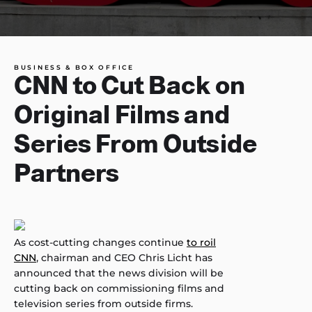
BUSINESS & BOX OFFICE
CNN to Cut Back on
Original Films and
Series From Outside
Partners
As cost-cutting changes continue
to roil
CNN
, chairman and CEO Chris Licht has
announced that the news division will be
cutting back on commissioning films and
television series from outside firms.