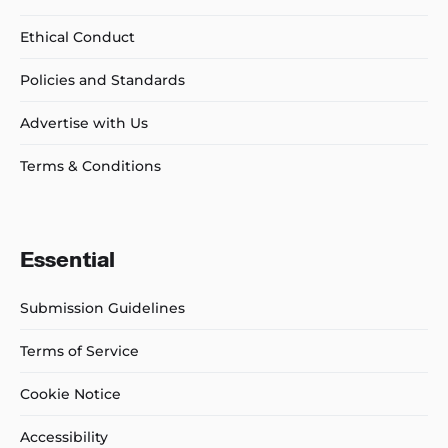
Ethical Conduct
Policies and Standards
Advertise with Us
Terms & Conditions
Essential
Submission Guidelines
Terms of Service
Cookie Notice
Accessibility