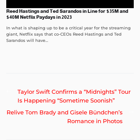
Reed Hastings and Ted Sarandos in Line for $35M and
$40M Netflix Paydays in 2023
In what is shaping up to be a critical year for the streaming
giant, Netflix says that co-CEOs Reed Hastings and Ted
Sarandos will have...
Post
Previous
Taylor Swift Confirms a “Midnights” Tour
navigation
post:
Is Happening “Sometime Soonish”
Ne
Relive Tom Brady and Gisele Bündchen’s
po
Romance in Photos