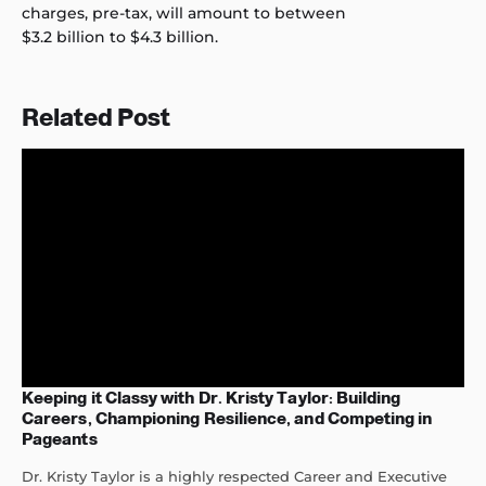
charges, pre-tax, will amount to between
$3.2 billion to $4.3 billion.
Related Post
Keeping it Classy with Dr. Kristy Taylor: Building
Careers, Championing Resilience, and Competing in
Pageants
Dr. Kristy Taylor is a highly respected Career and Executive