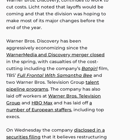
Warner Bros. Discovery, continues to work to
cut costs. Licht noted that layoffs would be
coming and that the division was hoping to
make most of its major changes before the
end of the year.
Warner Bros. Discovery has been
aggressively economizing since the
WarnerMedia and Discovery merger closed
in the spring, with casualties of the cost-
cutting including the company’s
Batgirl
film,
TBS’
Full Frontal With Samantha Bee
and
two Warner Bros. Television Group
talent
pipeline programs
. The company has also
laid off workers at
Warner Bros. Television
Group
and
HBO Max
and has laid off
a
number of European staffers
, including top
execs.
On Wednesday the company
disclosed in a
securities filing
that it believes restructuring