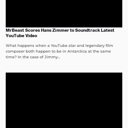
MrBeast Scores Hans Zimmer to Soundtrack Latest
YouTube Video
What happens when a YouTube star and legendary film
composer both happen to be in Antarctica at the same
time? In the case of Jimmy...