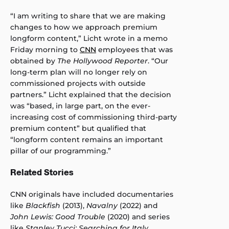
“I am writing to share that we are making
changes to how we approach premium
longform content,” Licht wrote in a memo
Friday morning to
CNN
employees that was
obtained by
The Hollywood Reporter
. “Our
long-term plan will no longer rely on
commissioned projects with outside
partners.” Licht explained that the decision
was “based, in large part, on the ever-
increasing cost of commissioning third-party
premium content” but qualified that
“longform content remains an important
pillar of our programming.”
Related Stories
CNN originals have included documentaries
like
Blackfish
(2013),
Navalny
(2022) and
John Lewis: Good Trouble
(2020) and series
like
Stanley Tucci: Searching for Italy
,