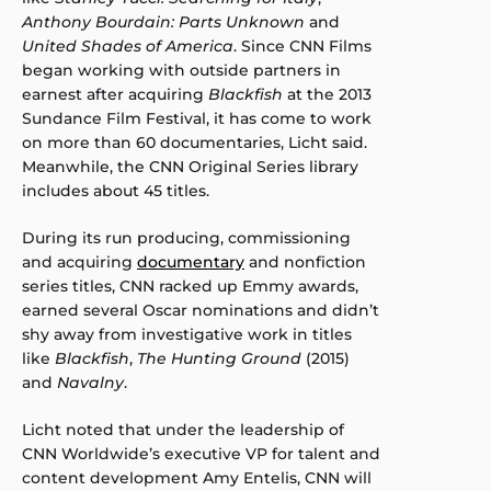
Anthony Bourdain: Parts Unknown
and
United Shades of America
. Since CNN Films
began working with outside partners in
earnest after acquiring
Blackfish
at the 2013
Sundance Film Festival, it has come to work
on more than 60 documentaries, Licht said.
Meanwhile, the CNN Original Series library
includes about 45 titles.
During its run producing, commissioning
and acquiring
documentary
and nonfiction
series titles, CNN racked up Emmy awards,
earned several Oscar nominations and didn’t
shy away from investigative work in titles
like
Blackfish
,
The Hunting Ground
(2015)
and
Navalny
.
Licht noted that under the leadership of
CNN Worldwide’s executive VP for talent and
content development Amy Entelis, CNN will