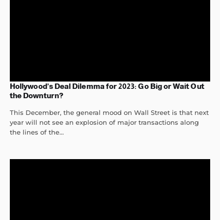
Hollywood’s Deal Dilemma for 2023: Go Big or Wait Out
the Downturn?
This December, the general mood on Wall Street is that next
year will not see an explosion of major transactions along
the lines of the...