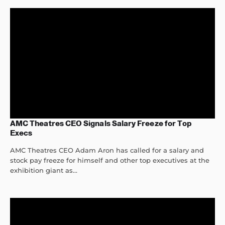
AMC Theatres CEO Signals Salary Freeze for Top
Execs
AMC Theatres CEO Adam Aron has called for a salary and
stock pay freeze for himself and other top executives at the
exhibition giant as...