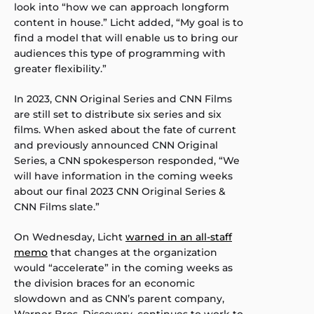
look into “how we can approach longform
content in house.” Licht added, “My goal is to
find a model that will enable us to bring our
audiences this type of programming with
greater flexibility.”
In 2023, CNN Original Series and CNN Films
are still set to distribute six series and six
films. When asked about the fate of current
and previously announced CNN Original
Series, a CNN spokesperson responded, “We
will have information in the coming weeks
about our final 2023 CNN Original Series &
CNN Films slate.”
On Wednesday, Licht
warned in an all-staff
memo
that changes at the organization
would “accelerate” in the coming weeks as
the division braces for an economic
slowdown and as CNN’s parent company,