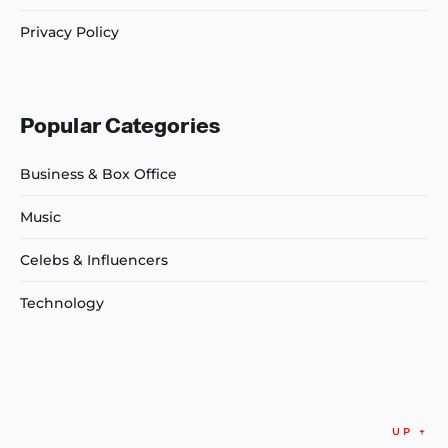
Privacy Policy
Popular Categories
Business & Box Office
Music
Celebs & Influencers
Technology
UP
↑