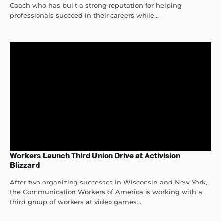
Coach who has built a strong reputation for helping
professionals succeed in their careers while...
Workers Launch Third Union Drive at Activision
Blizzard
After two organizing successes in Wisconsin and New York,
the Communication Workers of America is working with a
third group of workers at video games...