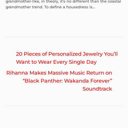
grandmother-like, in theory, it's no different than the coastal
grandmother trend. To define a housedress is...
Post
Previous
20 Pieces of Personalized Jewelry You’ll
navigation
post:
Want to Wear Every Single Day
Ne
Rihanna Makes Massive Music Return on
po
“Black Panther: Wakanda Forever”
Soundtrack