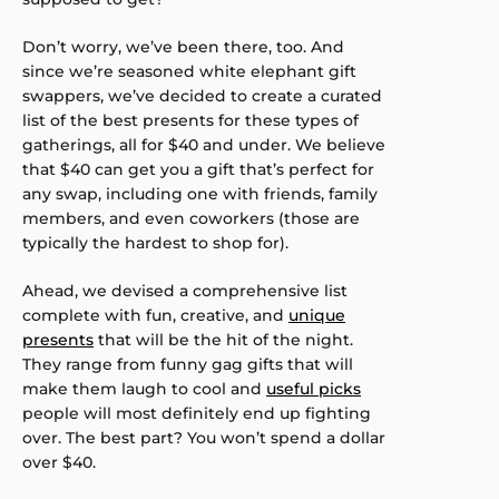
Don’t worry, we’ve been there, too. And
since we’re seasoned white elephant gift
swappers, we’ve decided to create a curated
list of the best presents for these types of
gatherings, all for $40 and under. We believe
that $40 can get you a gift that’s perfect for
any swap, including one with friends, family
members, and even coworkers (those are
typically the hardest to shop for).
Ahead, we devised a comprehensive list
complete with fun, creative, and
unique
presents
that will be the hit of the night.
They range from funny gag gifts that will
make them laugh to cool and
useful picks
people will most definitely end up fighting
over. The best part? You won’t spend a dollar
over $40.