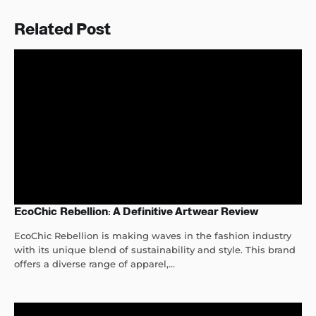
Related Post
EcoChic Rebellion: A Definitive Artwear Review
EcoChic Rebellion is making waves in the fashion industry
with its unique blend of sustainability and style. This brand
offers a diverse range of apparel,...