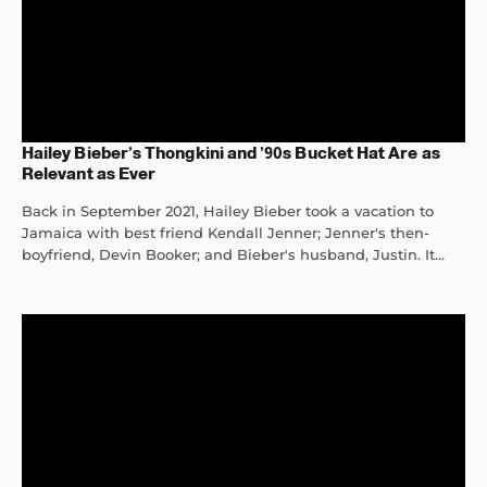
Hailey Bieber’s Thongkini and ’90s Bucket Hat Are as
Relevant as Ever
Back in September 2021, Hailey Bieber took a vacation to
Jamaica with best friend Kendall Jenner; Jenner's then-
boyfriend, Devin Booker; and Bieber's husband, Justin. It...