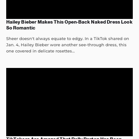
Hailey Bieber Makes This Open-Back Naked Dress Look
So Romantic
Sheer doesn't always equate to edgy. In a TikTok shared on
Jan. 4, Hailey Bieber wore another see-through dress, this
one covered in delicate rosettes...