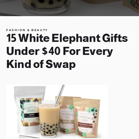
FASHION & BEAUTY
15 White Elephant Gifts
Under $40 For Every
Kind of Swap