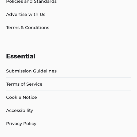
Policies and Standards
Advertise with Us
Terms & Conditions
Essential
Submission Guidelines
Terms of Service
Cookie Notice
Accessibility
Privacy Policy