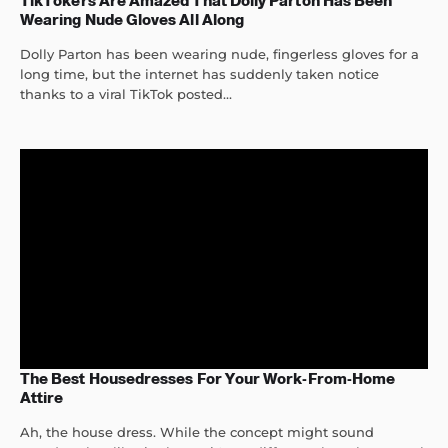
TikTokers Are Amazed That Dolly Parton Has Been
Wearing Nude Gloves All Along
Dolly Parton has been wearing nude, fingerless gloves for a
long time, but the internet has suddenly taken notice
thanks to a viral TikTok posted...
The Best Housedresses For Your Work-From-Home
Attire
Ah, the house dress. While the concept might sound