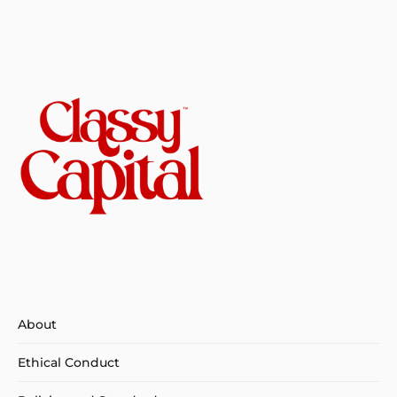
About
Ethical Conduct