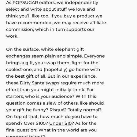
As POPSUGAR editors, we independently
select and write about stuff we love and
think you’ll like too. If you buy a product we
have recommended, we may receive affiliate
commission, which in turn supports our
work.
On the surface, white elephant gift
exchanges seem plain and simple. Everyone
brings a gift, you swap them, fight for the
coolest one, and (hopefully) go home with
the
best gift
of all. But in our experience,
these Dirty Santa swaps require much more
effort than you might initially think. For
starters, who is your audience? With this
question comes a slew of others, like should
your gift be funny? Risqué? Totally normal?
On top of that, how much do you have to
spend? Over $100?
Under $10
? As for the
final question: What in the world are you
supposed to get?