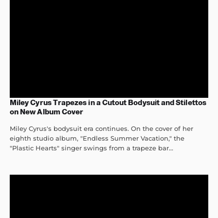
Miley Cyrus Trapezes in a Cutout Bodysuit and Stilettos
on New Album Cover
Miley Cyrus's bodysuit era continues. On the cover of her
eighth studio album, "Endless Summer Vacation," the
"Plastic Hearts" singer swings from a trapeze bar...